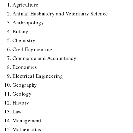
Agriculture
Animal Husbandry and Veterinary Science
Anthropology
Botany
Chemistry
Civil Engineering
Commerce and Accountancy
Economics
Electrical Engineering
Geography
Geology
History
Law
Management
Mathematics