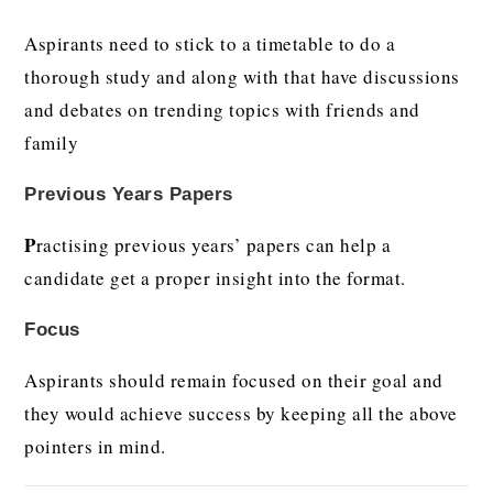
Aspirants need to stick to a timetable to do a
thorough study and along with that have discussions
and debates on trending topics with friends and
family
Previous Years Papers
P
ractising previous years’ papers can help a
candidate get a proper insight into the format.
Focus
Aspirants should remain focused on their goal and
they would achieve success by keeping all the above
pointers in mind.