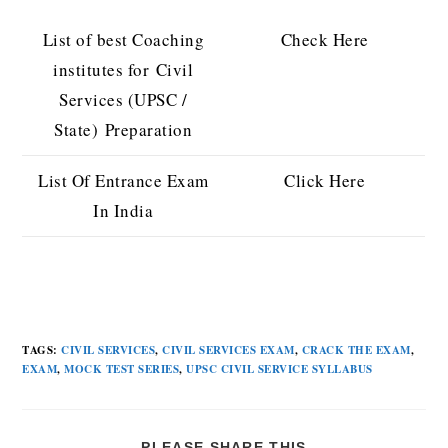
List of best Coaching
Check Here
institutes for Civil
Services (UPSC /
State) Preparation
List Of Entrance Exam
Click Here
In India
TAGS
:
CIVIL SERVICES
,
CIVIL SERVICES EXAM
,
CRACK THE EXAM
,
EXAM
,
MOCK TEST SERIES
,
UPSC CIVIL SERVICE SYLLABUS
PLEASE SHARE THIS