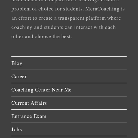
problem of choice for students. MeraCoaching is
an effort to create a transparent platform where
coaching and students can interact with each
other and choose the best.
Blog
Career
Coaching Center Near Me
Current Affairs
Entrance Exam
Jobs