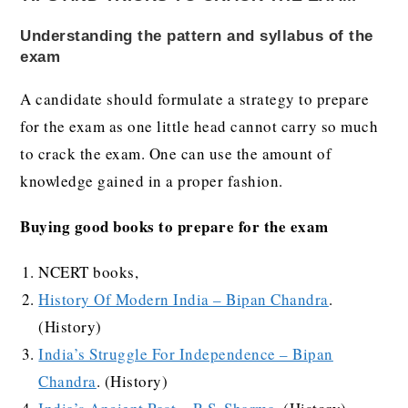
Understanding the pattern and syllabus of the
exam
A candidate should formulate a strategy to prepare
for the exam as one little head cannot carry so much
to crack the exam. One can use the amount of
knowledge gained in a proper fashion.
Buying good books to prepare for the exam
NCERT books,
History Of Modern India – Bipan Chandra
.
(History)
India’s Struggle For Independence – Bipan
Chandra
. (History)