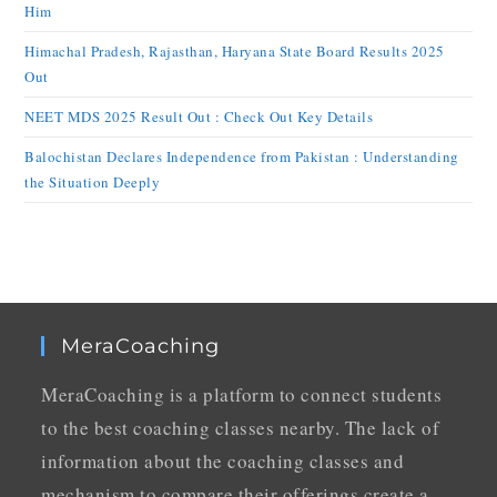
Him
Himachal Pradesh, Rajasthan, Haryana State Board Results 2025
Out
NEET MDS 2025 Result Out : Check Out Key Details
Balochistan Declares Independence from Pakistan : Understanding
the Situation Deeply
MeraCoaching
MeraCoaching is a platform to connect students
to the best coaching classes nearby. The lack of
information about the coaching classes and
mechanism to compare their offerings create a