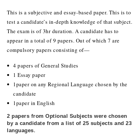
This is a subjective and essay-based paper. This is to
test a candidate’s in-depth knowledge of that subject.
The exam is of 3hr duration. A candidate has to
appear in a total of 9 papers. Out of which 7 are
compulsory papers consisting of—
4 papers of General Studies
1 Essay paper
1paper on any Regional Language chosen by the
candidate
1paper in English
2 papers from Optional Subjects were chosen
by a candidate from a list of 25 subjects and 23
languages.