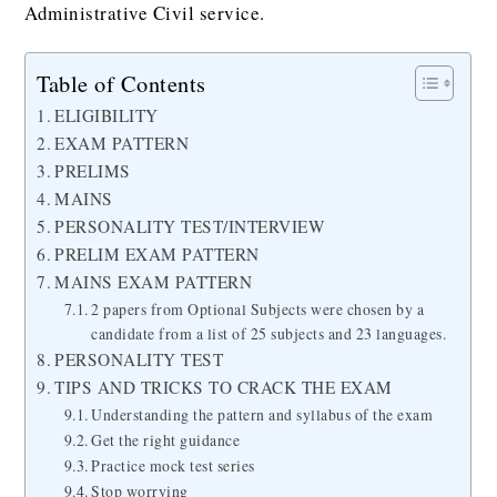
Administrative Civil service.
Table of Contents
ELIGIBILITY
EXAM PATTERN
PRELIMS
MAINS
PERSONALITY TEST/INTERVIEW
PRELIM EXAM PATTERN
MAINS EXAM PATTERN
2 papers from Optional Subjects were chosen by a
candidate from a list of 25 subjects and 23 languages.
PERSONALITY TEST
TIPS AND TRICKS TO CRACK THE EXAM
Understanding the pattern and syllabus of the exam
Get the right guidance
Practice mock test series
Stop worrying