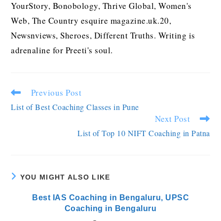
YourStory, Bonobology, Thrive Global, Women's
Web, The Country esquire magazine.uk.20,
Newsnviews, Sheroes, Different Truths. Writing is
adrenaline for Preeti's soul.
Previous Post
List of Best Coaching Classes in Pune
Next Post
List of Top 10 NIFT Coaching in Patna
YOU MIGHT ALSO LIKE
Best IAS Coaching in Bengaluru, UPSC
Coaching in Bengaluru