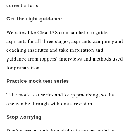
current affairs.
Get the right guidance
Websites like ClearIAS.com can help to guide
aspirants for all three stages, aspirants can join good
coaching institutes and take inspiration and
guidance from toppers’ interviews and methods used
for preparation.
Practice mock test series
Take mock test series and keep practising, so that
one can be through with one’s revision
Stop worrying
Don’t worry as only knowledge is not essential to