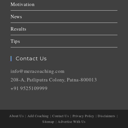
Motivation
News
Results
Tips
Contact Us
info@meracoaching.com
208-A, Patliputra Colony, Patna-800013
+91 9525109999
About Us
Add Coaching
Contact Us
Privacy Policy
Disclaimers
Sitemap
Advertise With Us