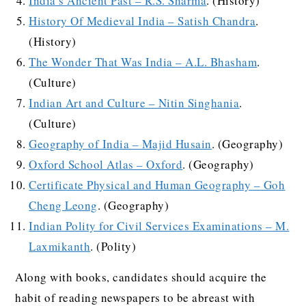
India’s Ancient Past – R.S. Sharma
. (History)
History Of Medieval India – Satish Chandra
.
(History)
The Wonder That Was India – A.L. Bhasham
.
(Culture)
Indian Art and Culture – Nitin Singhania
.
(Culture)
Geography of India – Majid Husain
. (Geography)
Oxford School Atlas – Oxford
. (Geography)
Certificate Physical and Human Geography – Goh
Cheng Leong
. (Geography)
Indian Polity for Civil Services Examinations – M.
Laxmikanth
. (Polity)
Along with books, candidates should acquire the
habit of reading newspapers to be abreast with