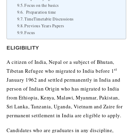
Focus on the basics
Preparation time
TimeTimetable Discussions
Previous Years Papers
Focus
ELIGIBILITY
A citizen of India, Nepal or a subject of Bhutan,
st
Tibetan Refugee who migrated to India before 1
January 1962 and settled permanently in India and
person of Indian Origin who has migrated to India
from Ethiopia, Kenya, Malawi, Myanmar, Pakistan,
Sri Lanka, Tanzania, Uganda, Vietnam and Zaire for
permanent settlement in India are eligible to apply.
Candidates who are graduates in any discipline,