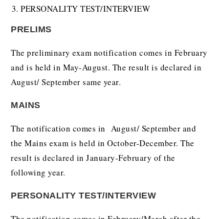
PERSONALITY TEST/INTERVIEW
PRELIMS
The preliminary exam notification comes in February
and is held in May-August. The result is declared in
August/ September same year.
MAINS
The notification comes in August/ September and
the Mains exam is held in October-December. The
result is declared in January-February of the
following year.
PERSONALITY TEST/INTERVIEW
The notification comes in February/March after the