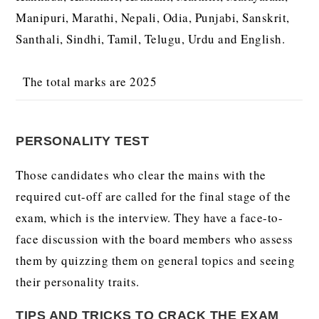
Manipuri, Marathi, Nepali, Odia, Punjabi, Sanskrit,
Santhali, Sindhi, Tamil, Telugu, Urdu and English.
The total marks are 2025
PERSONALITY TEST
Those candidates who clear the mains with the
required cut-off are called for the final stage of the
exam, which is the interview. They have a face-to-
face discussion with the board members who assess
them by quizzing them on general topics and seeing
their personality traits.
TIPS AND TRICKS TO CRACK THE EXAM