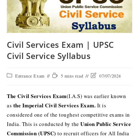
Civil Services Exam | UPSC
Civil Service Syllabus
Entrance Exam
5 mins read
07/07/2024
The Civil Services Exam
(I.A.S) was earlier known
the Imperial Civil Services Exam.
as
It is
considered one of the toughest competitive exams in
Union Public Service
India. This is conducted by the
Commission (UPSC)
to recruit officers for All India