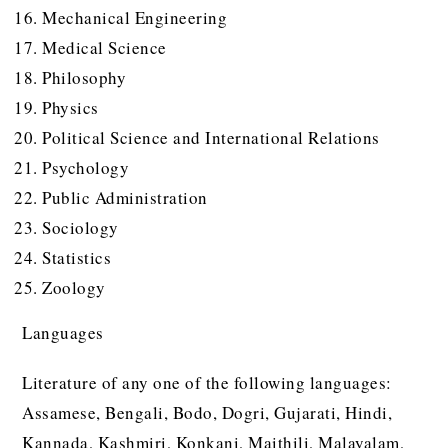
Mechanical Engineering
Medical Science
Philosophy
Physics
Political Science and International Relations
Psychology
Public Administration
Sociology
Statistics
Zoology
Languages
Literature of any one of the following languages:
Assamese, Bengali, Bodo, Dogri, Gujarati, Hindi,
Kannada, Kashmiri, Konkani, Maithili, Malayalam,