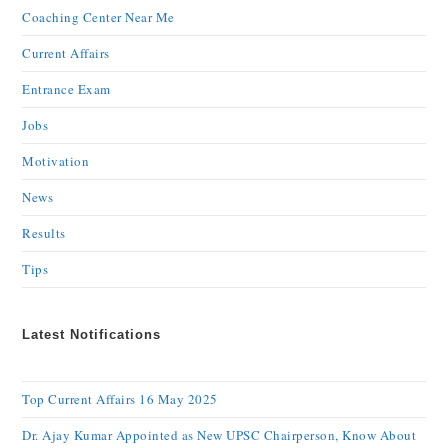
Coaching Center Near Me
Current Affairs
Entrance Exam
Jobs
Motivation
News
Results
Tips
Latest Notifications
Top Current Affairs 16 May 2025
Dr. Ajay Kumar Appointed as New UPSC Chairperson, Know About