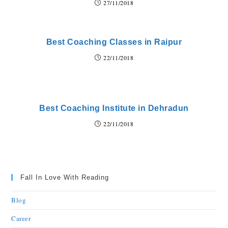
27/11/2018
Best Coaching Classes in Raipur
22/11/2018
Best Coaching Institute in Dehradun
22/11/2018
Fall In Love With Reading
Blog
Career