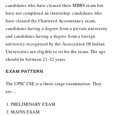
candidates who have cleared their MBBS exam but
have not completed an internship, candidates who
have cleared the Chartered Accountancy exam,
candidates having a degree from a private university
and candidates having a degree from a foreign
university recognized by the Association Of Indian
Universities are eligible to sit for the exam. The age
should be between 21-32 years.
EXAM PATTERN
The UPSC CSE is a three-stage examination. They
are…
PRELIMINARY EXAM
MAINS EXAM