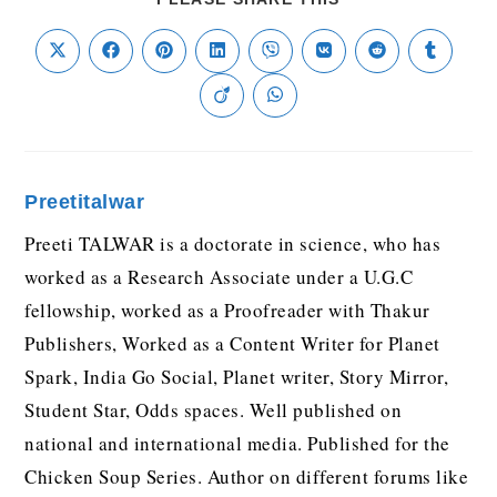
Preetitalwar
Preeti TALWAR is a doctorate in science, who has
worked as a Research Associate under a U.G.C
fellowship, worked as a Proofreader with Thakur
Publishers, Worked as a Content Writer for Planet
Spark, India Go Social, Planet writer, Story Mirror,
Student Star, Odds spaces. Well published on
national and international media. Published for the
Chicken Soup Series. Author on different forums like