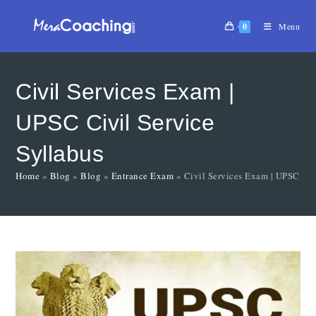
0
Menu
Civil Services Exam |
UPSC Civil Service
Syllabus
Home
»
Blog
»
Blog
»
Entrance Exam
»
Civil Services Exam | UPSC Civ