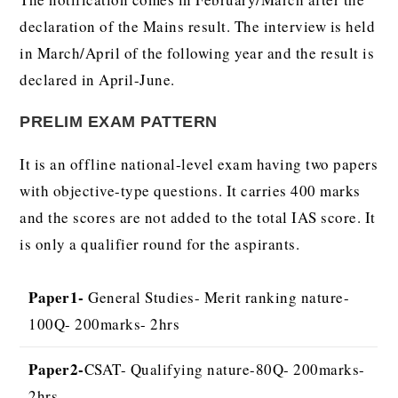
declaration of the Mains result. The interview is held
in March/April of the following year and the result is
declared in April-June.
PRELIM EXAM PATTERN
It is an offline national-level exam having two papers
with objective-type questions. It carries 400 marks
and the scores are not added to the total IAS score. It
is only a qualifier round for the aspirants.
Paper1-
General Studies- Merit ranking nature-
100Q- 200marks- 2hrs
Paper2-
CSAT- Qualifying nature-80Q- 200marks-
2hrs