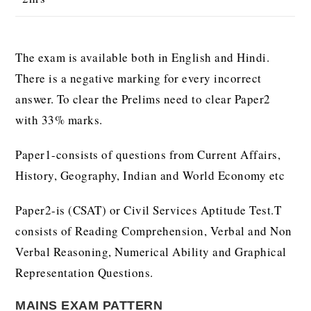
The exam is available both in English and Hindi.
There is a negative marking for every incorrect
answer. To clear the Prelims need to clear Paper2
with 33% marks.
Paper1-consists of questions from Current Affairs,
History, Geography, Indian and World Economy etc
Paper2-is (CSAT) or Civil Services Aptitude Test.T
consists of Reading Comprehension, Verbal and Non
Verbal Reasoning, Numerical Ability and Graphical
Representation Questions.
MAINS EXAM PATTERN