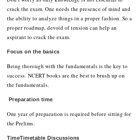
crack the exam. One needs the presence of mind and
the ability to analyze things in a proper fashion. So a
proper roadmap, devoid of tension can help an
aspirant to crack the exam.
Focus on the basics
Being thorough with the fundamentals is the key to
success. NCERT books are the best to brush up on
the fundamentals.
Preparation time
One year of preparation is required before sitting for
the Prelims.
TimeTimetable Discussions