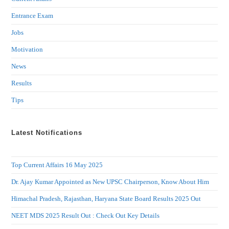
Entrance Exam
Jobs
Motivation
News
Results
Tips
Latest Notifications
Top Current Affairs 16 May 2025
Dr. Ajay Kumar Appointed as New UPSC Chairperson, Know About Him
Himachal Pradesh, Rajasthan, Haryana State Board Results 2025 Out
NEET MDS 2025 Result Out : Check Out Key Details