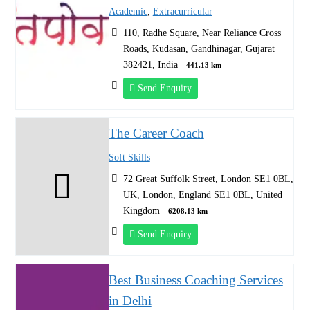
Academic
,
Extracurricular
110, Radhe Square, Near Reliance Cross
Roads, Kudasan, Gandhinagar, Gujarat
382421, India
441.13 km
Send Enquiry
The Career Coach
Soft Skills
72 Great Suffolk Street, London SE1 0BL,
UK, London, England SE1 0BL, United
Kingdom
6208.13 km
Send Enquiry
Best Business Coaching Services
in Delhi