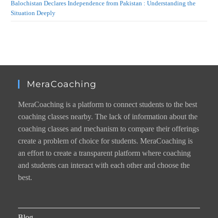
Balochistan Declares Independence from Pakistan : Understanding the
Situation Deeply
MeraCoaching
MeraCoaching is a platform to connect students to the best
coaching classes nearby. The lack of information about the
coaching classes and mechanism to compare their offerings
create a problem of choice for students. MeraCoaching is
an effort to create a transparent platform where coaching
and students can interact with each other and choose the
best.
Blog