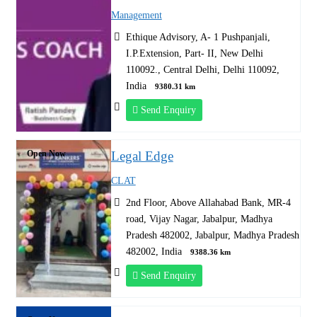
Management
Ethique Advisory, A- 1 Pushpanjali,
I.P.Extension, Part- II, New Delhi
110092., Central Delhi, Delhi 110092,
India
9380.31 km
Send Enquiry
Open Now
Legal Edge
CLAT
2nd Floor, Above Allahabad Bank, MR-4
road, Vijay Nagar, Jabalpur, Madhya
Pradesh 482002, Jabalpur, Madhya Pradesh
482002, India
9388.36 km
Send Enquiry