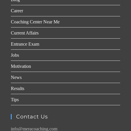
Career
Coaching Center Near Me
Current Affairs
Entrance Exam
Jobs
Motivation
News
Results
Tips
Contact Us
info@meracoaching.com