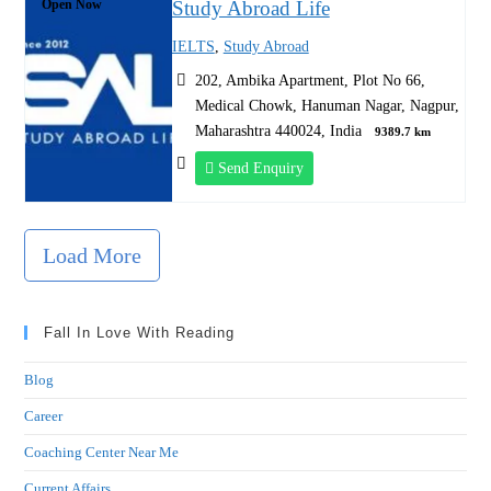
Open Now
Study Abroad Life
IELTS
,
Study Abroad
202, Ambika Apartment, Plot No 66,
Medical Chowk, Hanuman Nagar, Nagpur,
Maharashtra 440024, India
9389.7 km
Send Enquiry
Load More
Fall In Love With Reading
Blog
Career
Coaching Center Near Me
Current Affairs