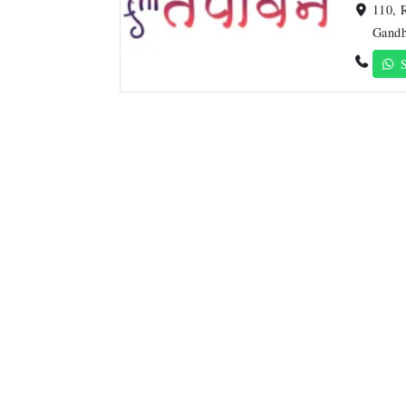
110, 
Gandh
S