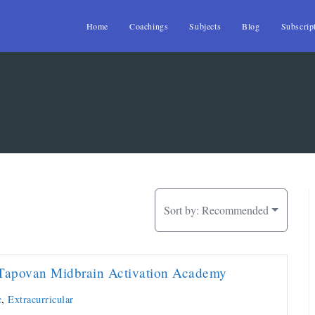
Home
Coachings
Subjects
Blog
Subscrip
Sort by:
Recommended
Tapovan Midbrain Activation Academy
c
,
Extracurricular