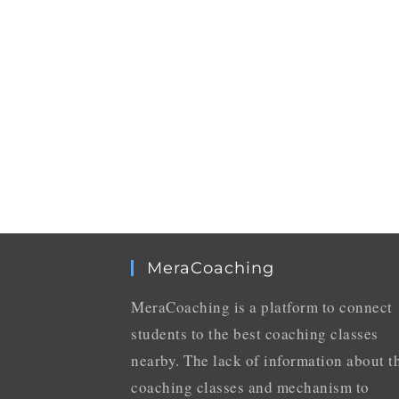
MeraCoaching
MeraCoaching is a platform to connect
students to the best coaching classes
nearby. The lack of information about t
coaching classes and mechanism to