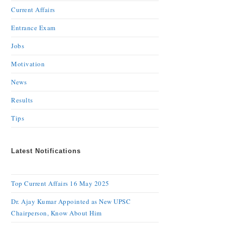
Current Affairs
Entrance Exam
Jobs
Motivation
News
Results
Tips
Latest Notifications
Top Current Affairs 16 May 2025
Dr. Ajay Kumar Appointed as New UPSC
Chairperson, Know About Him