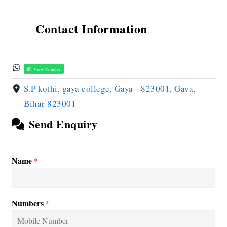
Contact Information
View Number
S.P kothi, gaya college, Gaya - 823001, Gaya,
Bihar 823001
Send Enquiry
Name
*
Numbers
*