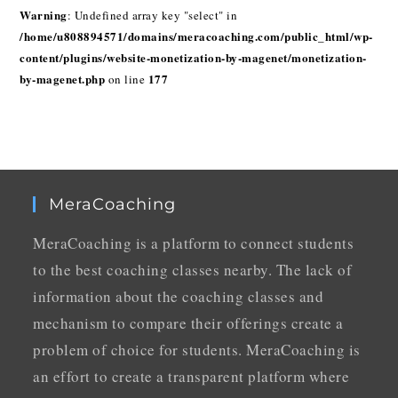
Warning
: Undefined array key "select" in
/home/u808894571/domains/meracoaching.com/public_html/wp-
content/plugins/website-monetization-by-magenet/monetization-
by-magenet.php
177
on line
MeraCoaching
MeraCoaching is a platform to connect students
to the best coaching classes nearby. The lack of
information about the coaching classes and
mechanism to compare their offerings create a
problem of choice for students. MeraCoaching is
an effort to create a transparent platform where