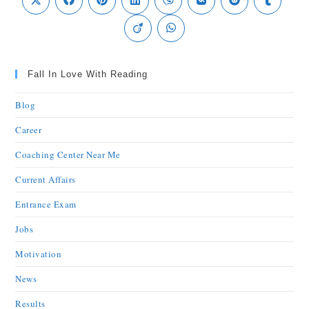
Fall In Love With Reading
Blog
Career
Coaching Center Near Me
Current Affairs
Entrance Exam
Jobs
Motivation
News
Results