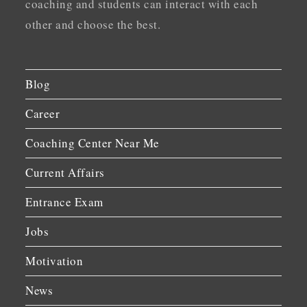
coaching and students can interact with each
other and choose the best.
Blog
Career
Coaching Center Near Me
Current Affairs
Entrance Exam
Jobs
Motivation
News