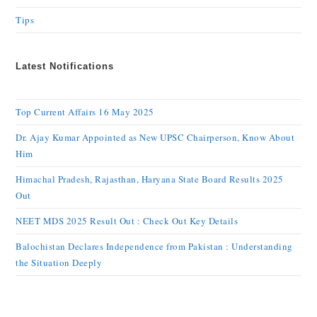
Tips
Latest Notifications
Top Current Affairs 16 May 2025
Dr. Ajay Kumar Appointed as New UPSC Chairperson, Know About
Him
Himachal Pradesh, Rajasthan, Haryana State Board Results 2025
Out
NEET MDS 2025 Result Out : Check Out Key Details
Balochistan Declares Independence from Pakistan : Understanding
the Situation Deeply