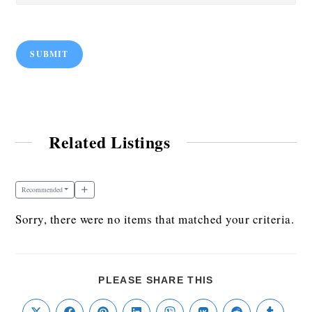
SUBMIT
Related Listings
Recommended
Sorry, there were no items that matched your criteria.
PLEASE SHARE THIS