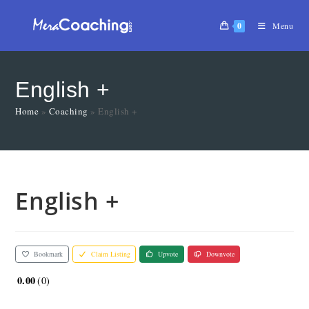
0
Menu
English +
Home
»
Coaching
»
English +
English +
Bookmark
Claim Listing
Upvote
Downvote
0.00
0