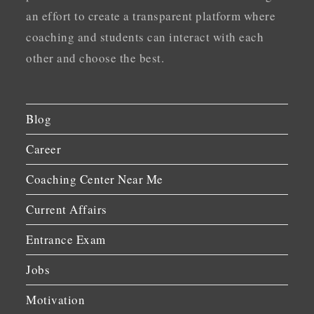
an effort to create a transparent platform where
coaching and students can interact with each
other and choose the best.
Blog
Career
Coaching Center Near Me
Current Affairs
Entrance Exam
Jobs
Motivation