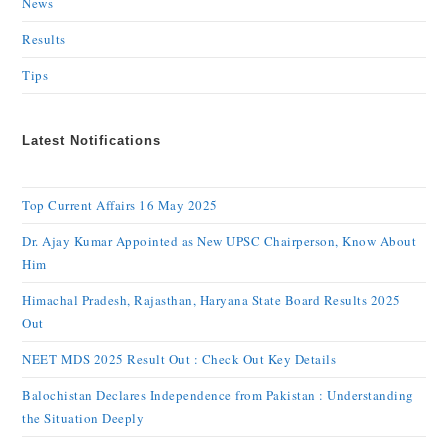
News
Results
Tips
Latest Notifications
Top Current Affairs 16 May 2025
Dr. Ajay Kumar Appointed as New UPSC Chairperson, Know About
Him
Himachal Pradesh, Rajasthan, Haryana State Board Results 2025
Out
NEET MDS 2025 Result Out : Check Out Key Details
Balochistan Declares Independence from Pakistan : Understanding
the Situation Deeply