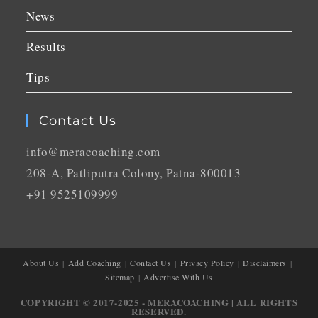
News
Results
Tips
Contact Us
info@meracoaching.com
208-A, Patliputra Colony, Patna-800013
+91 9525109999
About Us
Add Coaching
Contact Us
Privacy Policy
Disclaimers
Sitemap
Advertise With Us
COPYRIGHT © 2017-2025 - MERACOACHING | ALL RIGHTS
RESERVED.