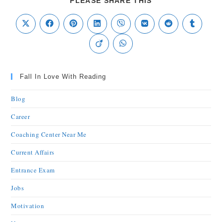
PLEASE SHARE THIS
Fall In Love With Reading
Blog
Career
Coaching Center Near Me
Current Affairs
Entrance Exam
Jobs
Motivation