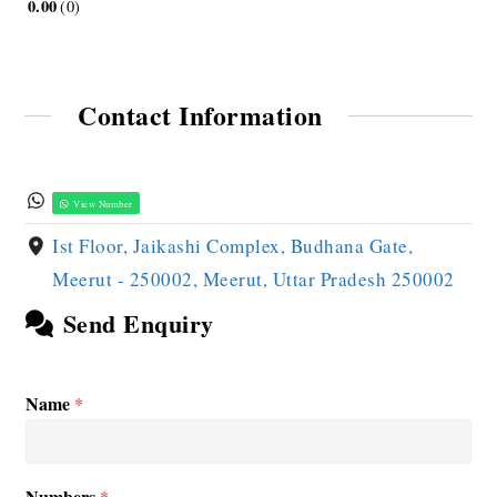
0.00
0
Contact Information
View Number
Ist Floor, Jaikashi Complex, Budhana Gate,
Meerut - 250002, Meerut, Uttar Pradesh 250002
Send Enquiry
Name
*
Numbers
*