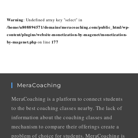
Warning
: Undefined array key "select" in
/home/u808894571/domains/meracoaching.com/public_html/wp-
content/plugins/website-monetization-by-magenet/monetization-
by-magenet.php
177
on line
MeraCoaching
MeraCoaching is a platform to connect students
to the best coaching classes nearby. The lack of
information about the coaching classes and
mechanism to compare their offerings create a
problem of choice for students. MeraCoaching is