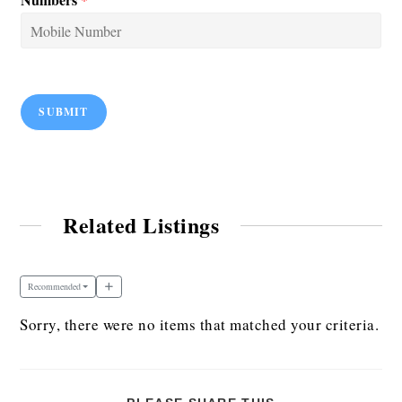
SUBMIT
Related Listings
Recommended
Sorry, there were no items that matched your criteria.