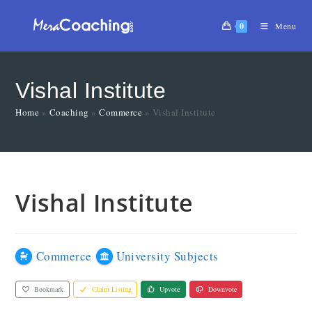
0
Menu
Vishal Institute
Home
»
Coaching
»
Commerce
»
Vishal Institute
Vishal Institute
Commerce
University Subjects
Bookmark
Claim Listing
Upvote
Downvote