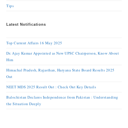
Tips
Latest Notifications
Top Current Affairs 16 May 2025
Dr. Ajay Kumar Appointed as New UPSC Chairperson, Know About
Him
Himachal Pradesh, Rajasthan, Haryana State Board Results 2025
Out
NEET MDS 2025 Result Out : Check Out Key Details
Balochistan Declares Independence from Pakistan : Understanding
the Situation Deeply