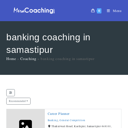
0
Menu
banking coaching in
samastipur
Home
»
Coaching
»
banking coaching in samastipur
Recommended
Career Planner
Banking
,
General Competition
Thakurwari Road, Kashipur, Samastipur-848101,