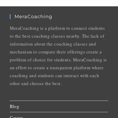
MeraCoaching
MeraCoaching is a platform to connect students
to the best coaching classes nearby. The lack of
information about the coaching classes and
mechanism to compare their offerings create a
problem of choice for students. MeraCoaching is
an effort to create a transparent platform where
coaching and students can interact with each
other and choose the best.
Blog
Career