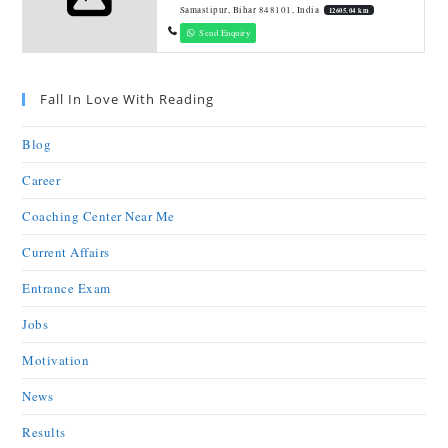
Samastipur, Bihar 848101, India
12605.04 km
Send Enquiry
Fall In Love With Reading
Blog
Career
Coaching Center Near Me
Current Affairs
Entrance Exam
Jobs
Motivation
News
Results