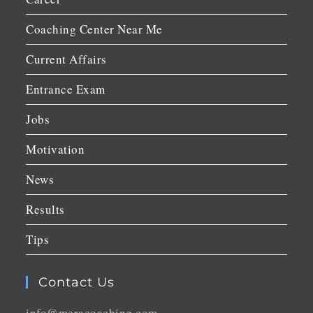
Coaching Center Near Me
Current Affairs
Entrance Exam
Jobs
Motivation
News
Results
Tips
Contact Us
info@meracoaching.com