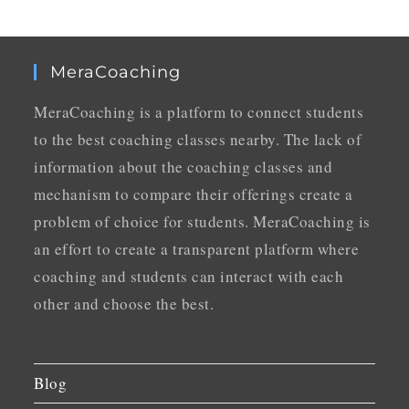
MeraCoaching
MeraCoaching is a platform to connect students
to the best coaching classes nearby. The lack of
information about the coaching classes and
mechanism to compare their offerings create a
problem of choice for students. MeraCoaching is
an effort to create a transparent platform where
coaching and students can interact with each
other and choose the best.
Blog