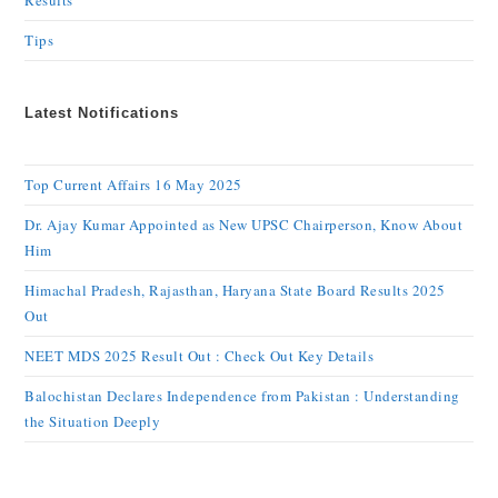
Results
Tips
Latest Notifications
Top Current Affairs 16 May 2025
Dr. Ajay Kumar Appointed as New UPSC Chairperson, Know About
Him
Himachal Pradesh, Rajasthan, Haryana State Board Results 2025
Out
NEET MDS 2025 Result Out : Check Out Key Details
Balochistan Declares Independence from Pakistan : Understanding
the Situation Deeply