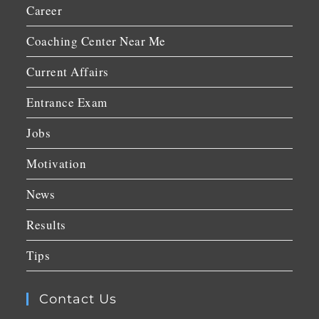
Career
Coaching Center Near Me
Current Affairs
Entrance Exam
Jobs
Motivation
News
Results
Tips
Contact Us