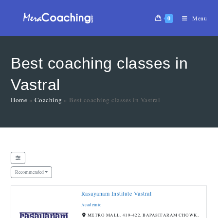
0
Menu
Best coaching classes in
Vastral
Home
»
Coaching
»
Best coaching classes in Vastral
Recommended
Rasayanam Institute Vastral
Open Now
Academic
METRO MALL, 419-422, BAPASITARAM CHOWK,