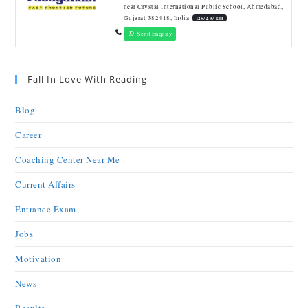
near Crystal International Public School, Ahmedabad,
Gujarat 382418, India
12572.37 km
Send Enquiry
Fall In Love With Reading
Blog
Career
Coaching Center Near Me
Current Affairs
Entrance Exam
Jobs
Motivation
News