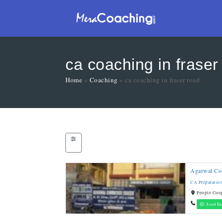
ca coaching in fraser
Home
»
Coaching
»
ca coaching in fraser road
Agarwal Co
CA Preparatio
People Coop
Send En