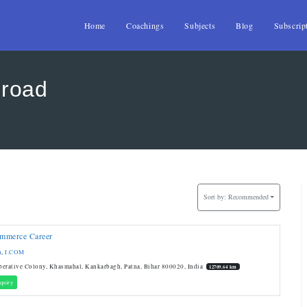
Home
Coachings
Subjects
Blog
Subscrip
 road
Sort by:
Recommended
mmerce Career
n
,
I.COM
erative Colony, Khasmahal, Kankarbagh, Patna, Bihar 800020, India
12709.64 km
quiry