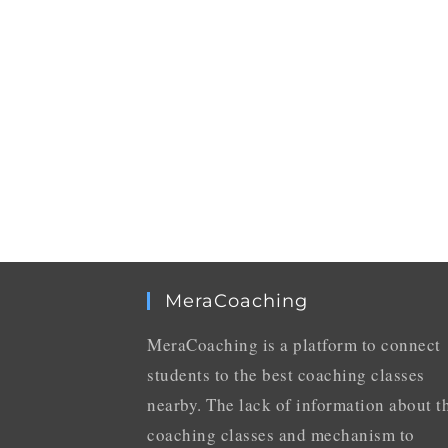
MeraCoaching
MeraCoaching is a platform to connect
students to the best coaching classes
nearby. The lack of information about t
coaching classes and mechanism to