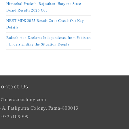
Himachal Pradesh, Rajasthan, Haryana State
Board Results 2025 Out
NEET MDS 2025 Result Out : Check Out Key
Details
Balochistan Declares Independence from Pakistan
: Understanding the Situation Deeply
ontact Us
o@meracoaching.com
-A, Patliputra Colony, Patna-800013
 9525109999