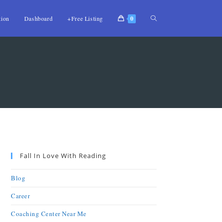
tion
Dashboard
+Free Listing
0
Fall In Love With Reading
Blog
Career
Coaching Center Near Me