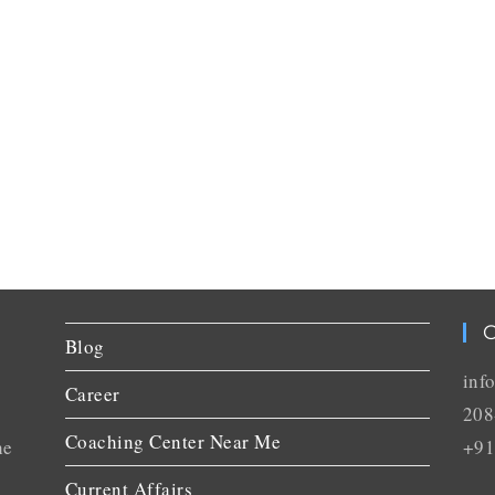
C
Blog
inf
Career
208
Coaching Center Near Me
he
+91
Current Affairs