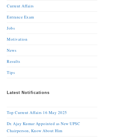
Current Affairs
Entrance Exam
Jobs
Motivation
News
Results
Tips
Latest Notifications
Top Current Affairs 16 May 2025
Dr. Ajay Kumar Appointed as New UPSC
Chairperson, Know About Him