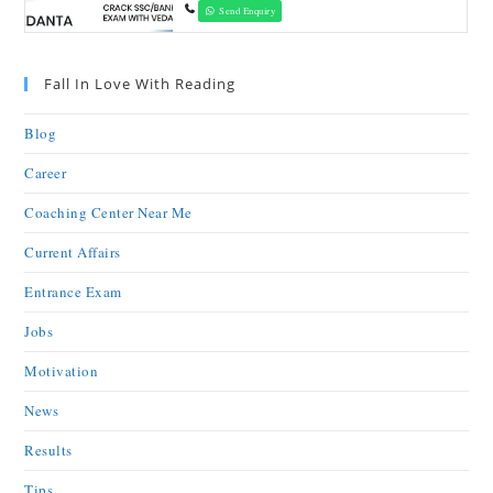
Send Enquiry
Fall In Love With Reading
Blog
Career
Coaching Center Near Me
Current Affairs
Entrance Exam
Jobs
Motivation
News
Results
Tips