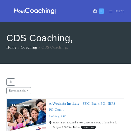
0
Menu
CDS Coaching,
Home
»
Coaching
»
CDS Coaching,
Recommended
AAVedanta Institute - SSC, Bank PO, IBPS
Open Now
PO Coa...
Banking
,
SSC
SCO-112-113, 2nd Floor, Sector 34-A, Chandigarh,
Punjab 160034, India
11883.15 km