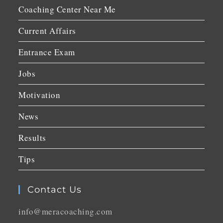
Coaching Center Near Me
Current Affairs
Entrance Exam
Jobs
Motivation
News
Results
Tips
Contact Us
info@meracoaching.com