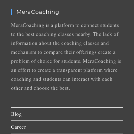
MeraCoaching
MeraCoaching is a platform to connect students
to the best coaching classes nearby. The lack of
information about the coaching classes and
mechanism to compare their offerings create a
problem of choice for students. MeraCoaching is
an effort to create a transparent platform where
coaching and students can interact with each
other and choose the best.
Blog
Career