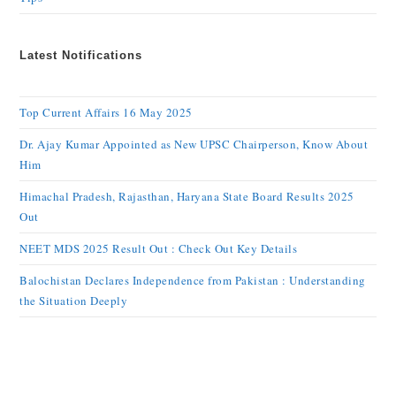
Latest Notifications
Top Current Affairs 16 May 2025
Dr. Ajay Kumar Appointed as New UPSC Chairperson, Know About
Him
Himachal Pradesh, Rajasthan, Haryana State Board Results 2025
Out
NEET MDS 2025 Result Out : Check Out Key Details
Balochistan Declares Independence from Pakistan : Understanding
the Situation Deeply