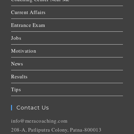
Current Affairs
Entrance Exam
Jobs
Motivation
News
Results
Tips
Contact Us
info@meracoaching.com
208-A, Patliputra Colony, Patna-800013