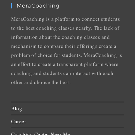
MeraCoaching
MeraCoaching is a platform to connect students
to the best coaching classes nearby. The lack of
information about the coaching classes and
mechanism to compare their offerings create a
problem of choice for students. MeraCoaching is
an effort to create a transparent platform where
coaching and students can interact with each
other and choose the best.
Blog
Career
Coaching Center Near Me