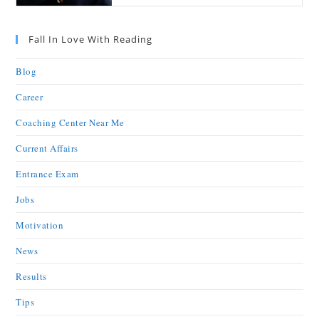
Fall In Love With Reading
Blog
Career
Coaching Center Near Me
Current Affairs
Entrance Exam
Jobs
Motivation
News
Results
Tips