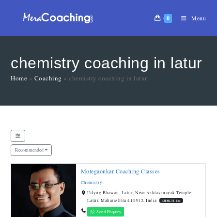
0
Menu
chemistry coaching in latur
Home
»
Coaching
»
chemistry coaching in latur
Recommended
Motegaonkar Coaching Classes
Chemistry
Udyog Bhawan, Latur, Near Ashtavinayak Temple,
Latur, Maharashtra 413512, India
13188.31 km
Send Enquiry