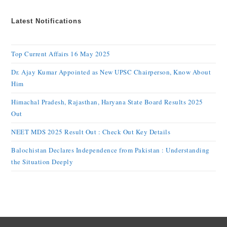
Latest Notifications
Top Current Affairs 16 May 2025
Dr. Ajay Kumar Appointed as New UPSC Chairperson, Know About
Him
Himachal Pradesh, Rajasthan, Haryana State Board Results 2025
Out
NEET MDS 2025 Result Out : Check Out Key Details
Balochistan Declares Independence from Pakistan : Understanding
the Situation Deeply