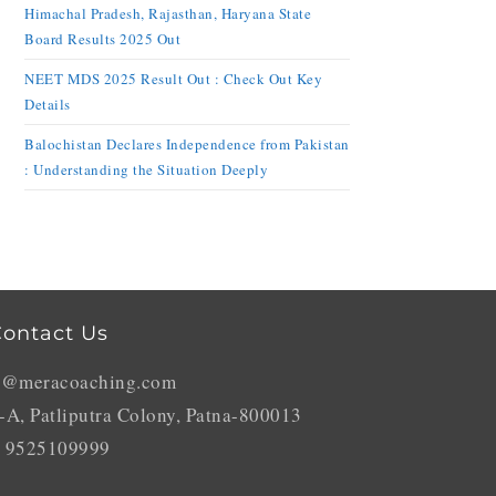
Himachal Pradesh, Rajasthan, Haryana State
Board Results 2025 Out
NEET MDS 2025 Result Out : Check Out Key
Details
Balochistan Declares Independence from Pakistan
: Understanding the Situation Deeply
ontact Us
o@meracoaching.com
-A, Patliputra Colony, Patna-800013
 9525109999