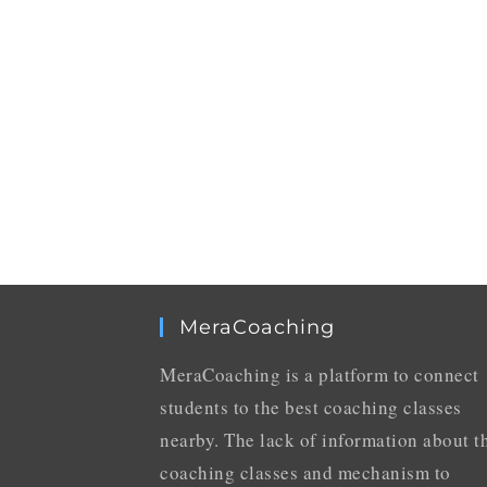
MeraCoaching
MeraCoaching is a platform to connect
students to the best coaching classes
nearby. The lack of information about t
coaching classes and mechanism to