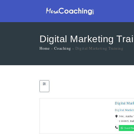
Digital Marketing Tra
Home
»
Coaching
»
Digital Marketing Training
Digital Mar
Digital Marke
304, Amba T
110085, In
Send En