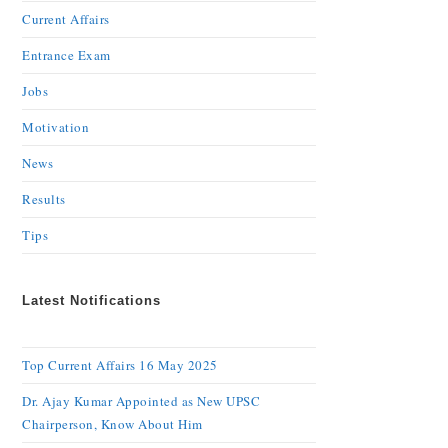
Current Affairs
Entrance Exam
Jobs
Motivation
News
Results
Tips
Latest Notifications
Top Current Affairs 16 May 2025
Dr. Ajay Kumar Appointed as New UPSC
Chairperson, Know About Him