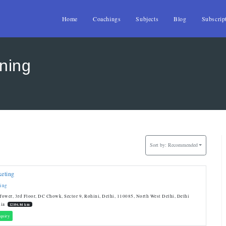
Home
Coachings
Subjects
Blog
Subscrip
ining
Sort by:
Recommended
keting
ting
ower, 3rd Floor, DC Chowk, Sector 9, Rohini, Delhi, 110085, North West Delhi, Delhi
dia
12106.84 km
quiry