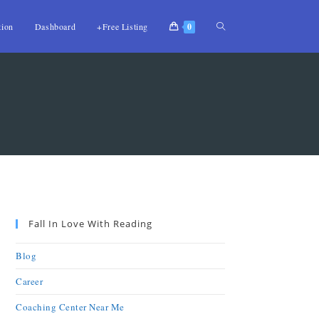
tion
Dashboard
+Free Listing
0
Fall In Love With Reading
Blog
Career
Coaching Center Near Me