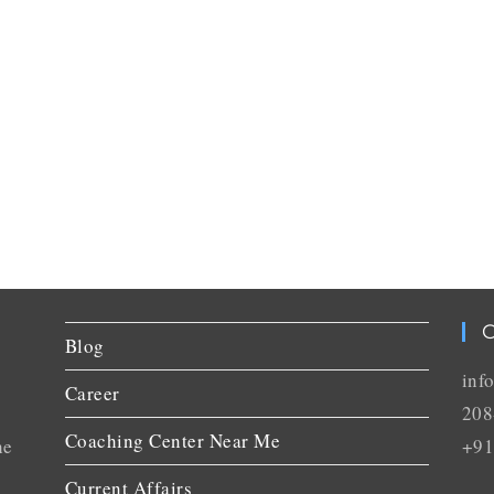
C
Blog
inf
Career
208
Coaching Center Near Me
he
+91
Current Affairs