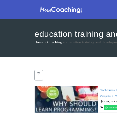
education training a
Home
»
Coaching
»
education training and developm
Techonicia 
Computer & IT
VPO, Jarwa,
Send En