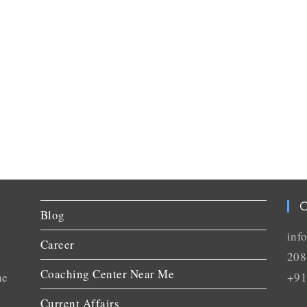
C
Blog
inf
Career
208
Coaching Center Near Me
he
+91
Current Affairs