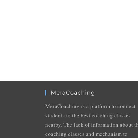
MeraCoaching
MeraCoaching is a platform to connect
students to the best coaching classes
nearby. The lack of information about t
coaching classes and mechanism to