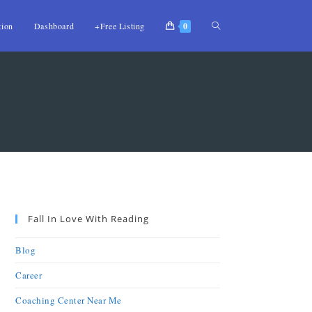
tion
Dashboard
+Free Listing
0
Fall In Love With Reading
Blog
Career
Coaching Center Near Me