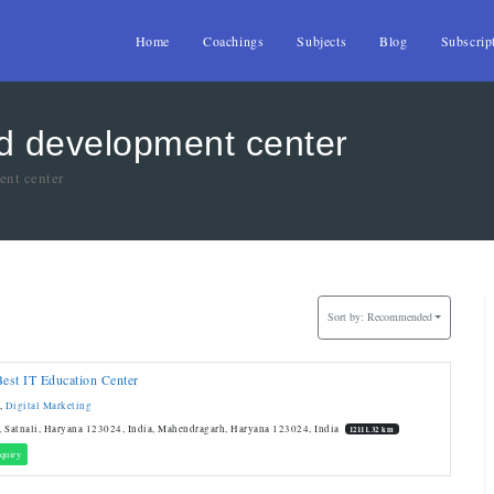
Home
Coachings
Subjects
Blog
Subscrip
nd development center
ent center
Sort by:
Recommended
Best IT Education Center
,
Digital Marketing
 Satnali, Haryana 123024, India, Mahendragarh, Haryana 123024, India
12111.32 km
quiry