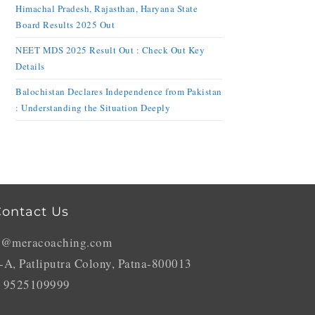
Himachal Pradesh, Rajasthan, Haryana State
Board Results 2025 Out
NEET MDS 2025 Result Out : Check Out Key
Details
Balochistan Declares Independence from Pakistan
: Understanding the Situation Deeply
ontact Us
o@meracoaching.com
-A, Patliputra Colony, Patna-800013
 9525109999