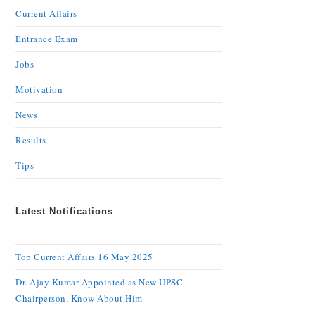
Current Affairs
Entrance Exam
Jobs
Motivation
News
Results
Tips
Latest Notifications
Top Current Affairs 16 May 2025
Dr. Ajay Kumar Appointed as New UPSC
Chairperson, Know About Him