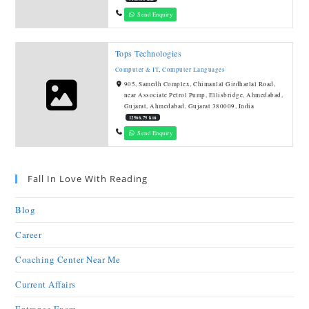
Send Enquiry
Tops Technologies
Computer & IT
,
Computer Languages
905, Samedh Complex, Chimanlal Girdharlal Road,
near Associate Petrol Pump, Ellisbridge, Ahmedabad,
Gujarat, Ahmedabad, Gujarat 380009, India
12566.75 km
Send Enquiry
Fall In Love With Reading
Blog
Career
Coaching Center Near Me
Current Affairs