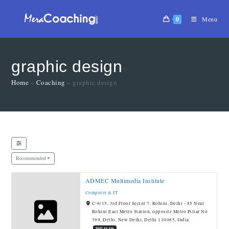
0
Menu
graphic design
Home
»
Coaching
»
graphic design
Recommended
ADMEC Multimedia Institute
Computer & IT
C-9/15, 3rd Floor Sector 7, Rohini, Delhi - 85 Near
Rohini East Metro Station, opposite Metro Pillar No
399, Delhi, New Delhi, Delhi 110085, India
9403.66 km