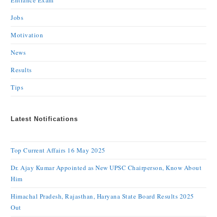
Entrance Exam
Jobs
Motivation
News
Results
Tips
Latest Notifications
Top Current Affairs 16 May 2025
Dr. Ajay Kumar Appointed as New UPSC Chairperson, Know About
Him
Himachal Pradesh, Rajasthan, Haryana State Board Results 2025
Out