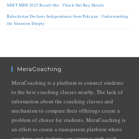
NEET MDS 2025 Result Out : Check Out Key Details
Balochistan Declares Independence from Pakistan : Understanding
the Situation Deeply
MeraCoaching
MeraCoaching is a platform to connect students
to the best coaching classes nearby. The lack of
information about the coaching classes and
mechanism to compare their offerings create a
problem of choice for students. MeraCoaching is
an effort to create a transparent platform where
coaching and students can interact with each