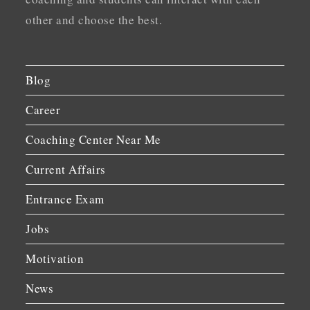
other and choose the best.
Blog
Career
Coaching Center Near Me
Current Affairs
Entrance Exam
Jobs
Motivation
News