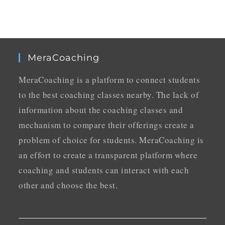
MeraCoaching
MeraCoaching is a platform to connect students
to the best coaching classes nearby. The lack of
information about the coaching classes and
mechanism to compare their offerings create a
problem of choice for students. MeraCoaching is
an effort to create a transparent platform where
coaching and students can interact with each
other and choose the best.