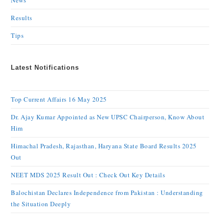
News
Results
Tips
Latest Notifications
Top Current Affairs 16 May 2025
Dr. Ajay Kumar Appointed as New UPSC Chairperson, Know About
Him
Himachal Pradesh, Rajasthan, Haryana State Board Results 2025
Out
NEET MDS 2025 Result Out : Check Out Key Details
Balochistan Declares Independence from Pakistan : Understanding
the Situation Deeply