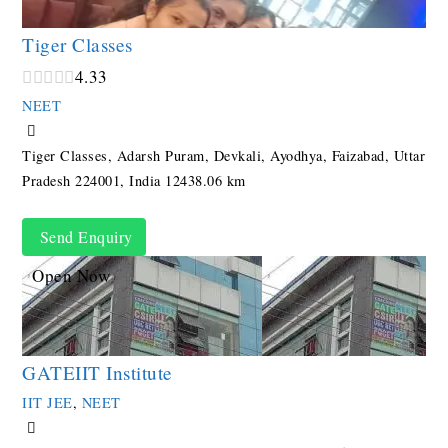
Tiger Classes
4.3
3
NEET
Tiger Classes, Adarsh Puram, Devkali, Ayodhya, Faizabad, Uttar
Pradesh 224001, India
12438.06 km
Send Enquiry
Open Now
GATEIIT Institute
IIT JEE
,
NEET