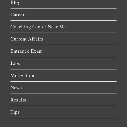
Blog
Career
Coaching Center Near Me
Current Affairs
Entrance Exam
Jobs
Motivation
News
Results
Tips