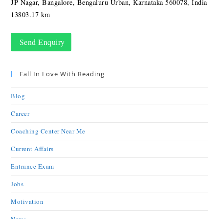
JP Nagar, Bangalore, Bengaluru Urban, Karnataka 560078, India
13803.17 km
Send Enquiry
Fall In Love With Reading
Blog
Career
Coaching Center Near Me
Current Affairs
Entrance Exam
Jobs
Motivation