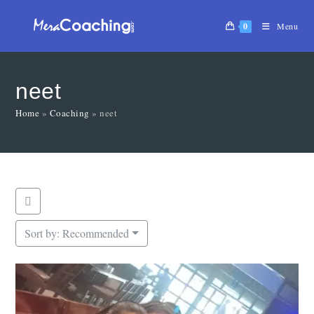
0
Menu
neet
Home
»
Coaching
»
neet
Sort by:
Recommended