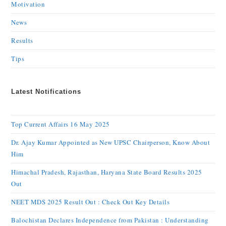
Motivation
News
Results
Tips
Latest Notifications
Top Current Affairs 16 May 2025
Dr. Ajay Kumar Appointed as New UPSC Chairperson, Know About
Him
Himachal Pradesh, Rajasthan, Haryana State Board Results 2025
Out
NEET MDS 2025 Result Out : Check Out Key Details
Balochistan Declares Independence from Pakistan : Understanding