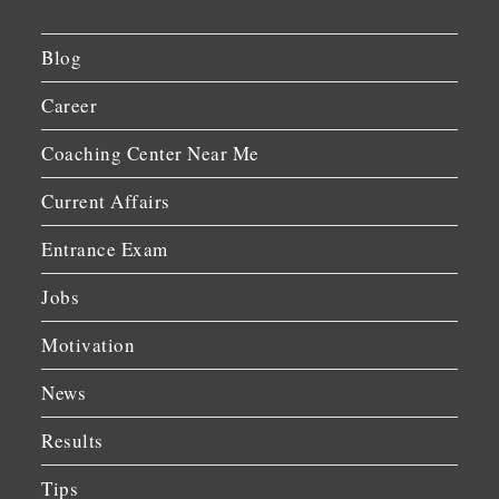
Blog
Career
Coaching Center Near Me
Current Affairs
Entrance Exam
Jobs
Motivation
News
Results
Tips