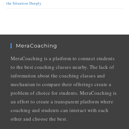
the Situation Deeply
MeraCoaching
MeraCoaching is a platform to connect students
to the best coaching classes nearby. The lack of
information about the coaching classes and
mechanism to compare their offerings create a
problem of choice for students. MeraCoaching is
an effort to create a transparent platform where
coaching and students can interact with each
other and choose the best.