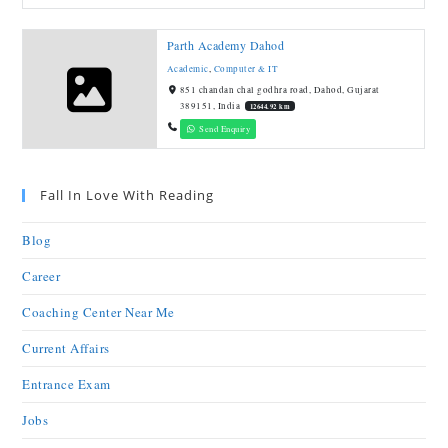
Parth Academy Dahod
Academic
,
Computer & IT
851 chandan chal godhra road, Dahod, Gujarat
389151, India
12644.92 km
Send Enquiry
Fall In Love With Reading
Blog
Career
Coaching Center Near Me
Current Affairs
Entrance Exam
Jobs