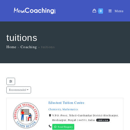
0
Menu
tuitions
Home
»
Coaching
»
tuitions
Recommended
Edustunt Tuition Centre
Chemistry
,
Mathematics
V.P.O.-Possi, Tehsil-Garshankar District-Hoshiarpur,
Hoshiarpur, Punjab 144531, India
11805.4 km
Send Enquiry