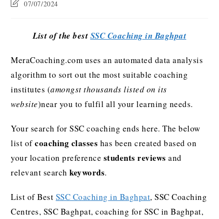
07/07/2024
List of the best
SSC Coaching in Baghpat
MeraCoaching.com uses an automated data analysis
algorithm to sort out the most suitable coaching
institutes (
amongst thousands listed on its
website
)near you to fulfil all your learning needs.
Your search for SSC coaching ends here. The below
coaching classes
list of
has been created based on
students reviews
your location preference
and
keywords
relevant search
.
List of Best
SSC Coaching in Baghpat
, SSC Coaching
Centres, SSC Baghpat, coaching for SSC in Baghpat,