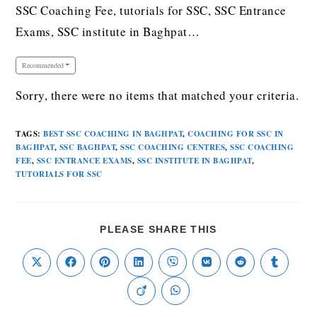
SSC Coaching Fee, tutorials for SSC, SSC Entrance
Exams, SSC institute in Baghpat…
Recommended
Sorry, there were no items that matched your criteria.
TAGS
:
BEST SSC COACHING IN BAGHPAT
,
COACHING FOR SSC IN
BAGHPAT
,
SSC BAGHPAT
,
SSC COACHING CENTRES
,
SSC COACHING
FEE
,
SSC ENTRANCE EXAMS
,
SSC INSTITUTE IN BAGHPAT
,
TUTORIALS FOR SSC
PLEASE SHARE THIS