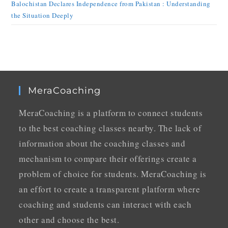
Balochistan Declares Independence from Pakistan : Understanding
the Situation Deeply
MeraCoaching
MeraCoaching is a platform to connect students
to the best coaching classes nearby. The lack of
information about the coaching classes and
mechanism to compare their offerings create a
problem of choice for students. MeraCoaching is
an effort to create a transparent platform where
coaching and students can interact with each
other and choose the best.