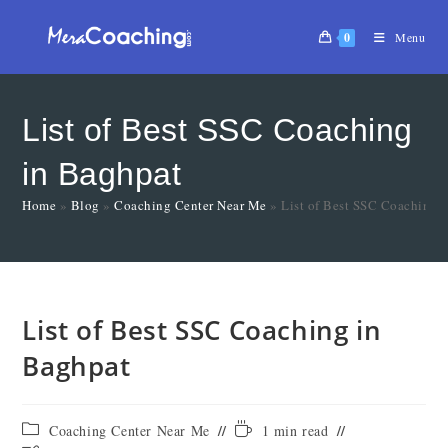
0
Menu
List of Best SSC Coaching
in Baghpat
Home
»
Blog
»
Coaching Center Near Me
»
List of Best SSC Coaching 
List of Best SSC Coaching in
Baghpat
Coaching Center Near Me
1 min read