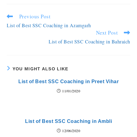
Previous Post
List of Best SSC Coaching in Azamgarh
Next Post
List of Best SSC Coaching in Bahraich
YOU MIGHT ALSO LIKE
List of Best SSC Coaching in Preet Vihar
11/01/2020
List of Best SSC Coaching in Ambli
12/06/2020