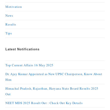
Motivation
News
Results
Tips
Latest Notifications
Top Current Affairs 16 May 2025
Dr. Ajay Kumar Appointed as New UPSC Chairperson, Know About
Him
Himachal Pradesh, Rajasthan, Haryana State Board Results 2025
Out
NEET MDS 2025 Result Out : Check Out Key Details