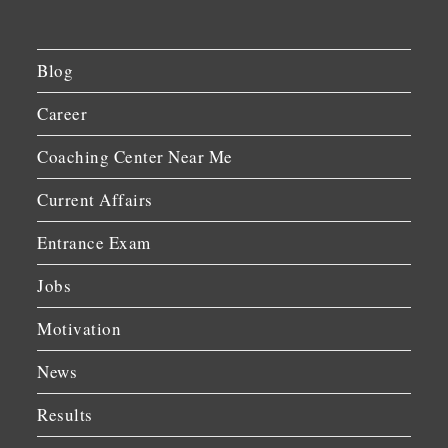
Blog
Career
Coaching Center Near Me
Current Affairs
Entrance Exam
Jobs
Motivation
News
Results