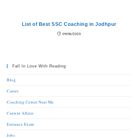
List of Best SSC Coaching in Jodhpur
09/06/2020
Fall In Love With Reading
Blog
Career
Coaching Center Near Me
Current Affairs
Entrance Exam
Jobs