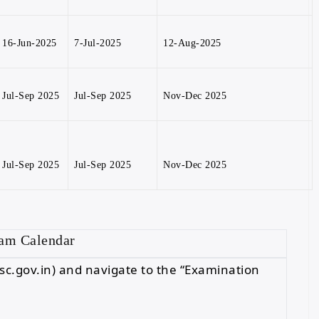
16-Jun-2025
7-Jul-2025
12-Aug-2025
Jul-Sep 2025
Jul-Sep 2025
Nov-Dec 2025
Jul-Sep 2025
Jul-Sep 2025
Nov-Dec 2025
xam Calendar
 (ssc.gov.in) and navigate to the “Examination