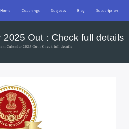
Home
Coachings
Subjects
Blog
Subscription
025 Out : Check full details
am Calendar 2025 Out : Check full details