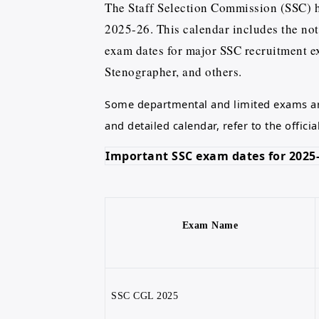
The Staff Selection Commission (SSC) ha
2025-26. This calendar includes the noti
exam dates for major SSC recruitment 
Stenographer, and others.
Some departmental and limited exams ar
and detailed calendar, refer to the officia
Important SSC exam dates for 2025-
Exam Name
SSC CGL 2025