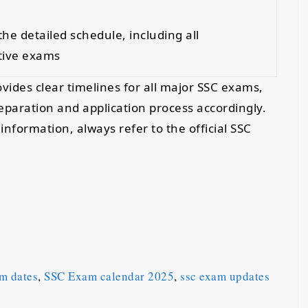
the detailed schedule, including all
tive exams
ides clear timelines for all major SSC exams,
reparation and application process accordingly.
nformation, always refer to the official SSC
m dates
,
SSC Exam calendar 2025
,
ssc exam updates