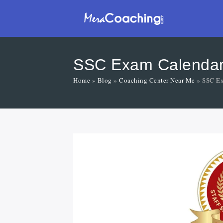
SSC Exam Calendar 2
Home
»
Blog
»
Coaching Center Near Me
»
SSC Ex