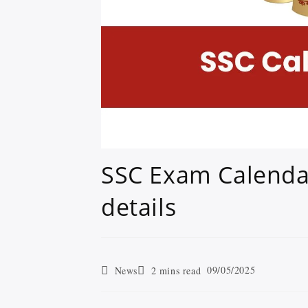
SSC Exam Calendar
details
09/05/2025
News
2 mins read