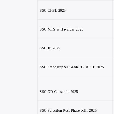
SSC CHSL 2025
SSC MTS & Havaldar 2025
SSC JE 2025
SSC Stenographer Grade ‘C’ & ‘D’ 2025
SSC GD Constable 2025
SSC Selection Post Phase-XIII 2025