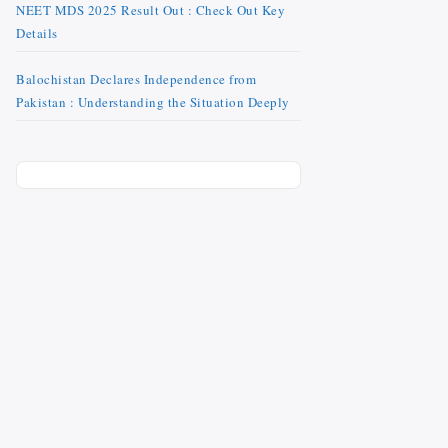
NEET MDS 2025 Result Out : Check Out Key
Details
Balochistan Declares Independence from
Pakistan : Understanding the Situation Deeply