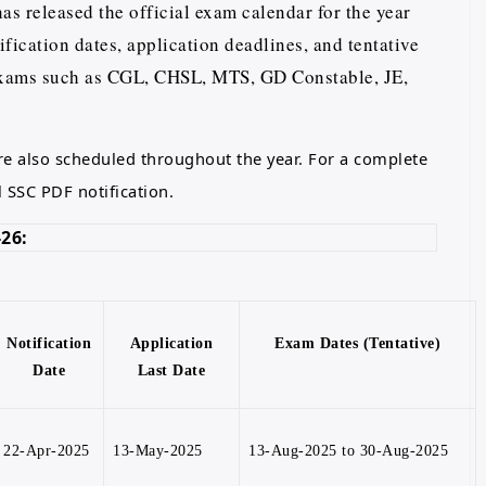
s released the official exam calendar for the year
fication dates, application deadlines, and tentative
exams such as CGL, CHSL, MTS, GD Constable, JE,
e also scheduled throughout the year. For a complete
l SSC PDF notification.
26:
Notification
Application
Exam Dates (Tentative)
Date
Last Date
22-Apr-2025
13-May-2025
13-Aug-2025 to 30-Aug-2025