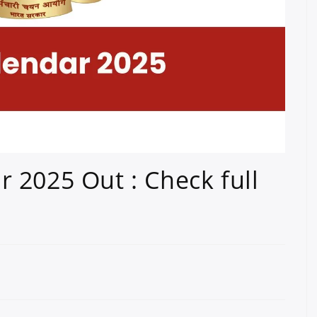
 2025 Out : Check full