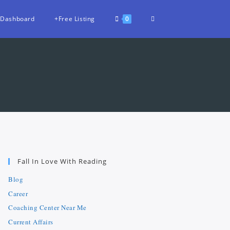
Dashboard
+Free Listing
0
Fall In Love With Reading
Blog
Career
Coaching Center Near Me
Current Affairs