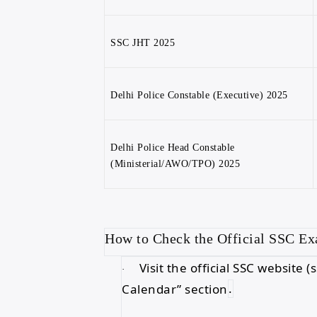
SSC JHT 2025
Delhi Police Constable (Executive) 2025
Delhi Police Head Constable
(Ministerial/AWO/TPO) 2025
How to Check the Official SSC E
Visit the official SSC website
·
Calendar” section
.