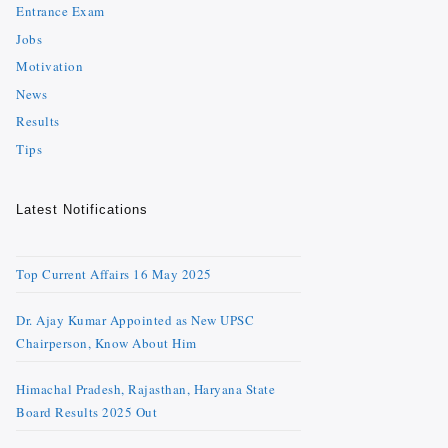
Entrance Exam
Jobs
Motivation
News
Results
Tips
Latest Notifications
Top Current Affairs 16 May 2025
Dr. Ajay Kumar Appointed as New UPSC
Chairperson, Know About Him
Himachal Pradesh, Rajasthan, Haryana State
Board Results 2025 Out