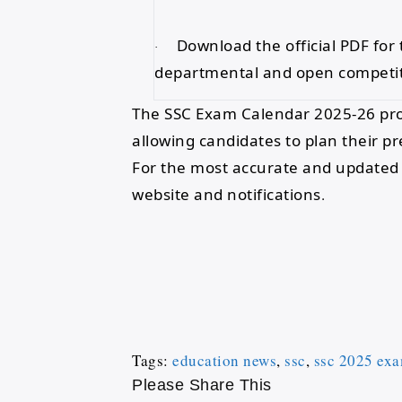
Download the official PDF for 
·
departmental and open competi
The SSC Exam Calendar 2025-26 prov
allowing candidates to plan their p
For the most accurate and updated i
website and notifications
.
Tags
:
education news
,
ssc
,
ssc 2025 exa
Please Share This