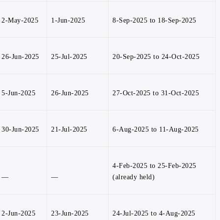
2-May-2025
1-Jun-2025
8-Sep-2025 to 18-Sep-2025
26-Jun-2025
25-Jul-2025
20-Sep-2025 to 24-Oct-2025
5-Jun-2025
26-Jun-2025
27-Oct-2025 to 31-Oct-2025
30-Jun-2025
21-Jul-2025
6-Aug-2025 to 11-Aug-2025
4-Feb-2025 to 25-Feb-2025
—
—
(already held)
2-Jun-2025
23-Jun-2025
24-Jul-2025 to 4-Aug-2025