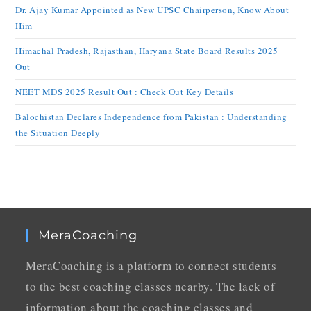
Dr. Ajay Kumar Appointed as New UPSC Chairperson, Know About
Him
Himachal Pradesh, Rajasthan, Haryana State Board Results 2025
Out
NEET MDS 2025 Result Out : Check Out Key Details
Balochistan Declares Independence from Pakistan : Understanding
the Situation Deeply
MeraCoaching
MeraCoaching is a platform to connect students
to the best coaching classes nearby. The lack of
information about the coaching classes and