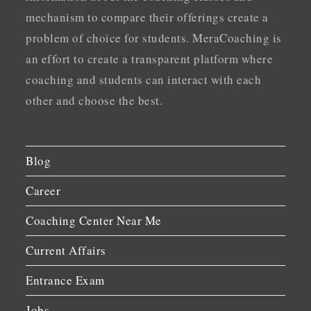
mechanism to compare their offerings create a
problem of choice for students. MeraCoaching is
an effort to create a transparent platform where
coaching and students can interact with each
other and choose the best.
Blog
Career
Coaching Center Near Me
Current Affairs
Entrance Exam
Jobs