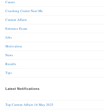
Career
Coaching Center Near Me
Current Affairs
Entrance Exam
Jobs
Motivation
News
Results
Tips
Latest Notifications
Top Current Affairs 16 May 2025