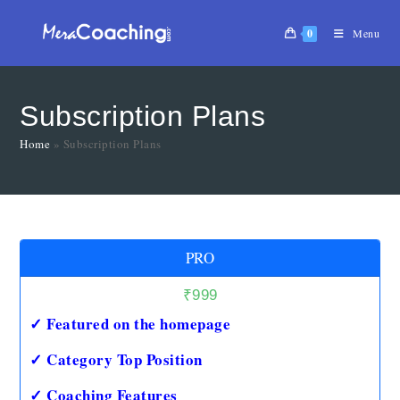
0
Menu
Subscription Plans
Home
»
Subscription Plans
PRO
₹
999
✓ Featured on the homepage
✓ Category Top Position
✓ Coaching Features