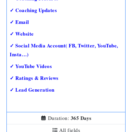
✓ Coaching Updates
✓ Email
✓ Website
✓ Social Media Account( FB, Twitter, YouTube,
Insta…)
✓ YouTube Videos
✓ Ratings & Reviews
✓ Lead Generation
365 Days
Duration:
All fields