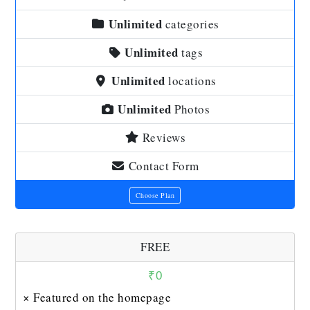
Unlimited
categories
Unlimited
tags
Unlimited
locations
Unlimited
Photos
Reviews
Contact Form
Choose Plan
FREE
₹
0
× Featured on the homepage