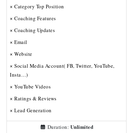
× Category Top Position
× Coaching Features
× Coaching Updates
× Email
× Website
× Social Media Account( FB, Twitter, YouTube,
Insta…)
× YouTube Videos
× Ratings & Reviews
× Lead Generation
Unlimited
Duration: