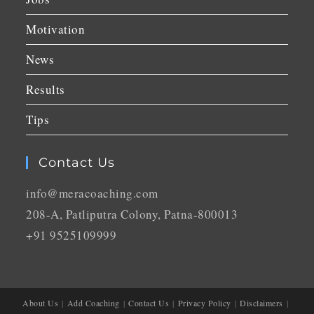
Motivation
News
Results
Tips
Contact Us
info@meracoaching.com
208-A, Patliputra Colony, Patna-800013
+91 9525109999
About Us
Add Coaching
Contact Us
Privacy Policy
Disclaimers