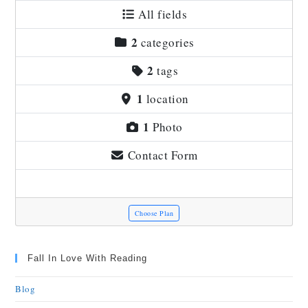
All fields
2
categories
2
tags
1
location
1
Photo
Contact Form
Choose Plan
Fall In Love With Reading
Blog