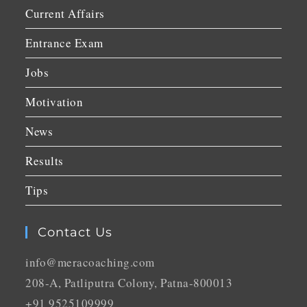
Current Affairs
Entrance Exam
Jobs
Motivation
News
Results
Tips
Contact Us
info@meracoaching.com
208-A, Patliputra Colony, Patna-800013
+91 9525109999