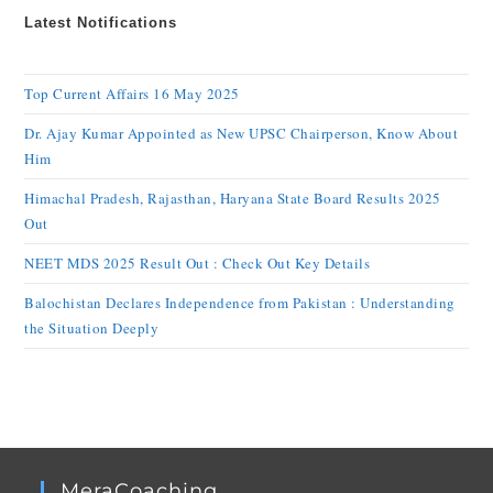
Latest Notifications
Top Current Affairs 16 May 2025
Dr. Ajay Kumar Appointed as New UPSC Chairperson, Know About
Him
Himachal Pradesh, Rajasthan, Haryana State Board Results 2025
Out
NEET MDS 2025 Result Out : Check Out Key Details
Balochistan Declares Independence from Pakistan : Understanding
the Situation Deeply
MeraCoaching