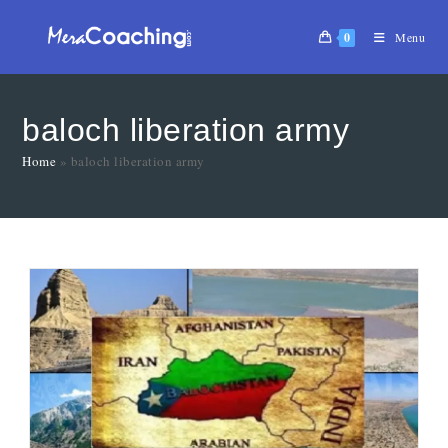
0
Menu
baloch liberation army
Home
»
baloch liberation army