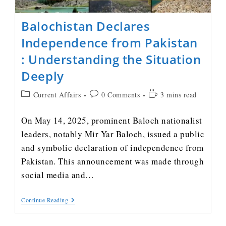
Balochistan Declares
Independence from Pakistan
: Understanding the Situation
Deeply
Current Affairs
0 Comments
3 mins read
On May 14, 2025, prominent Baloch nationalist
leaders, notably Mir Yar Baloch, issued a public
and symbolic declaration of independence from
Pakistan. This announcement was made through
social media and…
Continue Reading