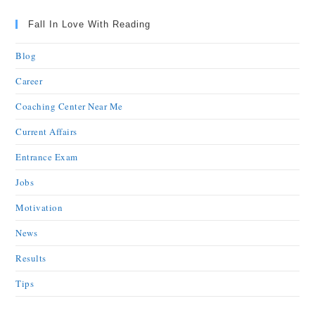
Fall In Love With Reading
Blog
Career
Coaching Center Near Me
Current Affairs
Entrance Exam
Jobs
Motivation
News
Results
Tips