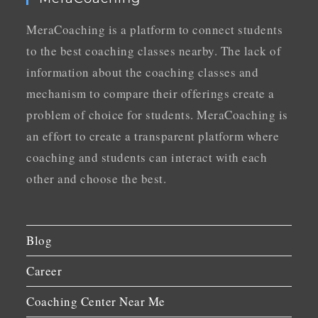
MeraCoaching is a platform to connect students
to the best coaching classes nearby. The lack of
information about the coaching classes and
mechanism to compare their offerings create a
problem of choice for students. MeraCoaching is
an effort to create a transparent platform where
coaching and students can interact with each
other and choose the best.
Blog
Career
Coaching Center Near Me