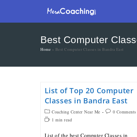
Best Computer Class
Home
»
Best Computer Classes in Bandra East
List of Top 20 Computer
Classes in Bandra East
Coaching Center Near Me
0 Comments
1 min read
List of the best Computer Classes in