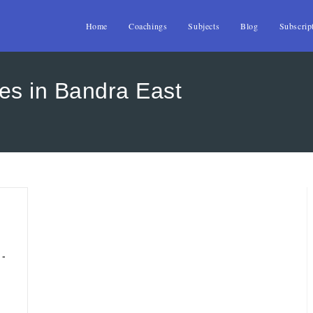
Home
Coachings
Subjects
Blog
Subscrip
es in Bandra East