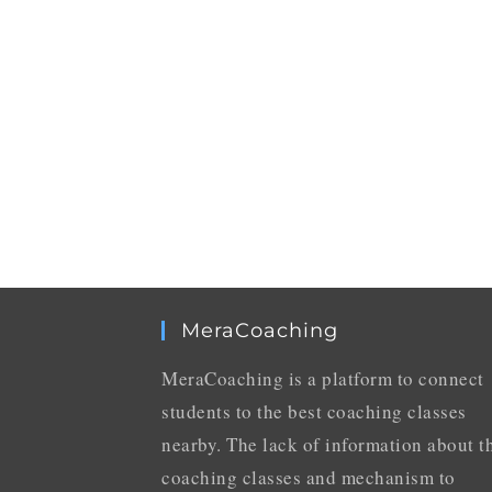
MeraCoaching
MeraCoaching is a platform to connect
students to the best coaching classes
nearby. The lack of information about t
coaching classes and mechanism to