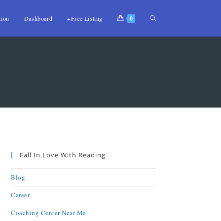
tion
Dashboard
+Free Listing
0
Fall In Love With Reading
Blog
Career
Coaching Center Near Me