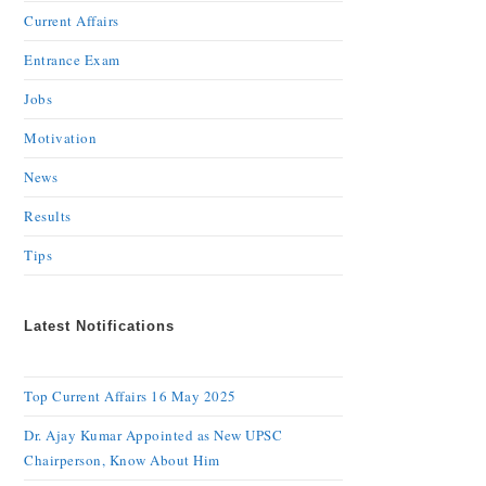
Current Affairs
Entrance Exam
Jobs
Motivation
News
Results
Tips
Latest Notifications
Top Current Affairs 16 May 2025
Dr. Ajay Kumar Appointed as New UPSC
Chairperson, Know About Him