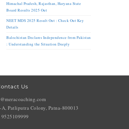
Himachal Pradesh, Rajasthan, Haryana State
Board Results 2025 Out
NEET MDS 2025 Result Out : Check Out Key
Details
Balochistan Declares Independence from Pakistan
: Understanding the Situation Deeply
ontact Us
o@meracoaching.com
-A, Patliputra Colony, Patna-800013
 9525109999