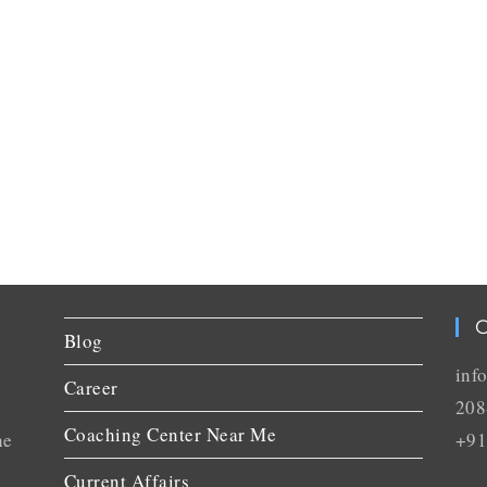
C
Blog
inf
Career
208
Coaching Center Near Me
he
+91
Current Affairs