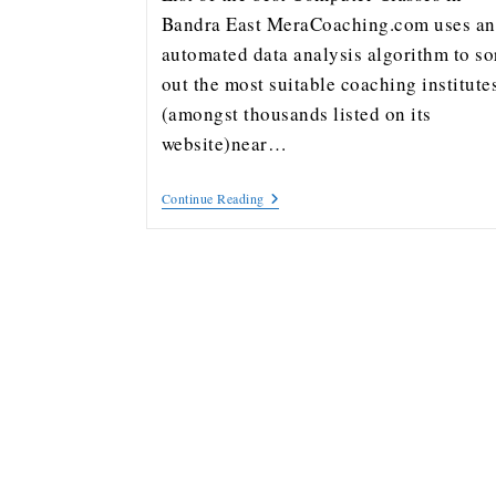
Bandra East MeraCoaching.com uses an
automated data analysis algorithm to so
out the most suitable coaching institute
(amongst thousands listed on its
website)near…
Continue Reading