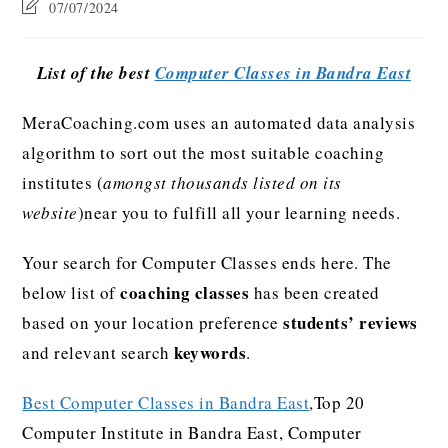
07/07/2024
List of the best
Computer Classes in Bandra East
MeraCoaching.com uses an automated data analysis
algorithm to sort out the most suitable coaching
institutes (
amongst thousands listed on its
website
)near you to fulfill all your learning needs.
Your search for Computer Classes ends here. The
coaching classes
below list of
has been created
students’ reviews
based on your location preference
keywords
and relevant search
.
Best Computer Classes in Bandra East
,Top 20
Computer Institute in Bandra East, Computer