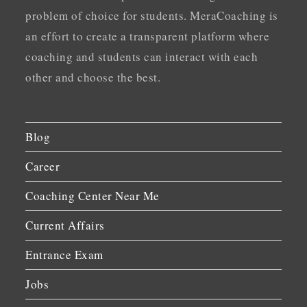
problem of choice for students. MeraCoaching is
an effort to create a transparent platform where
coaching and students can interact with each
other and choose the best.
Blog
Career
Coaching Center Near Me
Current Affairs
Entrance Exam
Jobs