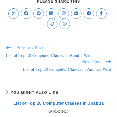
PLEASE SHARE THIS
Previous Post
List of Top 20 Computer Classes in Bandra West
Next Post
List of Top 20 Computer Classes in Andheri West
YOU MIGHT ALSO LIKE
List of Top 20 Computer Classes in Jhabua
07/02/2020