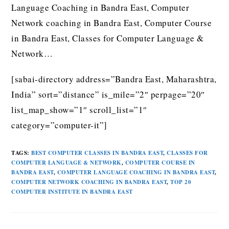
Language Coaching in Bandra East, Computer
Network coaching in Bandra East, Computer Course
in Bandra East, Classes for Computer Language &
Network…
[sabai-directory address=”Bandra East, Maharashtra,
India” sort=”distance” is_mile=”2″ perpage=”20″
list_map_show=”1″ scroll_list=”1″
category=”computer-it”]
TAGS
:
BEST COMPUTER CLASSES IN BANDRA EAST
,
CLASSES FOR
COMPUTER LANGUAGE & NETWORK
,
COMPUTER COURSE IN
BANDRA EAST
,
COMPUTER LANGUAGE COACHING IN BANDRA EAST
,
COMPUTER NETWORK COACHING IN BANDRA EAST
,
TOP 20
COMPUTER INSTITUTE IN BANDRA EAST