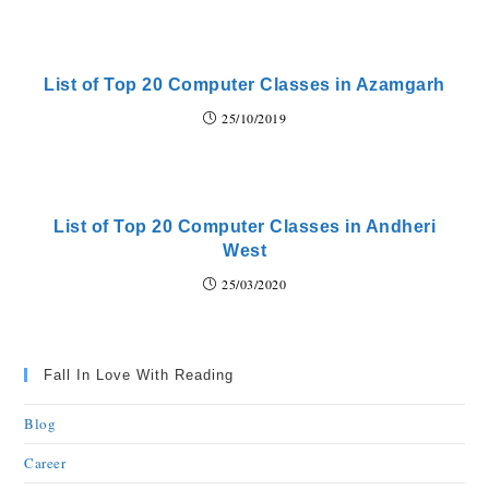
List of Top 20 Computer Classes in Azamgarh
25/10/2019
List of Top 20 Computer Classes in Andheri
West
25/03/2020
Fall In Love With Reading
Blog
Career