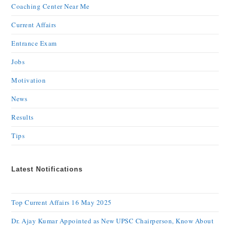
Coaching Center Near Me
Current Affairs
Entrance Exam
Jobs
Motivation
News
Results
Tips
Latest Notifications
Top Current Affairs 16 May 2025
Dr. Ajay Kumar Appointed as New UPSC Chairperson, Know About