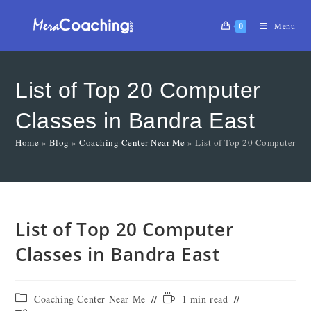
0
Menu
List of Top 20 Computer
Classes in Bandra East
Home
»
Blog
»
Coaching Center Near Me
»
List of Top 20 Computer Cla
List of Top 20 Computer
Classes in Bandra East
Coaching Center Near Me
1 min read