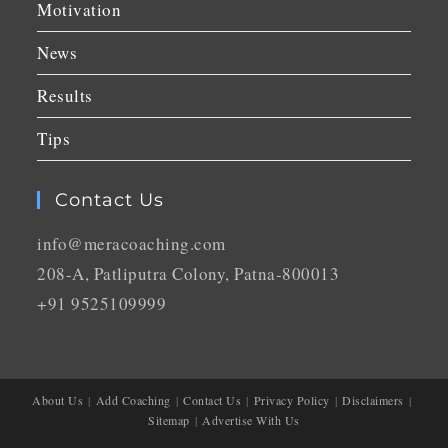
Motivation
News
Results
Tips
Contact Us
info@meracoaching.com
208-A, Patliputra Colony, Patna-800013
+91 9525109999
About Us
Add Coaching
Contact Us
Privacy Policy
Disclaimers
Sitemap
Advertise With Us