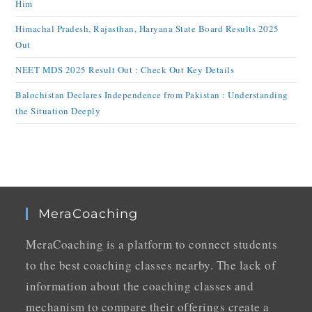
Him
Himachal Pradesh, Rajasthan, Haryana State Board Results 2025
Out
NEET MDS 2025 Result Out : Check Out Key Details
Balochistan Declares Independence from Pakistan : Understanding
the Situation Deeply
MeraCoaching
MeraCoaching is a platform to connect students
to the best coaching classes nearby. The lack of
information about the coaching classes and
mechanism to compare their offerings create a