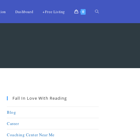
tion
Dashboard
+Free Listing
0
Fall In Love With Reading
Blog
Career
Coaching Center Near Me