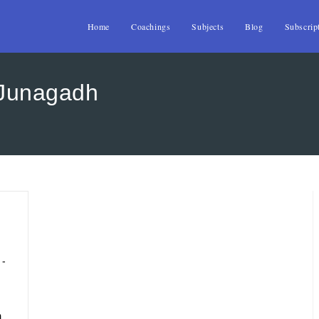
Home
Coachings
Subjects
Blog
Subscrip
 Junagadh
h