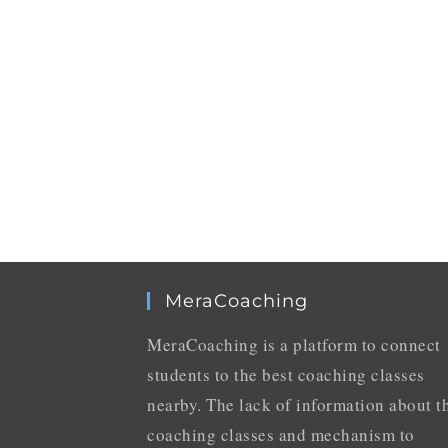
MeraCoaching
MeraCoaching is a platform to connect
students to the best coaching classes
nearby. The lack of information about t
coaching classes and mechanism to