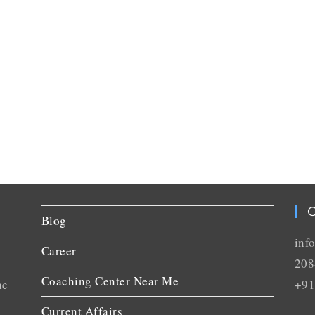
C
Blog
inf
Career
208
Coaching Center Near Me
he
+91
Current Affairs