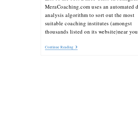
MeraCoaching.com uses an automated d
analysis algorithm to sort out the most
suitable coaching institutes (amongst
thousands listed on its website)near y
Continue Reading