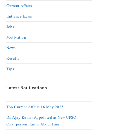
Current Affairs
Entrance Exam
Jobs
Motivation
News
Results
Tips
Latest Notifications
Top Current Affairs 16 May 2025
Dr. Ajay Kumar Appointed as New UPSC
Chairperson, Know About Him