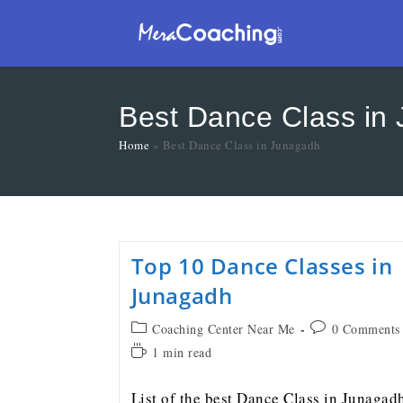
Best Dance Class in
Home
»
Best Dance Class in Junagadh
Top 10 Dance Classes in
Junagadh
Coaching Center Near Me
0 Comments
1 min read
List of the best Dance Class in Junagad