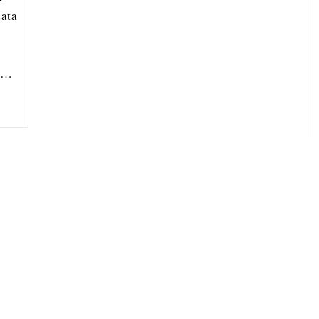
ata
ou…