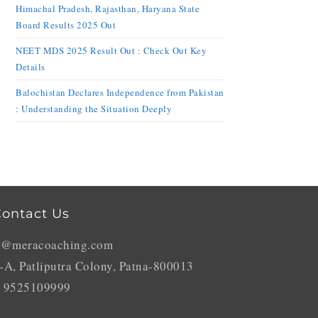
Himachal Pradesh, Rajasthan, Haryana State
Board Results 2025 Out
NEET MDS 2025 Result Out : Check Out Key
Details
Balochistan Declares Independence from Pakistan
: Understanding the Situation Deeply
ontact Us
o@meracoaching.com
-A, Patliputra Colony, Patna-800013
 9525109999