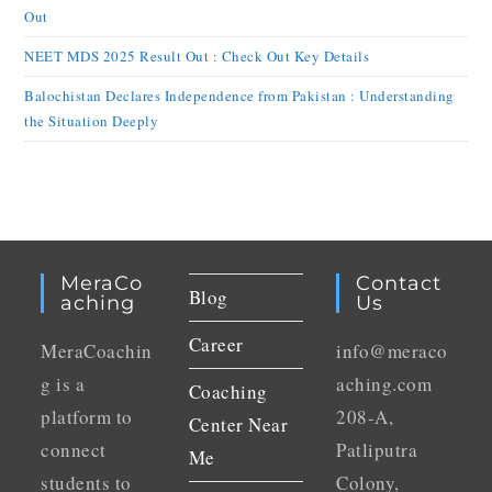
Out
NEET MDS 2025 Result Out : Check Out Key Details
Balochistan Declares Independence from Pakistan : Understanding
the Situation Deeply
MeraCo
Contact
Blog
Aching
Us
Career
MeraCoachin
info@meraco
g is a
aching.com
Coaching
platform to
208-A,
Center Near
connect
Patliputra
Me
students to
Colony,