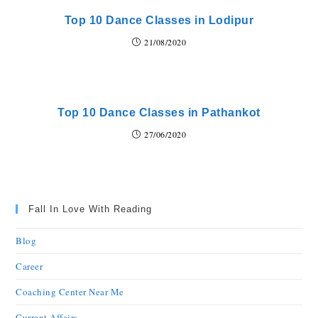
Top 10 Dance Classes in Lodipur
21/08/2020
Top 10 Dance Classes in Pathankot
27/06/2020
Fall In Love With Reading
Blog
Career
Coaching Center Near Me
Current Affairs