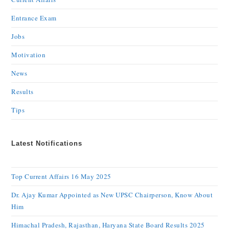
Entrance Exam
Jobs
Motivation
News
Results
Tips
Latest Notifications
Top Current Affairs 16 May 2025
Dr. Ajay Kumar Appointed as New UPSC Chairperson, Know About
Him
Himachal Pradesh, Rajasthan, Haryana State Board Results 2025