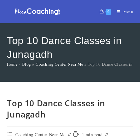
0
Menu
Top 10 Dance Classes in
Junagadh
Home
»
Blog
»
Coaching Center Near Me
»
Top 10 Dance Classes in Ju
Top 10 Dance Classes in
Junagadh
Coaching Center Near Me
1 min read