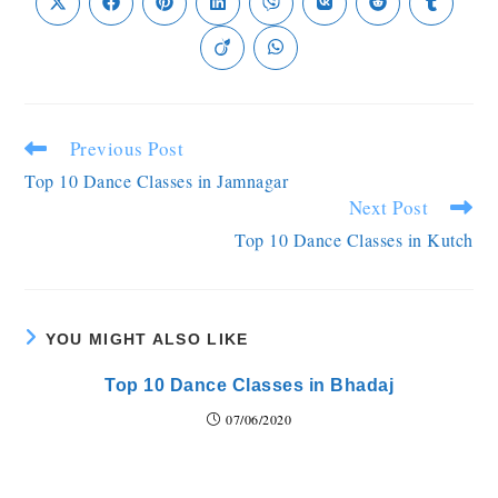
Previous Post
Top 10 Dance Classes in Jamnagar
Next Post
Top 10 Dance Classes in Kutch
YOU MIGHT ALSO LIKE
Top 10 Dance Classes in Bhadaj
07/06/2020