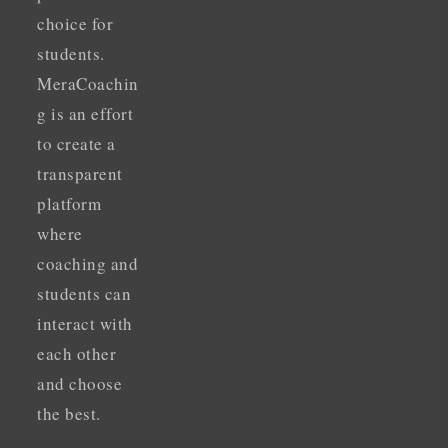
choice for
students.
MeraCoachin
g is an effort
to create a
transparent
platform
where
coaching and
students can
interact with
each other
and choose
the best.