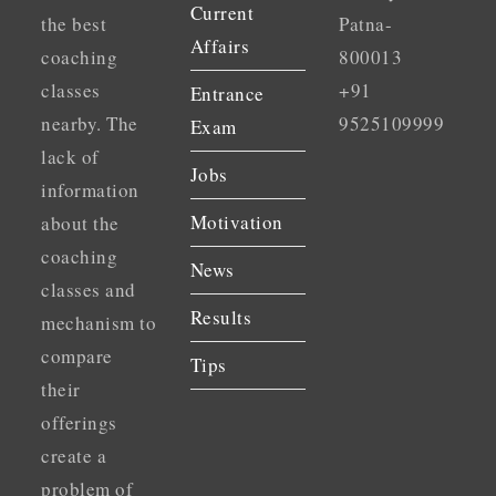
Current
the best
Patna-
Affairs
coaching
800013
classes
+91
Entrance
nearby. The
9525109999
Exam
lack of
Jobs
information
Motivation
about the
coaching
News
classes and
Results
mechanism to
compare
Tips
their
offerings
create a
problem of