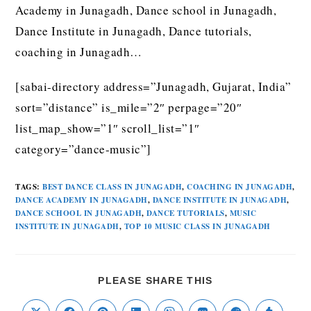
Academy in Junagadh, Dance school in Junagadh,
Dance Institute in Junagadh, Dance tutorials,
coaching in Junagadh…
[sabai-directory address=”Junagadh, Gujarat, India”
sort=”distance” is_mile=”2″ perpage=”20″
list_map_show=”1″ scroll_list=”1″
category=”dance-music”]
TAGS
:
BEST DANCE CLASS IN JUNAGADH
,
COACHING IN JUNAGADH
,
DANCE ACADEMY IN JUNAGADH
,
DANCE INSTITUTE IN JUNAGADH
,
DANCE SCHOOL IN JUNAGADH
,
DANCE TUTORIALS
,
MUSIC
INSTITUTE IN JUNAGADH
,
TOP 10 MUSIC CLASS IN JUNAGADH
PLEASE SHARE THIS