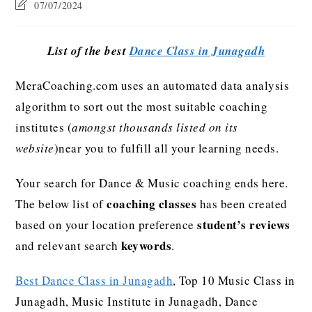
07/07/2024
List of the best
Dance Class in Junagadh
MeraCoaching.com uses an automated data analysis
algorithm to sort out the most suitable coaching
institutes (
amongst thousands listed on its
website
)near you to fulfill all your learning needs.
Your search for Dance & Music coaching ends here.
coaching classes
The below list of
has been created
student’s reviews
based on your location preference
keywords
and relevant search
.
Best Dance Class in Junagadh
, Top 10 Music Class in
Junagadh, Music Institute in Junagadh, Dance