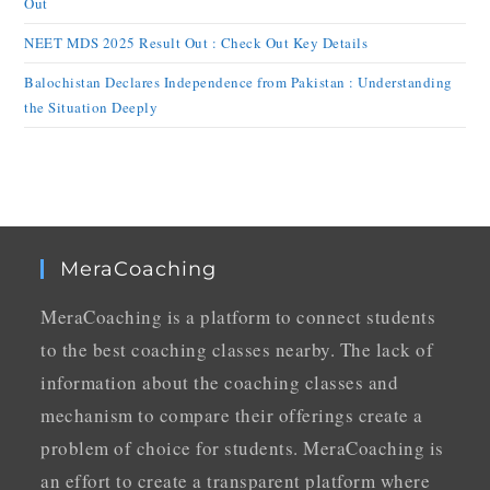
Out
NEET MDS 2025 Result Out : Check Out Key Details
Balochistan Declares Independence from Pakistan : Understanding
the Situation Deeply
MeraCoaching
MeraCoaching is a platform to connect students
to the best coaching classes nearby. The lack of
information about the coaching classes and
mechanism to compare their offerings create a
problem of choice for students. MeraCoaching is
an effort to create a transparent platform where