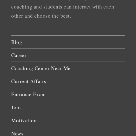
coaching and students can interact with each
other and choose the best.
Blog
Career
Coaching Center Near Me
Current Affairs
Entrance Exam
Jobs
Motivation
News