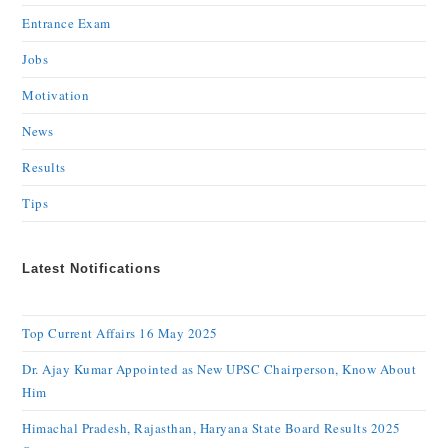
Entrance Exam
Jobs
Motivation
News
Results
Tips
Latest Notifications
Top Current Affairs 16 May 2025
Dr. Ajay Kumar Appointed as New UPSC Chairperson, Know About
Him
Himachal Pradesh, Rajasthan, Haryana State Board Results 2025