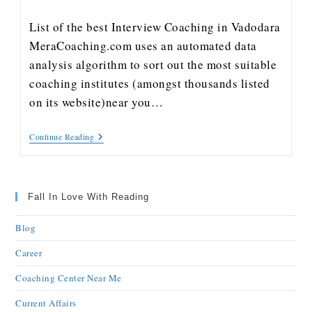
List of the best Interview Coaching in Vadodara
MeraCoaching.com uses an automated data
analysis algorithm to sort out the most suitable
coaching institutes (amongst thousands listed
on its website)near you…
Continue Reading
Fall In Love With Reading
Blog
Career
Coaching Center Near Me
Current Affairs