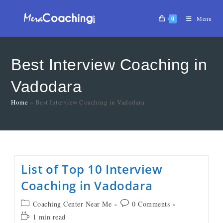
0
Menu
Best Interview Coaching in
Vadodara
Home
»
Best Interview Coaching in Vadodara
List of Top 10 Interview
Coaching in Vadodara
Coaching Center Near Me
0 Comments
1 min read