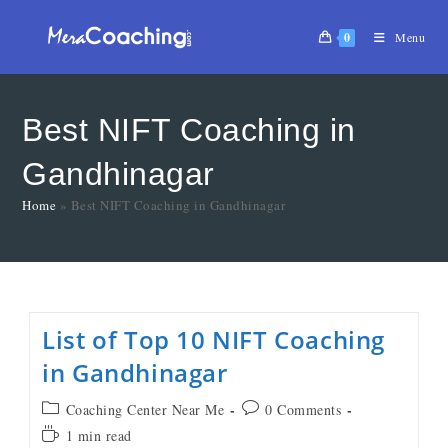
0
Menu
Best NIFT Coaching in
Gandhinagar
Home
»
Best NIFT Coaching in Gandhinagar
List of Top 10 NIFT Coaching
in Gandhinagar
Coaching Center Near Me
0 Comments
1 min read