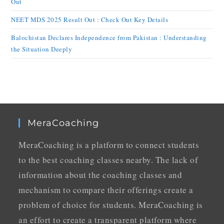
Out
NEET MDS 2025 Result Out : Check Out Key Details
Balochistan Declares Independence from Pakistan : Understanding
the Situation Deeply
MeraCoaching
MeraCoaching is a platform to connect students
to the best coaching classes nearby. The lack of
information about the coaching classes and
mechanism to compare their offerings create a
problem of choice for students. MeraCoaching is
an effort to create a transparent platform where