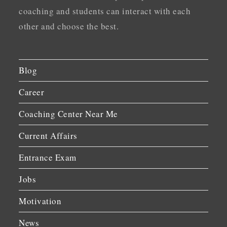
coaching and students can interact with each
other and choose the best.
Blog
Career
Coaching Center Near Me
Current Affairs
Entrance Exam
Jobs
Motivation
News