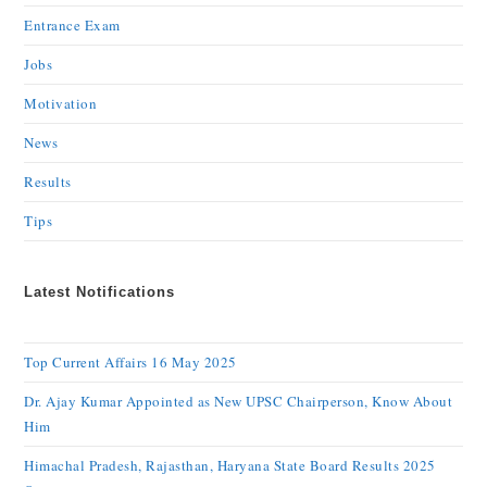
Entrance Exam
Jobs
Motivation
News
Results
Tips
Latest Notifications
Top Current Affairs 16 May 2025
Dr. Ajay Kumar Appointed as New UPSC Chairperson, Know About
Him
Himachal Pradesh, Rajasthan, Haryana State Board Results 2025