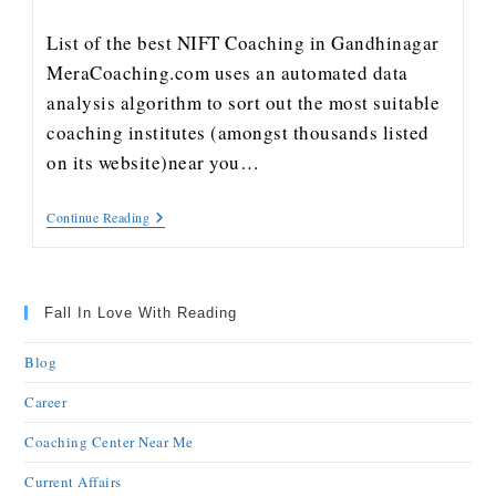
List of the best NIFT Coaching in Gandhinagar
MeraCoaching.com uses an automated data
analysis algorithm to sort out the most suitable
coaching institutes (amongst thousands listed
on its website)near you…
Continue Reading
Fall In Love With Reading
Blog
Career
Coaching Center Near Me
Current Affairs