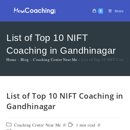
0
Menu
List of Top 10 NIFT
Coaching in Gandhinagar
Home
»
Blog
»
Coaching Center Near Me
»
List of Top 10 NIFT Coachi
List of Top 10 NIFT Coaching in
Gandhinagar
Coaching Center Near Me
1 min read