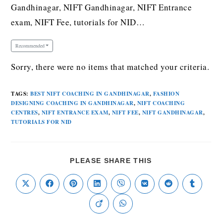
Gandhinagar, NIFT Gandhinagar, NIFT Entrance
exam, NIFT Fee, tutorials for NID…
Recommended
Sorry, there were no items that matched your criteria.
TAGS
:
BEST NIFT COACHING IN GANDHINAGAR
,
FASHION
DESIGNING COACHING IN GANDHINAGAR
,
NIFT COACHING
CENTRES
,
NIFT ENTRANCE EXAM
,
NIFT FEE
,
NIFT GANDHINAGAR
,
TUTORIALS FOR NID
PLEASE SHARE THIS