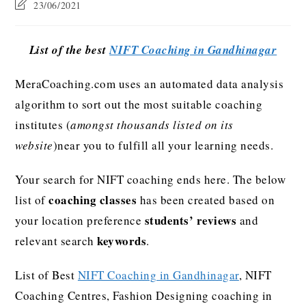
23/06/2021
List of the best
NIFT Coaching in Gandhinagar
MeraCoaching.com uses an automated data analysis
algorithm to sort out the most suitable coaching
institutes (
amongst thousands listed on its
website
)near you to fulfill all your learning needs.
Your search for NIFT coaching ends here. The below
coaching classes
list of
has been created based on
students’ reviews
your location preference
and
keywords
relevant search
.
List of Best
NIFT Coaching in Gandhinagar
, NIFT
Coaching Centres, Fashion Designing coaching in