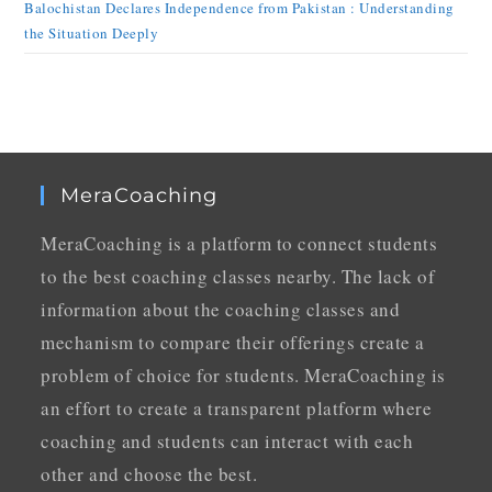
Balochistan Declares Independence from Pakistan : Understanding
the Situation Deeply
MeraCoaching
MeraCoaching is a platform to connect students
to the best coaching classes nearby. The lack of
information about the coaching classes and
mechanism to compare their offerings create a
problem of choice for students. MeraCoaching is
an effort to create a transparent platform where
coaching and students can interact with each
other and choose the best.