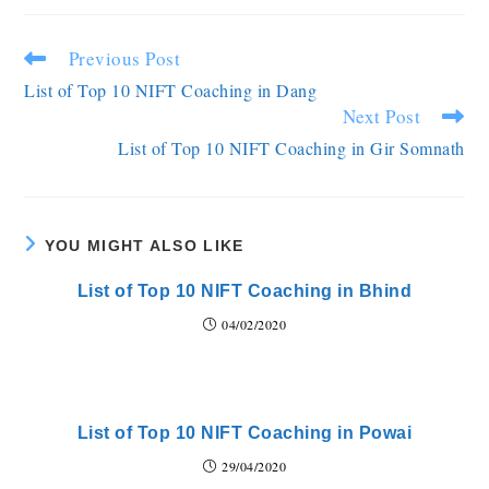
Previous Post
List of Top 10 NIFT Coaching in Dang
Next Post
List of Top 10 NIFT Coaching in Gir Somnath
YOU MIGHT ALSO LIKE
List of Top 10 NIFT Coaching in Bhind
04/02/2020
List of Top 10 NIFT Coaching in Powai
29/04/2020