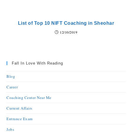
List of Top 10 NIFT Coaching in Sheohar
12/10/2019
Fall In Love With Reading
Blog
Career
Coaching Center Near Me
Current Affairs
Entrance Exam
Jobs