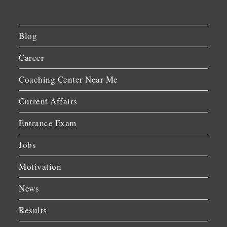
Blog
Career
Coaching Center Near Me
Current Affairs
Entrance Exam
Jobs
Motivation
News
Results