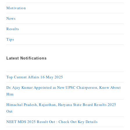
Motivation
News
Results
Tips
Latest Notifications
Top Current Affairs 16 May 2025
Dr. Ajay Kumar Appointed as New UPSC Chairperson, Know About
Him
Himachal Pradesh, Rajasthan, Haryana State Board Results 2025
Out
NEET MDS 2025 Result Out : Check Out Key Details