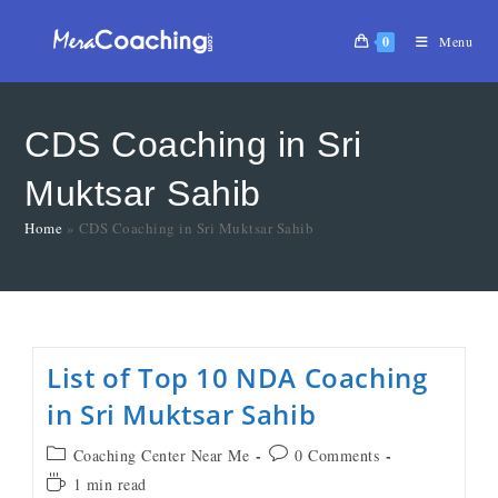
0
Menu
CDS Coaching in Sri
Muktsar Sahib
Home
»
CDS Coaching in Sri Muktsar Sahib
List of Top 10 NDA Coaching
in Sri Muktsar Sahib
Coaching Center Near Me
0 Comments
1 min read