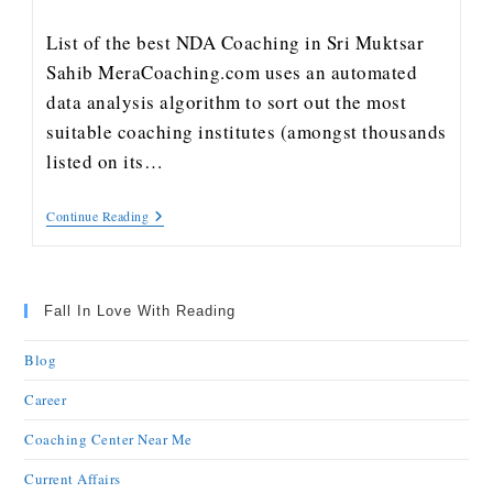
List of the best NDA Coaching in Sri Muktsar
Sahib MeraCoaching.com uses an automated
data analysis algorithm to sort out the most
suitable coaching institutes (amongst thousands
listed on its…
Continue Reading
Fall In Love With Reading
Blog
Career
Coaching Center Near Me
Current Affairs