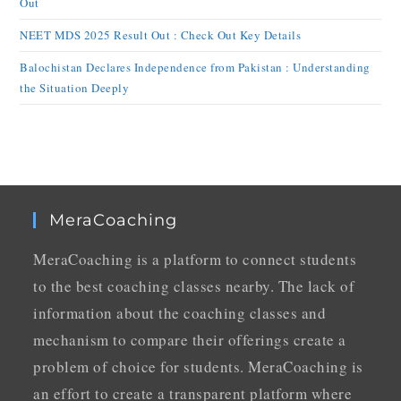
Out
NEET MDS 2025 Result Out : Check Out Key Details
Balochistan Declares Independence from Pakistan : Understanding
the Situation Deeply
MeraCoaching
MeraCoaching is a platform to connect students
to the best coaching classes nearby. The lack of
information about the coaching classes and
mechanism to compare their offerings create a
problem of choice for students. MeraCoaching is
an effort to create a transparent platform where