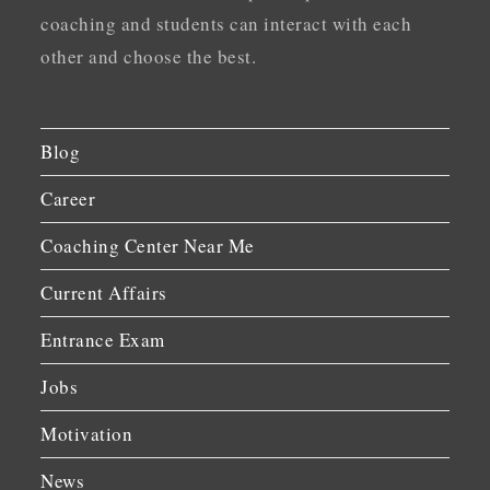
coaching and students can interact with each
other and choose the best.
Blog
Career
Coaching Center Near Me
Current Affairs
Entrance Exam
Jobs
Motivation
News