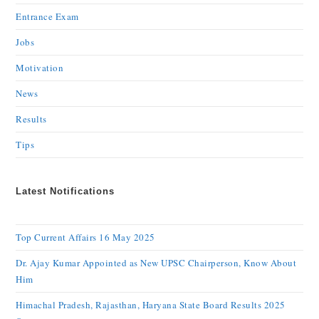
Entrance Exam
Jobs
Motivation
News
Results
Tips
Latest Notifications
Top Current Affairs 16 May 2025
Dr. Ajay Kumar Appointed as New UPSC Chairperson, Know About
Him
Himachal Pradesh, Rajasthan, Haryana State Board Results 2025