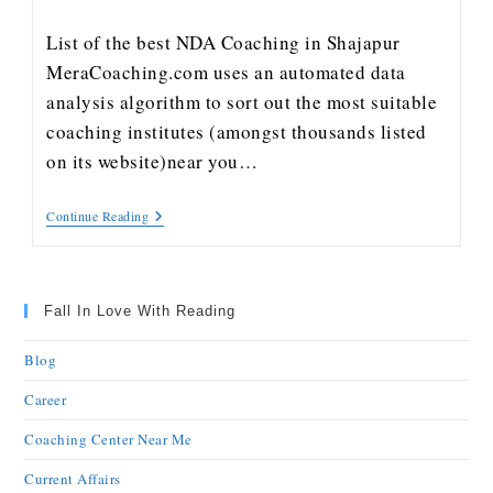
List of the best NDA Coaching in Shajapur
MeraCoaching.com uses an automated data
analysis algorithm to sort out the most suitable
coaching institutes (amongst thousands listed
on its website)near you…
Continue Reading
Fall In Love With Reading
Blog
Career
Coaching Center Near Me
Current Affairs