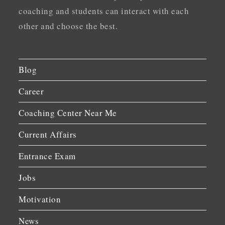
coaching and students can interact with each
other and choose the best.
Blog
Career
Coaching Center Near Me
Current Affairs
Entrance Exam
Jobs
Motivation
News