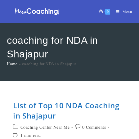
0
Menu
coaching for NDA in
Shajapur
Home
»
coaching for NDA in Shajapur
List of Top 10 NDA Coaching
in Shajapur
Coaching Center Near Me
0 Comments
1 min read