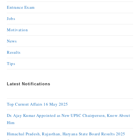
Entrance Exam
Jobs
Motivation
News
Results
Tips
Latest Notifications
Top Current Affairs 16 May 2025
Dr. Ajay Kumar Appointed as New UPSC Chairperson, Know About
Him
Himachal Pradesh, Rajasthan, Haryana State Board Results 2025