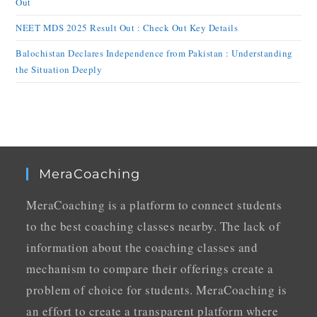
Out
NEET MDS 2025 Result Out : Check Out Key Details
Balochistan Declares Independence from Pakistan : Understanding
the Situation Deeply
MeraCoaching
MeraCoaching is a platform to connect students
to the best coaching classes nearby. The lack of
information about the coaching classes and
mechanism to compare their offerings create a
problem of choice for students. MeraCoaching is
an effort to create a transparent platform where