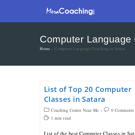
Computer Language C
Home
»
Computer Language Coaching in Satara
List of Top 20 Computer
Classes in Satara
Coaching Center Near Me
0 Comments
1 min read
List of the best Computer Classes in Sat