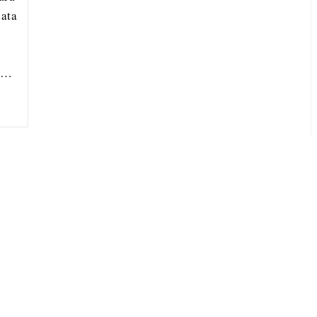
ata
ou…