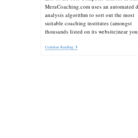
MeraCoaching.com uses an automated d
analysis algorithm to sort out the most
suitable coaching institutes (amongst
thousands listed on its website)near y
Continue Reading