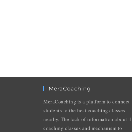
MeraCoaching
MeraCoaching is a platform to connect
students to the best coaching classes
nearby. The lack of information about t
coaching classes and mechanism to