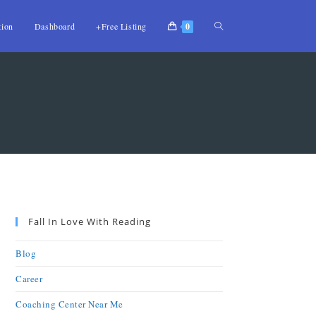
tion
Dashboard
+Free Listing
0
Fall In Love With Reading
Blog
Career
Coaching Center Near Me