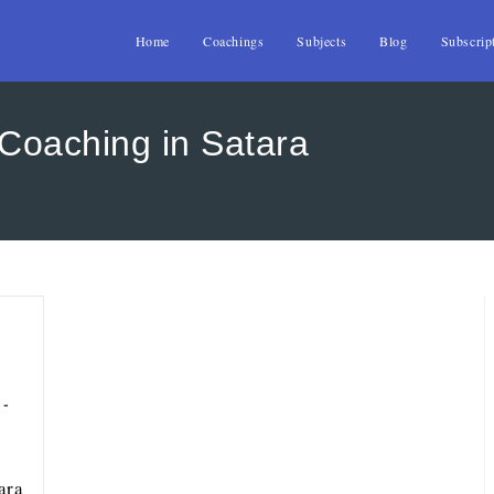
Home
Coachings
Subjects
Blog
Subscrip
oaching in Satara
ara