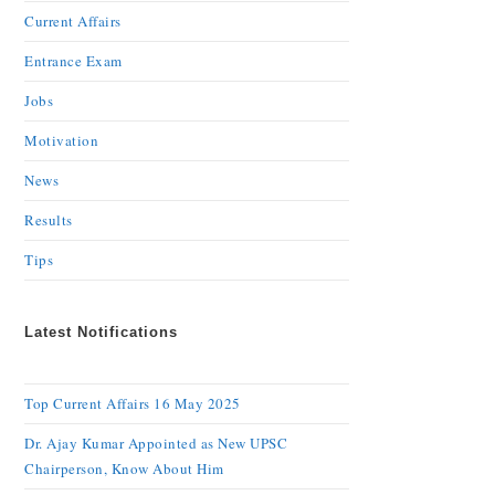
Current Affairs
Entrance Exam
Jobs
Motivation
News
Results
Tips
Latest Notifications
Top Current Affairs 16 May 2025
Dr. Ajay Kumar Appointed as New UPSC
Chairperson, Know About Him