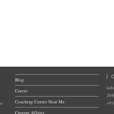
C
Blog
inf
Career
208
Coaching Center Near Me
he
+91
Current Affairs