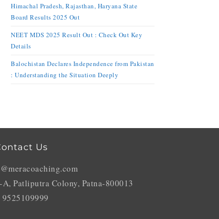
Himachal Pradesh, Rajasthan, Haryana State
Board Results 2025 Out
NEET MDS 2025 Result Out : Check Out Key
Details
Balochistan Declares Independence from Pakistan
: Understanding the Situation Deeply
ontact Us
o@meracoaching.com
-A, Patliputra Colony, Patna-800013
 9525109999