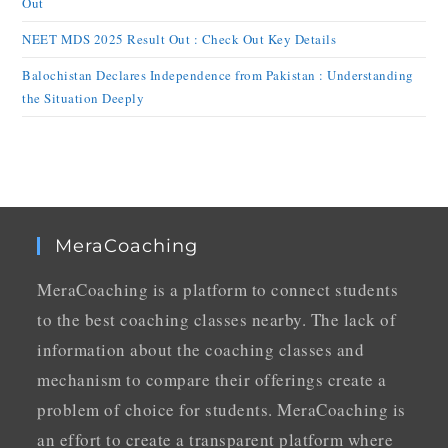
Out
NEET MDS 2025 Result Out : Check Out Key Details
Balochistan Declares Independence from Pakistan : Understanding
the Situation Deeply
MeraCoaching
MeraCoaching is a platform to connect students
to the best coaching classes nearby. The lack of
information about the coaching classes and
mechanism to compare their offerings create a
problem of choice for students. MeraCoaching is
an effort to create a transparent platform where