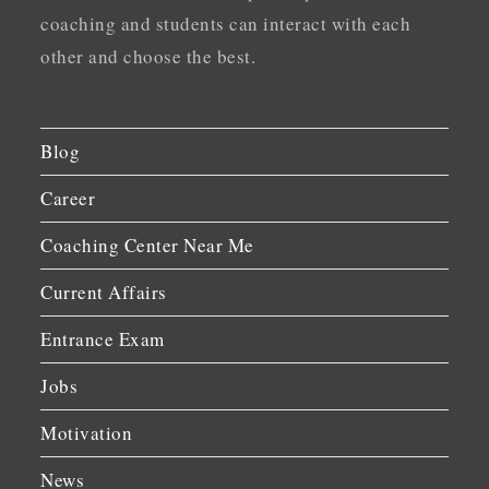
coaching and students can interact with each
other and choose the best.
Blog
Career
Coaching Center Near Me
Current Affairs
Entrance Exam
Jobs
Motivation
News