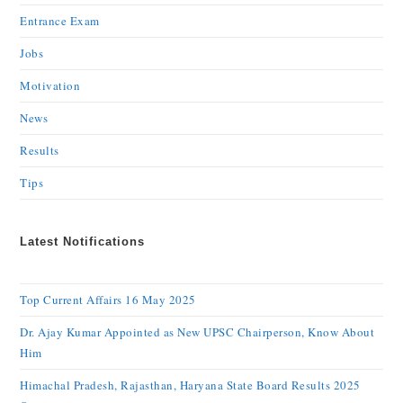
Entrance Exam
Jobs
Motivation
News
Results
Tips
Latest Notifications
Top Current Affairs 16 May 2025
Dr. Ajay Kumar Appointed as New UPSC Chairperson, Know About
Him
Himachal Pradesh, Rajasthan, Haryana State Board Results 2025