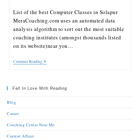
List of the best Computer Classes in Solapur
MeraCoaching.com uses an automated data
analysis algorithm to sort out the most suitable
coaching institutes (amongst thousands listed
on its website)near you…
Continue Reading
Fall In Love With Reading
Blog
Career
Coaching Center Near Me
Current Affairs