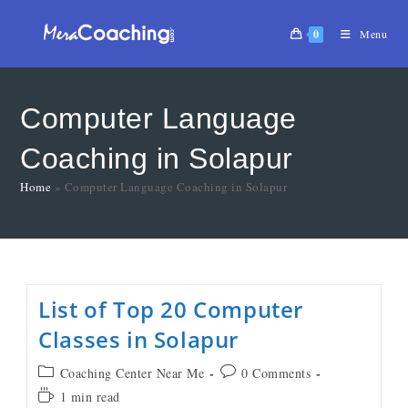
0
Menu
Computer Language
Coaching in Solapur
Home
»
Computer Language Coaching in Solapur
List of Top 20 Computer
Classes in Solapur
Coaching Center Near Me
0 Comments
1 min read