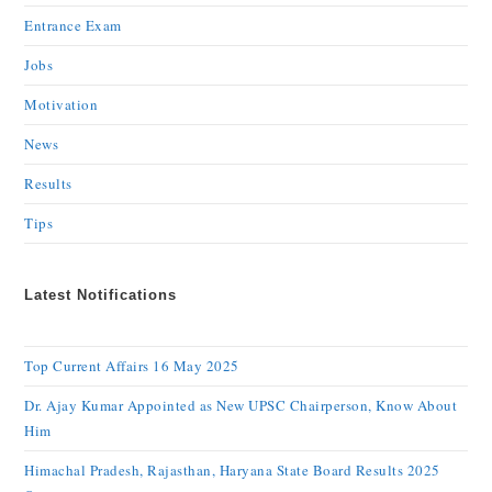
Entrance Exam
Jobs
Motivation
News
Results
Tips
Latest Notifications
Top Current Affairs 16 May 2025
Dr. Ajay Kumar Appointed as New UPSC Chairperson, Know About
Him
Himachal Pradesh, Rajasthan, Haryana State Board Results 2025