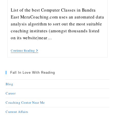
List of the best Computer Classes in Bandra
East MeraCoaching.com uses an automated data
analysis algorithm to sort out the most suitable
coaching institutes (amongst thousands listed
on its website)near…
Continue Reading
Fall In Love With Reading
Blog
Career
Coaching Center Near Me
Current Affairs