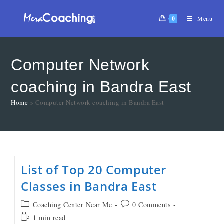
0
Menu
Computer Network
coaching in Bandra East
Home
»
Computer Network coaching in Bandra East
List of Top 20 Computer
Classes in Bandra East
Coaching Center Near Me
0 Comments
1 min read