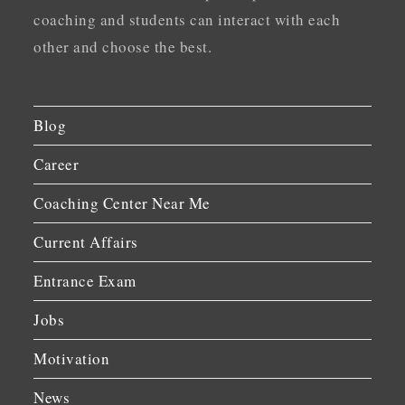
coaching and students can interact with each
other and choose the best.
Blog
Career
Coaching Center Near Me
Current Affairs
Entrance Exam
Jobs
Motivation
News