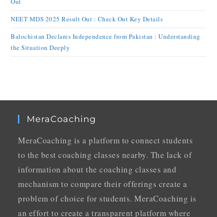
Out
NEET MDS 2025 Result Out : Check Out Key Details
Balochistan Declares Independence from Pakistan : Understanding
the Situation Deeply
MeraCoaching
MeraCoaching is a platform to connect students
to the best coaching classes nearby. The lack of
information about the coaching classes and
mechanism to compare their offerings create a
problem of choice for students. MeraCoaching is
an effort to create a transparent platform where