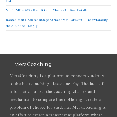
Out
NEET MDS 2025 Result Out : Check Out Key Details
Balochistan Declares Independence from Pakistan : Understanding
the Situation Deeply
MeraCoaching
MeraCoaching is a platform to connect students
to the best coaching classes nearby. The lack of
information about the coaching classes and
mechanism to compare their offerings create a
problem of choice for students. MeraCoaching is
an effort to create a transparent platform where