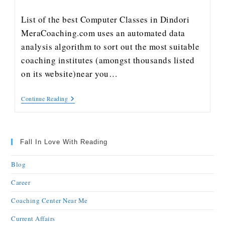
List of the best Computer Classes in Dindori
MeraCoaching.com uses an automated data
analysis algorithm to sort out the most suitable
coaching institutes (amongst thousands listed
on its website)near you…
Continue Reading
Fall In Love With Reading
Blog
Career
Coaching Center Near Me
Current Affairs