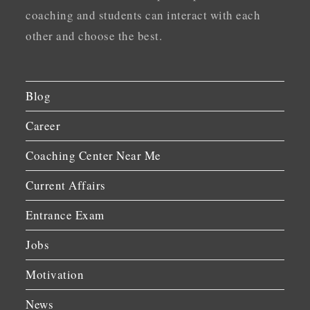
coaching and students can interact with each
other and choose the best.
Blog
Career
Coaching Center Near Me
Current Affairs
Entrance Exam
Jobs
Motivation
News