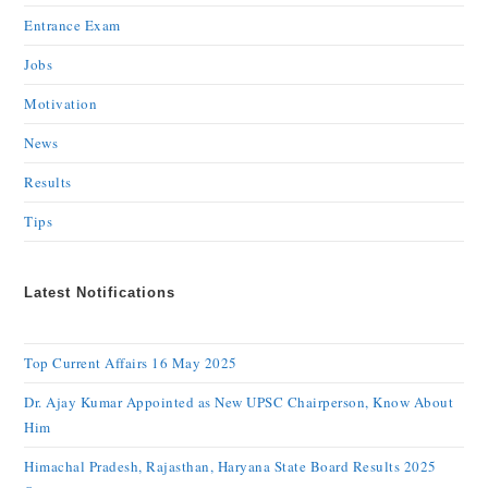
Entrance Exam
Jobs
Motivation
News
Results
Tips
Latest Notifications
Top Current Affairs 16 May 2025
Dr. Ajay Kumar Appointed as New UPSC Chairperson, Know About
Him
Himachal Pradesh, Rajasthan, Haryana State Board Results 2025