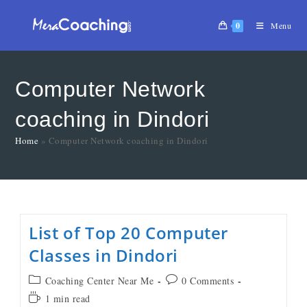
0
Menu
Computer Network
coaching in Dindori
Home
»
Computer Network coaching in Dindori
List of Top 20 Computer
Classes in Dindori
Coaching Center Near Me
0 Comments
1 min read