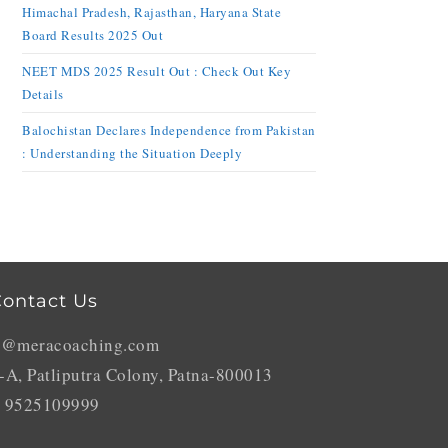
Himachal Pradesh, Rajasthan, Haryana State
Board Results 2025 Out
NEET MDS 2025 Result Out : Check Out Key
Details
Balochistan Declares Independence from Pakistan
: Understanding the Situation Deeply
ontact Us
o@meracoaching.com
-A, Patliputra Colony, Patna-800013
 9525109999