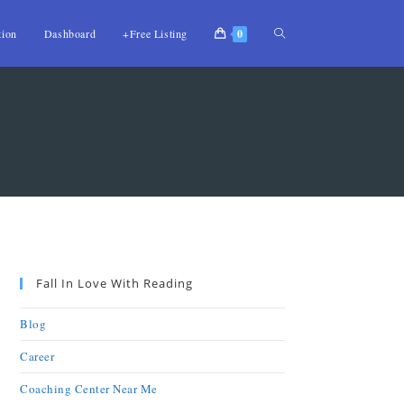
tion
Dashboard
+Free Listing
0
Fall In Love With Reading
Blog
Career
Coaching Center Near Me