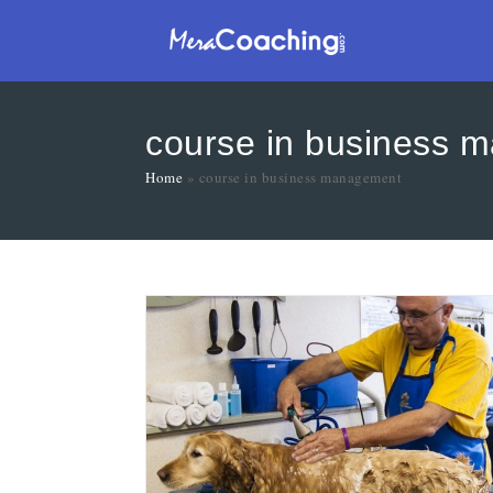
course in business 
Home
»
course in business management