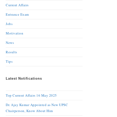
Current Affairs
Entrance Exam
Jobs
Motivation
News
Results
Tips
Latest Notifications
Top Current Affairs 16 May 2025
Dr. Ajay Kumar Appointed as New UPSC
Chairperson, Know About Him