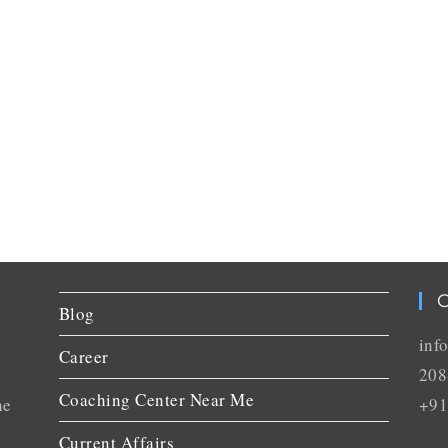
C
Blog
inf
Career
208
Coaching Center Near Me
he
+91
Current Affairs