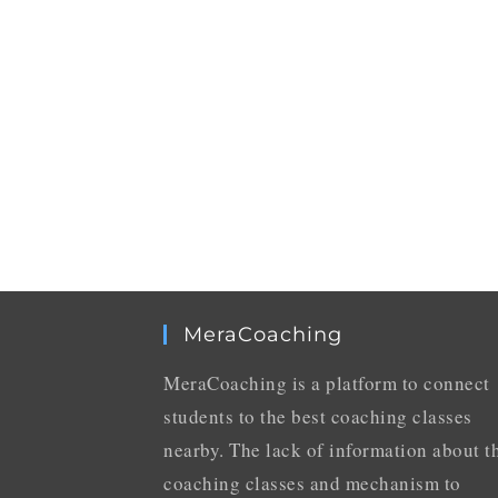
MeraCoaching
MeraCoaching is a platform to connect
students to the best coaching classes
nearby. The lack of information about t
coaching classes and mechanism to