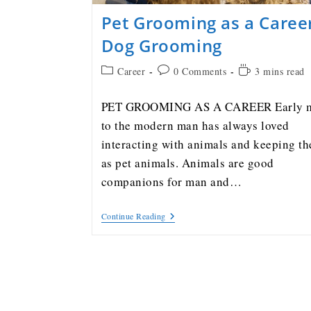
Pet Grooming as a Caree
Dog Grooming
Career
0 Comments
3 mins read
PET GROOMING AS A CAREER Early 
to the modern man has always loved
interacting with animals and keeping t
as pet animals. Animals are good
companions for man and…
Continue Reading