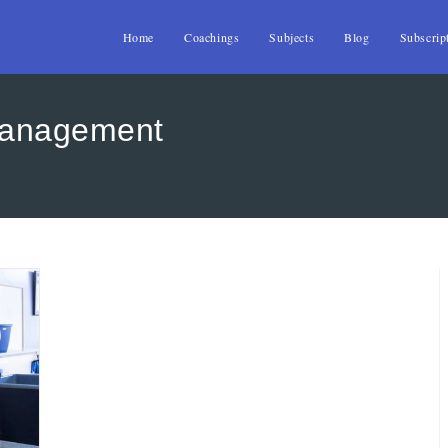
Home
Coachings
Subjects
Blog
Subscrip
management