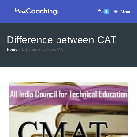
0
Menu
Difference between CAT
Home
»
Difference between CAT