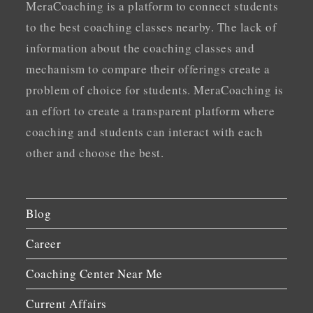
MeraCoaching is a platform to connect students
to the best coaching classes nearby. The lack of
information about the coaching classes and
mechanism to compare their offerings create a
problem of choice for students. MeraCoaching is
an effort to create a transparent platform where
coaching and students can interact with each
other and choose the best.
Blog
Career
Coaching Center Near Me
Current Affairs