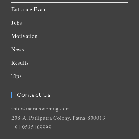
Entrance Exam
Jobs
Motivation
News
Results
Tips
Contact Us
info@meracoaching.com
208-A, Patliputra Colony, Patna-800013
+91 9525109999