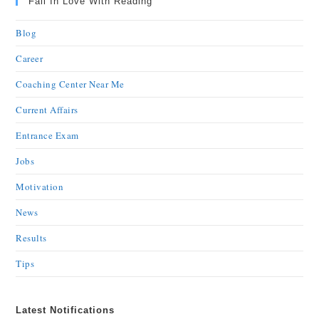
Fall In Love With Reading
Blog
Career
Coaching Center Near Me
Current Affairs
Entrance Exam
Jobs
Motivation
News
Results
Tips
Latest Notifications