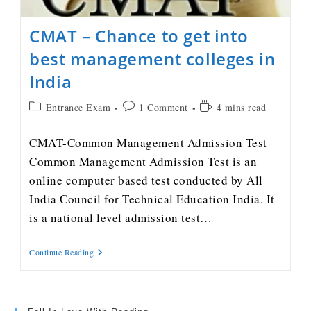
CMAT – Chance to get into
best management colleges in
India
Entrance Exam
1 Comment
4 mins read
CMAT-Common Management Admission Test
Common Management Admission Test is an
online computer based test conducted by All
India Council for Technical Education India. It
is a national level admission test…
Continue Reading