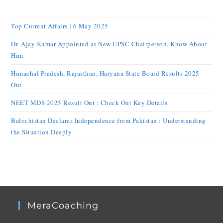
Top Current Affairs 16 May 2025
Dr. Ajay Kumar Appointed as New UPSC Chairperson, Know About
Him
Himachal Pradesh, Rajasthan, Haryana State Board Results 2025
Out
NEET MDS 2025 Result Out : Check Out Key Details
Balochistan Declares Independence from Pakistan : Understanding
the Situation Deeply
MeraCoaching