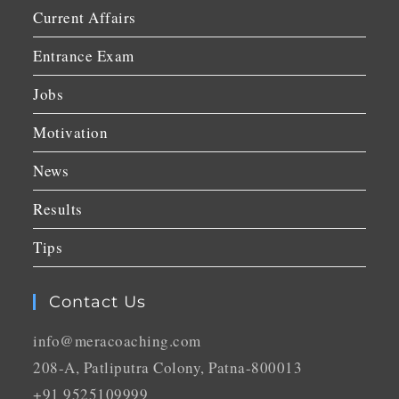
Current Affairs
Entrance Exam
Jobs
Motivation
News
Results
Tips
Contact Us
info@meracoaching.com
208-A, Patliputra Colony, Patna-800013
+91 9525109999