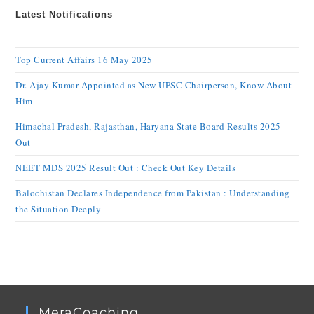
Latest Notifications
Top Current Affairs 16 May 2025
Dr. Ajay Kumar Appointed as New UPSC Chairperson, Know About
Him
Himachal Pradesh, Rajasthan, Haryana State Board Results 2025
Out
NEET MDS 2025 Result Out : Check Out Key Details
Balochistan Declares Independence from Pakistan : Understanding
the Situation Deeply
MeraCoaching