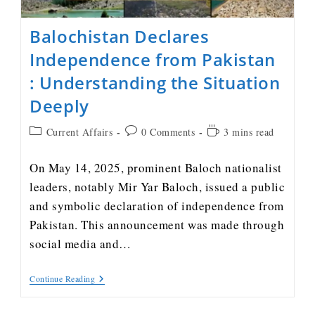
Balochistan Declares
Independence from Pakistan
: Understanding the Situation
Deeply
Current Affairs
0 Comments
3 mins read
On May 14, 2025, prominent Baloch nationalist
leaders, notably Mir Yar Baloch, issued a public
and symbolic declaration of independence from
Pakistan. This announcement was made through
social media and…
Continue Reading