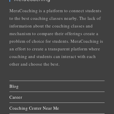
MeraCoaching is a platform to connect students
to the best coaching classes nearby. The lack of
information about the coaching classes and
mechanism to compare their offerings create a
problem of choice for students. MeraCoaching is
an effort to create a transparent platform where
coaching and students can interact with each
other and choose the best.
Blog
Career
Coaching Center Near Me