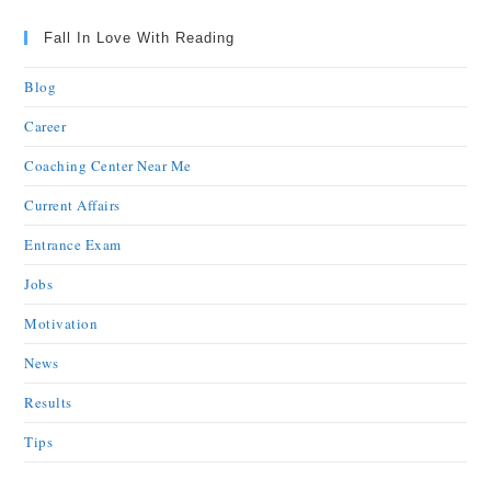
Fall In Love With Reading
Blog
Career
Coaching Center Near Me
Current Affairs
Entrance Exam
Jobs
Motivation
News
Results
Tips