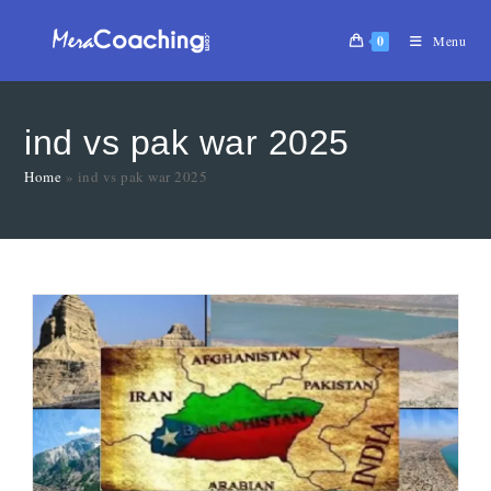
0
Menu
ind vs pak war 2025
Home
»
ind vs pak war 2025