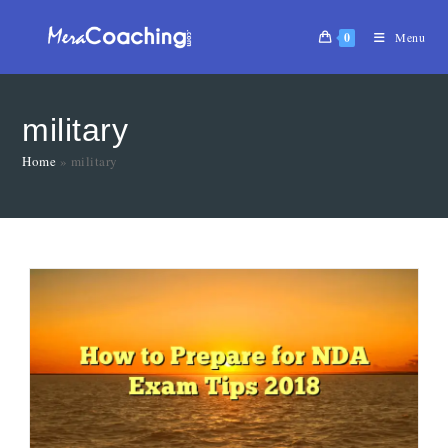
0
Menu
military
Home
»
military