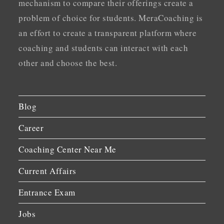
mechanism to compare their offerings create a
problem of choice for students. MeraCoaching is
an effort to create a transparent platform where
coaching and students can interact with each
other and choose the best.
Blog
Career
Coaching Center Near Me
Current Affairs
Entrance Exam
Jobs