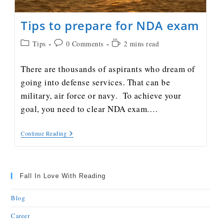
Tips to prepare for NDA exam
Tips
0 Comments
2 mins read
There are thousands of aspirants who dream of
going into defense services. That can be
military, air force or navy. To achieve your
goal, you need to clear NDA exam.…
Continue Reading
Fall In Love With Reading
Blog
Career