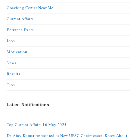
Coaching Center Near Me
Current Affairs
Entrance Exam
Jobs
Motivation
News
Results
Tips
Latest Notifications
Top Current Affairs 16 May 2025
Dr. Ajay Kumar Appointed as New UPSC Chairperson, Know About