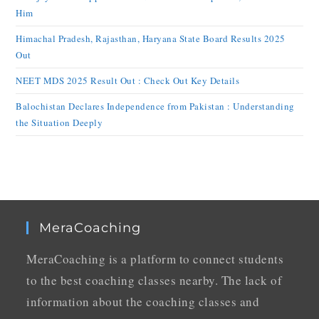
Him
Himachal Pradesh, Rajasthan, Haryana State Board Results 2025
Out
NEET MDS 2025 Result Out : Check Out Key Details
Balochistan Declares Independence from Pakistan : Understanding
the Situation Deeply
MeraCoaching
MeraCoaching is a platform to connect students
to the best coaching classes nearby. The lack of
information about the coaching classes and