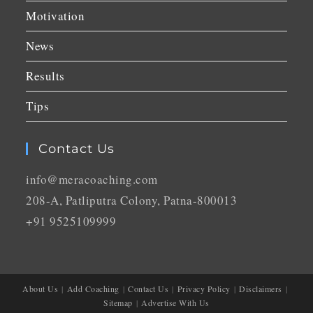
Motivation
News
Results
Tips
Contact Us
info@meracoaching.com
208-A, Patliputra Colony, Patna-800013
+91 9525109999
About Us
Add Coaching
Contact Us
Privacy Policy
Disclaimers
Sitemap
Advertise With Us