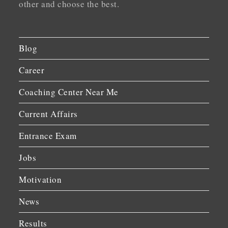
other and choose the best.
Blog
Career
Coaching Center Near Me
Current Affairs
Entrance Exam
Jobs
Motivation
News
Results