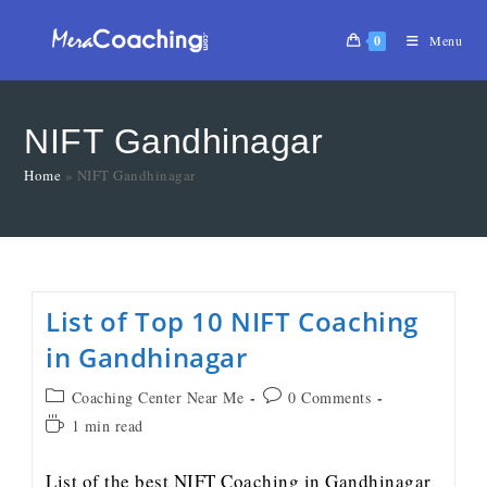
0
Menu
NIFT Gandhinagar
Home
»
NIFT Gandhinagar
List of Top 10 NIFT Coaching
in Gandhinagar
Coaching Center Near Me
0 Comments
1 min read
List of the best NIFT Coaching in Gandhinagar