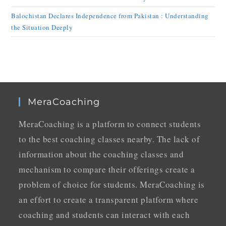
Balochistan Declares Independence from Pakistan : Understanding
the Situation Deeply
MeraCoaching
MeraCoaching is a platform to connect students
to the best coaching classes nearby. The lack of
information about the coaching classes and
mechanism to compare their offerings create a
problem of choice for students. MeraCoaching is
an effort to create a transparent platform where
coaching and students can interact with each