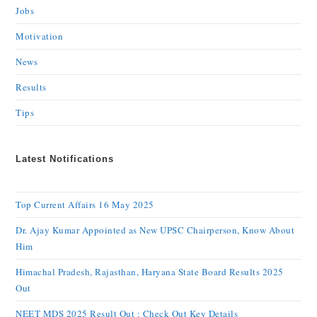
Jobs
Motivation
News
Results
Tips
Latest Notifications
Top Current Affairs 16 May 2025
Dr. Ajay Kumar Appointed as New UPSC Chairperson, Know About
Him
Himachal Pradesh, Rajasthan, Haryana State Board Results 2025
Out
NEET MDS 2025 Result Out : Check Out Key Details