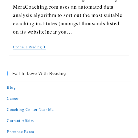
MeraCoaching.com uses an automated data
analysis algorithm to sort out the most suitable
coaching institutes (amongst thousands listed
on its website)near you…
Continue Reading
Fall In Love With Reading
Blog
Career
Coaching Center Near Me
Current Affairs
Entrance Exam