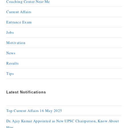
Coaching Center Near Me
Current Affairs
Entrance Exam
Jobs
Motivation
News
Results
Tips
Latest Notifications
Top Current Affairs 16 May 2025
Dr. Ajay Kumar Appointed as New UPSC Chairperson, Know About
Him