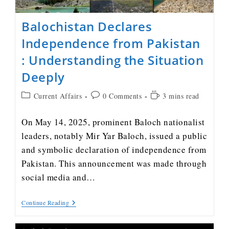
Balochistan Declares
Independence from Pakistan
: Understanding the Situation
Deeply
Current Affairs
0 Comments
3 mins read
On May 14, 2025, prominent Baloch nationalist
leaders, notably Mir Yar Baloch, issued a public
and symbolic declaration of independence from
Pakistan. This announcement was made through
social media and…
Continue Reading