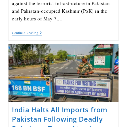
against the terrorist infrastructure in Pakistan
and Pakistan-occupied Kashmir (PoK) in the
early hours of May 7,…
Continue Reading
India Halts All Imports from
Pakistan Following Deadly