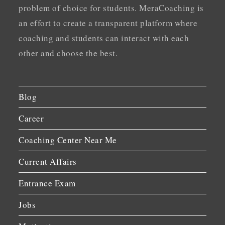
problem of choice for students. MeraCoaching is
an effort to create a transparent platform where
coaching and students can interact with each
other and choose the best.
Blog
Career
Coaching Center Near Me
Current Affairs
Entrance Exam
Jobs