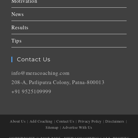
Motivation
News
Results
Tips
Contact Us
info@meracoaching.com
208-A, Patliputra Colony, Patna-800013
+91 9525109999
About Us
Add Coaching
Contact Us
Privacy Policy
Disclaimers
Sitemap
Advertise With Us