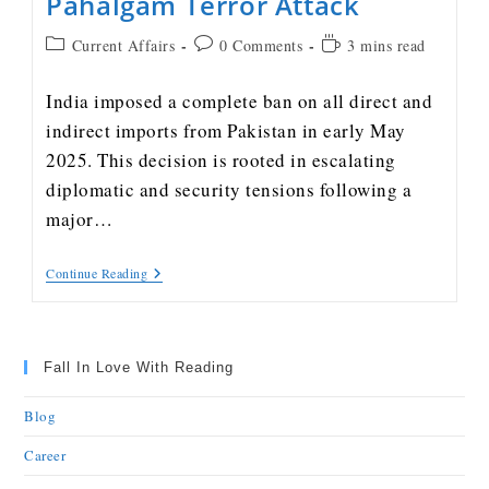
Pahalgam Terror Attack
Current Affairs
0 Comments
3 mins read
India imposed a complete ban on all direct and
indirect imports from Pakistan in early May
2025. This decision is rooted in escalating
diplomatic and security tensions following a
major…
Continue Reading
Fall In Love With Reading
Blog
Career