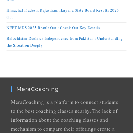
Himachal Pradesh, Rajasthan, Haryana State Board Results 2025
Out
NEET MDS 2025 Result Out : Check Out Key Details
Balochistan Declares Independence from Pakistan : Understanding
the Situation Deeply
MeraCoaching
MeraCoaching is a platform to connect students
to the best coaching classes nearby. The lack of
information about the coaching classes and
mechanism to compare their offerings create a