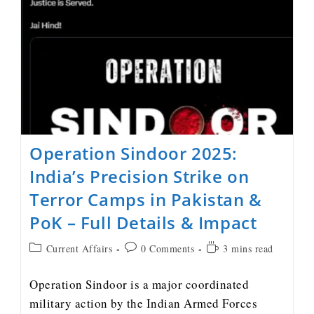
Operation Sindoor 2025:
India’s Precision Strike on
Terror Camps in Pakistan &
PoK – Full Details & Impact
Current Affairs
0 Comments
3 mins read
Operation Sindoor is a major coordinated
military action by the Indian Armed Forces