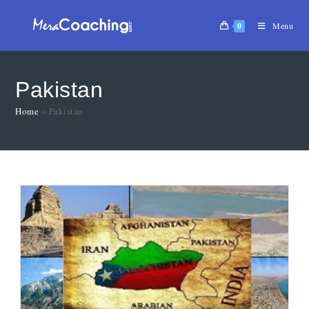
0
Menu
Pakistan
Home
»
Pakistan