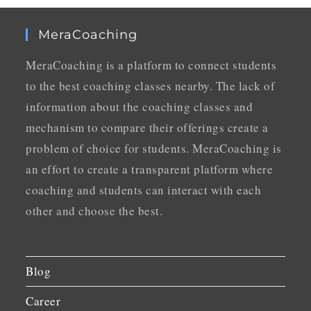
MeraCoaching
MeraCoaching is a platform to connect students
to the best coaching classes nearby. The lack of
information about the coaching classes and
mechanism to compare their offerings create a
problem of choice for students. MeraCoaching is
an effort to create a transparent platform where
coaching and students can interact with each
other and choose the best.
Blog
Career