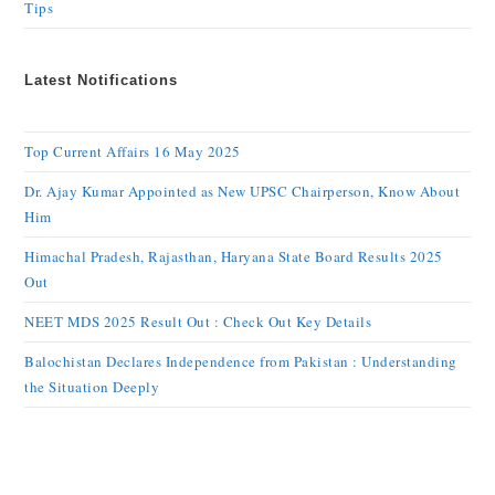
Tips
Latest Notifications
Top Current Affairs 16 May 2025
Dr. Ajay Kumar Appointed as New UPSC Chairperson, Know About
Him
Himachal Pradesh, Rajasthan, Haryana State Board Results 2025
Out
NEET MDS 2025 Result Out : Check Out Key Details
Balochistan Declares Independence from Pakistan : Understanding
the Situation Deeply