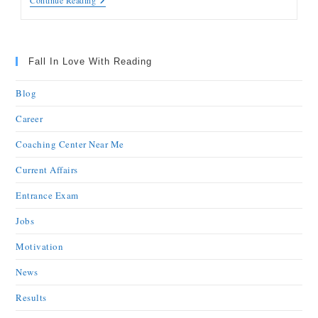
Continue Reading
Fall In Love With Reading
Blog
Career
Coaching Center Near Me
Current Affairs
Entrance Exam
Jobs
Motivation
News
Results