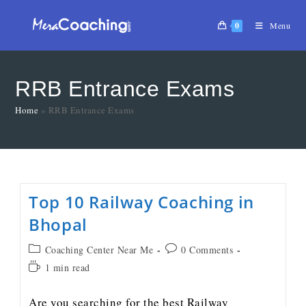
0
Menu
RRB Entrance Exams
Home
»
RRB Entrance Exams
Top 10 Railway Coaching in
Bhopal
Coaching Center Near Me
0 Comments
1 min read
Are you searching for the best Railway