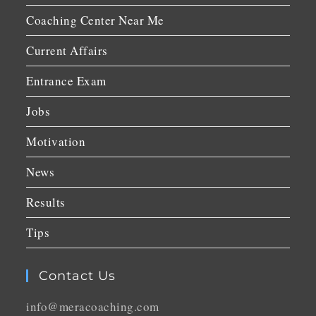
Coaching Center Near Me
Current Affairs
Entrance Exam
Jobs
Motivation
News
Results
Tips
Contact Us
info@meracoaching.com