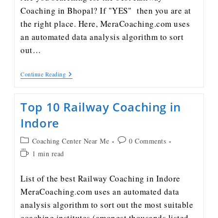
Coaching in Bhopal? If "YES" then you are at
the right place. Here, MeraCoaching.com uses
an automated data analysis algorithm to sort
out…
Continue Reading
Top 10 Railway Coaching in
Indore
Coaching Center Near Me
0 Comments
1 min read
List of the best Railway Coaching in Indore
MeraCoaching.com uses an automated data
analysis algorithm to sort out the most suitable
coaching institutes (amongst thousands listed