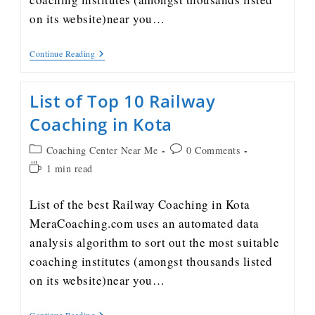
on its website)near you…
Continue Reading
List of Top 10 Railway
Coaching in Kota
Coaching Center Near Me
0 Comments
1 min read
List of the best Railway Coaching in Kota
MeraCoaching.com uses an automated data
analysis algorithm to sort out the most suitable
coaching institutes (amongst thousands listed
on its website)near you…