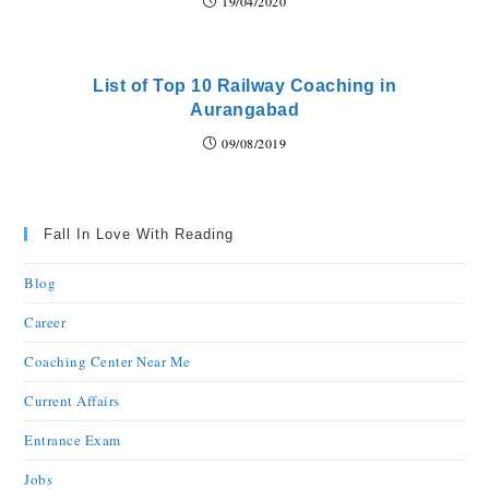
19/04/2020
List of Top 10 Railway Coaching in
Aurangabad
09/08/2019
Fall In Love With Reading
Blog
Career
Coaching Center Near Me
Current Affairs
Entrance Exam
Jobs