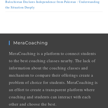
Balochistan Declares Independence from Pakistan : Understanding
the Situation Deeply
MeraCoaching
MeraCoaching is a platform to connect students
to the best coaching classes nearby. The lack of
information about the coaching classes and
mechanism to compare their offerings create a
problem of choice for students. MeraCoaching is
an effort to create a transparent platform where
coaching and students can interact with each
other and choose the best.