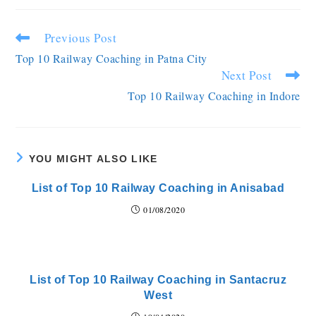
Previous Post
Top 10 Railway Coaching in Patna City
Next Post
Top 10 Railway Coaching in Indore
YOU MIGHT ALSO LIKE
List of Top 10 Railway Coaching in Anisabad
01/08/2020
List of Top 10 Railway Coaching in Santacruz
West