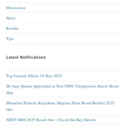
Motivation
News
Results
Tips
Latest Notifications
Top Current Affairs 16 May 2025
Dr. Ajay Kumar Appointed as New UPSC Chairperson, Know About
Him
Himachal Pradesh, Rajasthan, Haryana State Board Results 2025
Out
NEET MDS 2025 Result Out : Check Out Key Details