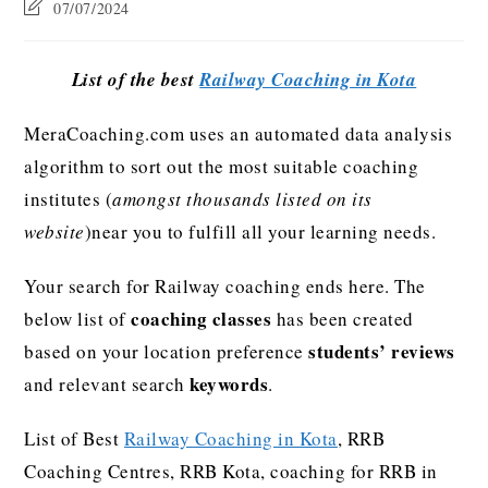
07/07/2024
List of the best
Railway Coaching in Kota
MeraCoaching.com uses an automated data analysis
algorithm to sort out the most suitable coaching
institutes (
amongst thousands listed on its
website
)near you to fulfill all your learning needs.
Your search for Railway coaching ends here. The
coaching classes
below list of
has been created
students’ reviews
based on your location preference
keywords
and relevant search
.
List of Best
Railway Coaching in Kota
, RRB
Coaching Centres, RRB Kota, coaching for RRB in