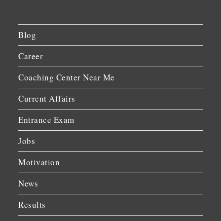
Blog
Career
Coaching Center Near Me
Current Affairs
Entrance Exam
Jobs
Motivation
News
Results