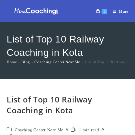
0
Menu
List of Top 10 Railway
Coaching in Kota
Home
»
Blog
»
Coaching Center Near Me
»
List of Top 10 Railway Coa
List of Top 10 Railway
Coaching in Kota
Coaching Center Near Me
1 min read