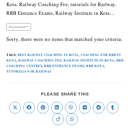
Kota, Railway Coaching Fee, tutorials for Railway,
RRB Entrance Exams, Railway Institute in Kota…
Recommended
Sorry, there were no items that matched your criteria.
TAGS
:
BEST RAILWAY COACHING IN KOTA
,
COACHING FOR RRB IN
KOTA
,
RAILWAY COACHING FEE
,
RAILWAY INSTITUTE IN KOTA
,
RRB
COACHING CENTRES
,
RRB ENTRANCE EXAMS
,
RRB KOTA
,
TUTORIALS FOR RAILWAY
PLEASE SHARE THIS