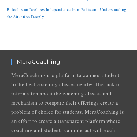
Balochistan Declares Independence from Pakistan : Understanding
the Situation Deeply
MeraCoaching
MeraCoaching is a platform to connect students
to the best coaching classes nearby. The lack of
information about the coaching classes and
mechanism to compare their offerings create a
problem of choice for students. MeraCoaching is
an effort to create a transparent platform where
coaching and students can interact with each