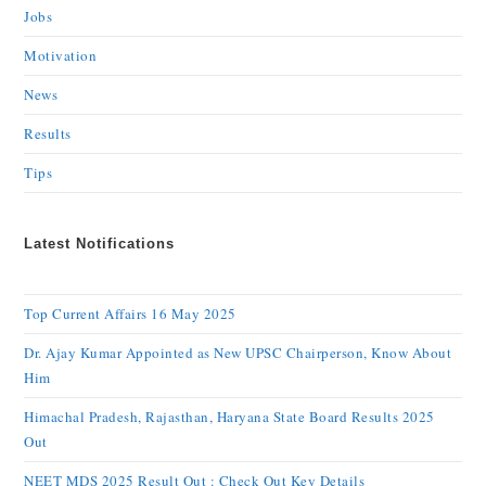
Jobs
Motivation
News
Results
Tips
Latest Notifications
Top Current Affairs 16 May 2025
Dr. Ajay Kumar Appointed as New UPSC Chairperson, Know About
Him
Himachal Pradesh, Rajasthan, Haryana State Board Results 2025
Out
NEET MDS 2025 Result Out : Check Out Key Details