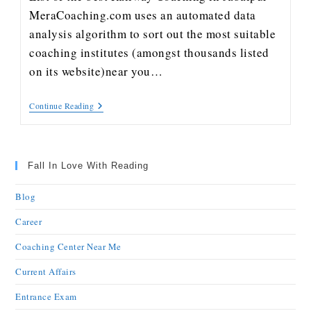
MeraCoaching.com uses an automated data
analysis algorithm to sort out the most suitable
coaching institutes (amongst thousands listed
on its website)near you…
Continue Reading
Fall In Love With Reading
Blog
Career
Coaching Center Near Me
Current Affairs
Entrance Exam