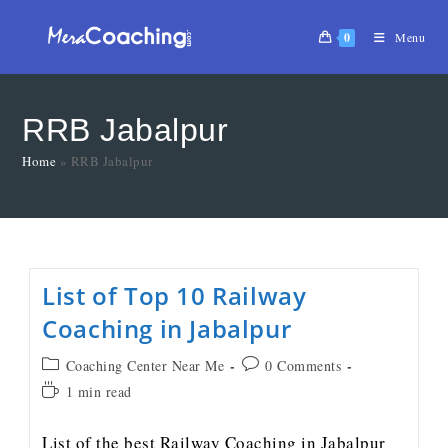
0
Menu
RRB Jabalpur
Home
»
RRB Jabalpur
List of Top 10 Railway
Coaching in Jabalpur
Coaching Center Near Me
0 Comments
1 min read
List of the best Railway Coaching in Jabalpur