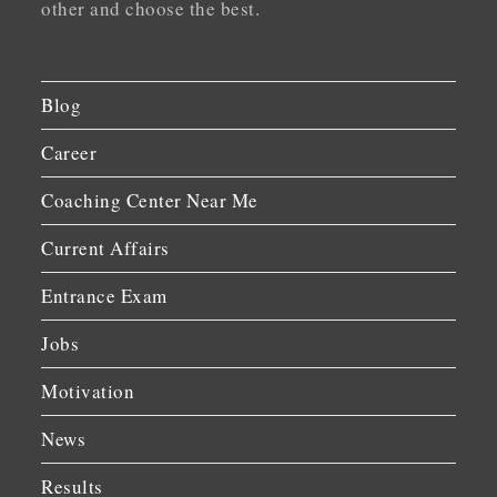
other and choose the best.
Blog
Career
Coaching Center Near Me
Current Affairs
Entrance Exam
Jobs
Motivation
News
Results