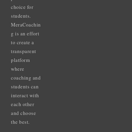
choice for
students.
MeraCoachin
g is an effort
to create a
transparent
platform
where
coaching and
students can
interact with
each other
and choose
the best.