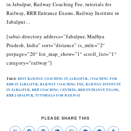
in Jabalpur, Railway Coaching Fee, tutorials for
Railway, RRB Entrance Exams, Railway Institute in
Jabalpur…
[sabai-directory address=”Jabalpur, Madhya
Pradesh, India” sort=”distance” is_mile=”2″
perpage=”20″ list_map_show=”1″ scroll_list=”1″
category=”railway”]
TAGS
:
BEST RAILWAY COACHING IN JABALPUR
,
COACHING FOR
RRB IN JABALPUR
,
RAILWAY COACHING FEE
,
RAILWAY INSTITUTE
IN JABALPUR
,
RRB COACHING CENTRES
,
RRB ENTRANCE EXAMS
,
RRB JABALPUR
,
TUTORIALS FOR RAILWAY
PLEASE SHARE THIS