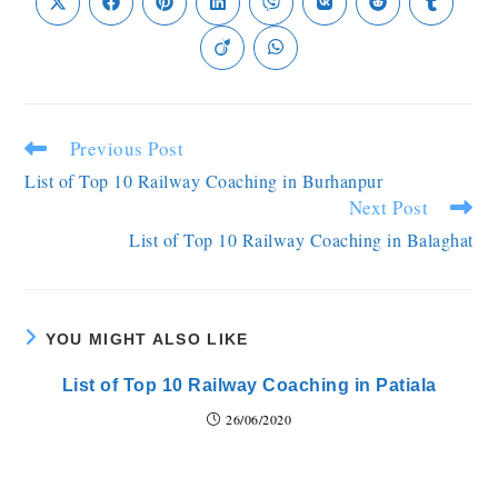
Previous Post
List of Top 10 Railway Coaching in Burhanpur
Next Post
List of Top 10 Railway Coaching in Balaghat
YOU MIGHT ALSO LIKE
List of Top 10 Railway Coaching in Patiala
26/06/2020