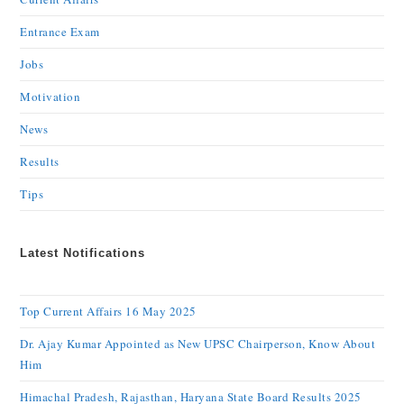
Entrance Exam
Jobs
Motivation
News
Results
Tips
Latest Notifications
Top Current Affairs 16 May 2025
Dr. Ajay Kumar Appointed as New UPSC Chairperson, Know About
Him
Himachal Pradesh, Rajasthan, Haryana State Board Results 2025