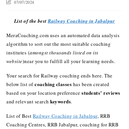
07/07/2024
List of the best
Railway Coaching in Jabalpur
MeraCoaching.com uses an automated data analysis
algorithm to sort out the most suitable coaching
institutes (
amongst thousands listed on its
website
)near you to fulfill all your learning needs.
Your search for Railway coaching ends here. The
coaching classes
below list of
has been created
students’ reviews
based on your location preference
keywords
and relevant search
.
List of Best
Railway Coaching in Jabalpur
, RRB
Coaching Centres, RRB Jabalpur, coaching for RRB