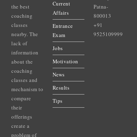
Current
the best
Patna-
Affairs
coaching
800013
classes
+91
Entrance
nearby. The
9525109999
Exam
lack of
Jobs
information
Motivation
about the
coaching
News
classes and
Results
mechanism to
compare
Tips
their
offerings
create a
problem of