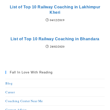
List of Top 10 Railway Coaching in Lakhimpur
Kheri
04/12/2019
List of Top 10 Railway Coaching in Bhandara
28/02/2020
Fall In Love With Reading
Blog
Career
Coaching Center Near Me
Current Affairs