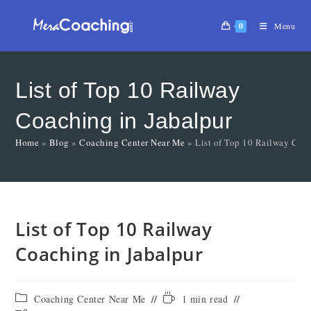
0
Menu
List of Top 10 Railway
Coaching in Jabalpur
Home
»
Blog
»
Coaching Center Near Me
»
List of Top 10 Railway Coac
List of Top 10 Railway
Coaching in Jabalpur
Coaching Center Near Me
1 min read