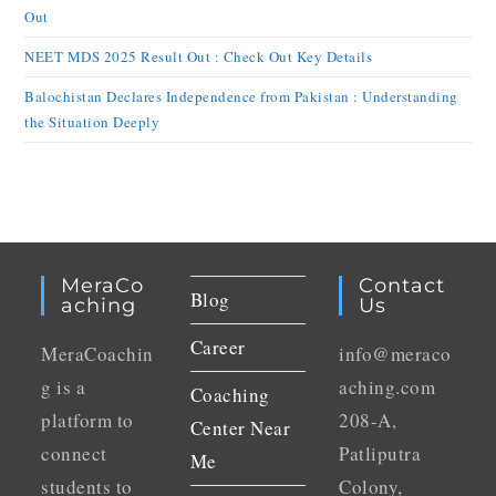
Out
NEET MDS 2025 Result Out : Check Out Key Details
Balochistan Declares Independence from Pakistan : Understanding
the Situation Deeply
MeraCo
Contact
Blog
Aching
Us
Career
MeraCoachin
info@meraco
g is a
aching.com
Coaching
platform to
208-A,
Center Near
connect
Patliputra
Me
students to
Colony,