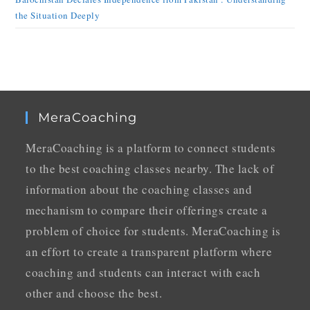
the Situation Deeply
MeraCoaching
MeraCoaching is a platform to connect students
to the best coaching classes nearby. The lack of
information about the coaching classes and
mechanism to compare their offerings create a
problem of choice for students. MeraCoaching is
an effort to create a transparent platform where
coaching and students can interact with each
other and choose the best.