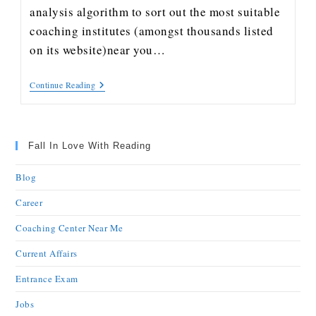
analysis algorithm to sort out the most suitable
coaching institutes (amongst thousands listed
on its website)near you…
Continue Reading
Fall In Love With Reading
Blog
Career
Coaching Center Near Me
Current Affairs
Entrance Exam
Jobs