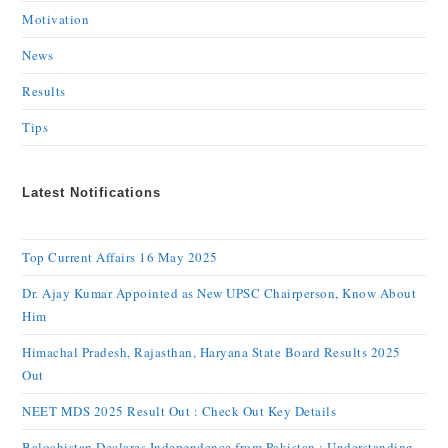
Motivation
News
Results
Tips
Latest Notifications
Top Current Affairs 16 May 2025
Dr. Ajay Kumar Appointed as New UPSC Chairperson, Know About
Him
Himachal Pradesh, Rajasthan, Haryana State Board Results 2025
Out
NEET MDS 2025 Result Out : Check Out Key Details
Balochistan Declares Independence from Pakistan : Understanding