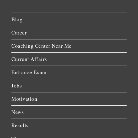
Blog
Career
Coaching Center Near Me
Current Affairs
Entrance Exam
Jobs
Motivation
News
Results