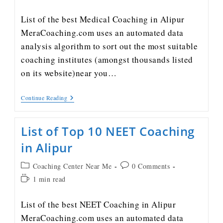
List of the best Medical Coaching in Alipur
MeraCoaching.com uses an automated data
analysis algorithm to sort out the most suitable
coaching institutes (amongst thousands listed
on its website)near you…
Continue Reading
List of Top 10 NEET Coaching
in Alipur
Coaching Center Near Me
0 Comments
1 min read
List of the best NEET Coaching in Alipur
MeraCoaching.com uses an automated data