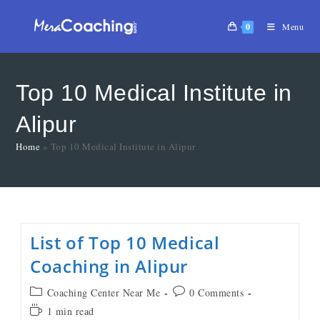
0
Menu
Top 10 Medical Institute in
Alipur
Home
»
Top 10 Medical Institute in Alipur
List of Top 10 Medical
Coaching in Alipur
Coaching Center Near Me
0 Comments
1 min read