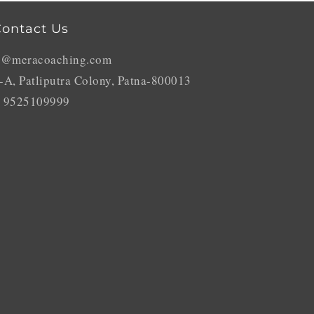
ontact Us
o@meracoaching.com
-A, Patliputra Colony, Patna-800013
 9525109999