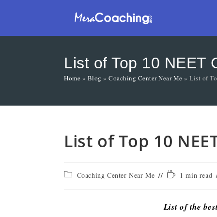
List of Top 10 NEET C
Home
»
Blog
»
Coaching Center Near Me
»
List of T
List of Top 10 NEE
Coaching Center Near Me
1 min read
List of the bes