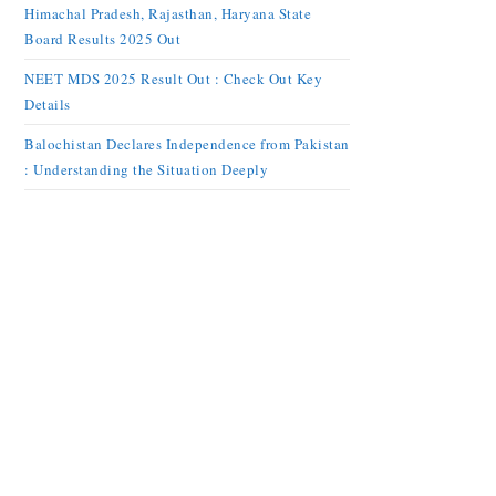
Himachal Pradesh, Rajasthan, Haryana State
Board Results 2025 Out
NEET MDS 2025 Result Out : Check Out Key
Details
Balochistan Declares Independence from Pakistan
: Understanding the Situation Deeply