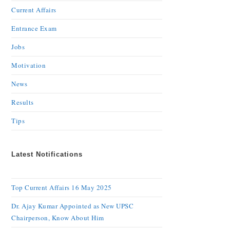
Current Affairs
Entrance Exam
Jobs
Motivation
News
Results
Tips
Latest Notifications
Top Current Affairs 16 May 2025
Dr. Ajay Kumar Appointed as New UPSC
Chairperson, Know About Him