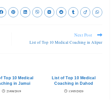
Next Post
List of Top 10 Medical Coaching in Alipur
of Top 10 Medical
List of Top 10 Medical
ching in Jamui
Coaching in Dahod
23/08/2019
13/05/2020