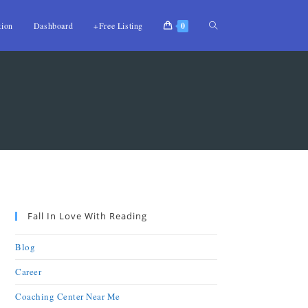
tion
Dashboard
+Free Listing
0
Fall In Love With Reading
Blog
Career
Coaching Center Near Me