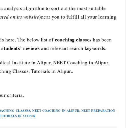
analysis algorithm to sort out the most suitable
ted on its website
)near you to fulfill all your learning
coaching classes
s here. The below list of
has been
students’ reviews
keywords
e
and relevant search
.
dical Institute in Alipur, NEET Coaching in Alipur,
ing Classes, Tutorials in Alipur..
ur criteria.
OACHING CLASSES
,
NEET COACHING IN ALIPUR
,
NEET PREPARATION
UTORIALS IN ALIPUR