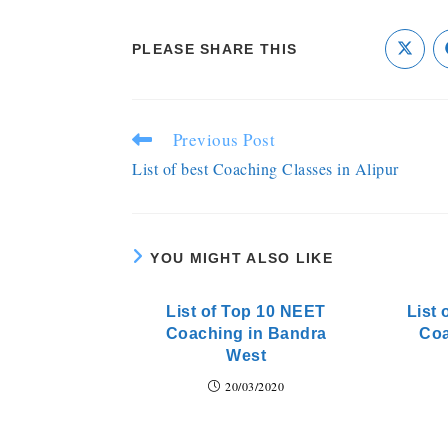
PLEASE SHARE THIS
Previous Post
List of best Coaching Classes in Alipur
YOU MIGHT ALSO LIKE
List of Top 10 NEET
List 
Coaching in Bandra
Coa
West
20/03/2020