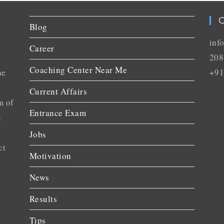
C
Blog
inf
Career
208
Coaching Center Near Me
he
+91
Current Affairs
m of
Entrance Exam
n
Jobs
ct
Motivation
News
Results
Tips