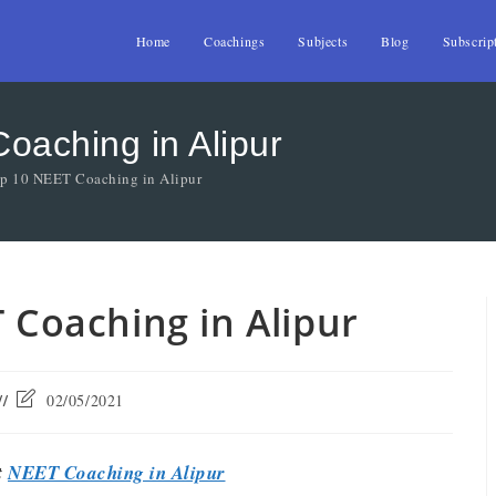
Home
Coachings
Subjects
Blog
Subscrip
oaching in Alipur
op 10 NEET Coaching in Alipur
T Coaching in Alipur
02/05/2021
t
NEET Coaching in Alipur