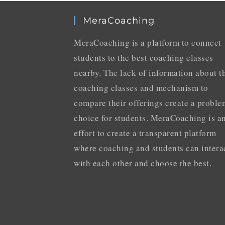
MeraCoaching
MeraCoaching is a platform to connect
students to the best coaching classes
nearby. The lack of information about t
coaching classes and mechanism to
compare their offerings create a proble
choice for students. MeraCoaching is a
effort to create a transparent platform
where coaching and students can intera
with each other and choose the best.