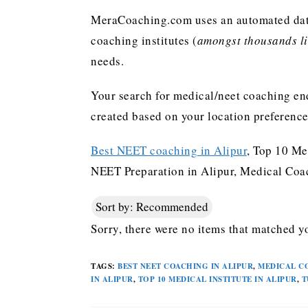
MeraCoaching.com uses an automated data 
coaching institutes (
amongst thousands lis
needs.
Your search for medical/neet coaching end
created based on your location preferenc
Best NEET coaching in Alipur
, Top 10 Me
NEET Preparation in Alipur, Medical Coach
Sort by:
Recommended
Sorry, there were no items that matched yo
TAGS
:
BEST NEET COACHING IN ALIPUR
,
MEDICAL C
IN ALIPUR
,
TOP 10 MEDICAL INSTITUTE IN ALIPUR
,
T