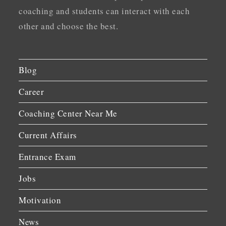
coaching and students can interact with each
other and choose the best.
Blog
Career
Coaching Center Near Me
Current Affairs
Entrance Exam
Jobs
Motivation
News