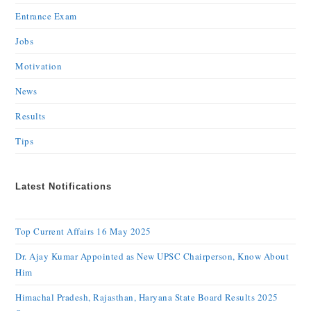
Entrance Exam
Jobs
Motivation
News
Results
Tips
Latest Notifications
Top Current Affairs 16 May 2025
Dr. Ajay Kumar Appointed as New UPSC Chairperson, Know About
Him
Himachal Pradesh, Rajasthan, Haryana State Board Results 2025