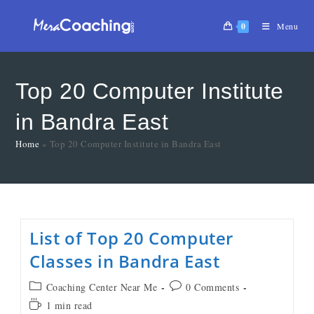
0
Menu
Top 20 Computer Institute
in Bandra East
Home
»
Top 20 Computer Institute in Bandra East
List of Top 20 Computer
Classes in Bandra East
Coaching Center Near Me
0 Comments
1 min read