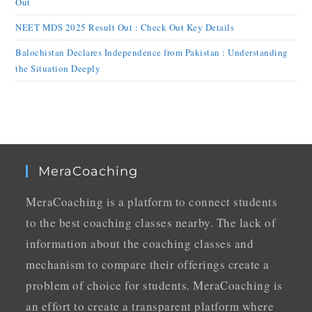
Out
NEET MDS 2025 Result Out : Check Out Key Details
Balochistan Declares Independence from Pakistan : Understanding
the Situation Deeply
MeraCoaching
MeraCoaching is a platform to connect students
to the best coaching classes nearby. The lack of
information about the coaching classes and
mechanism to compare their offerings create a
problem of choice for students. MeraCoaching is
an effort to create a transparent platform where