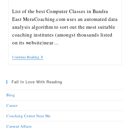
List of the best Computer Classes in Bandra
East MeraCoaching.com uses an automated data
analysis algorithm to sort out the most suitable
coaching institutes (amongst thousands listed
on its website)near…
Continue Reading
Fall In Love With Reading
Blog
Career
Coaching Center Near Me
Current Affairs