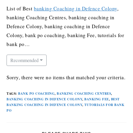
List of Best
banking Coaching in Defence Colony
,
banking Coaching Centres, banking coaching in
Defence Colony, banking coaching in Defence
Colony, bank po coaching, banking Fee, tutorials for
bank po…
Recommended
Sorry, there were no items that matched your criteria.
TAGS
:
BANK PO COACHING
,
BANKING COACHING CENTRES
,
BANKING COACHING IN DEFENCE COLONY
,
BANKING FEE
,
BEST
BANKING COACHING IN DEFENCE COLONY
,
TUTORIALS FOR BANK
PO