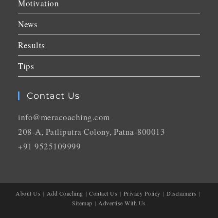
Motivation
News
Results
Tips
Contact Us
info@meracoaching.com
208-A, Patliputra Colony, Patna-800013
+91 9525109999
About Us
Add Coaching
Contact Us
Privacy Policy
Disclaimers
Sitemap
Advertise With Us