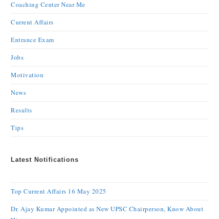
Coaching Center Near Me
Current Affairs
Entrance Exam
Jobs
Motivation
News
Results
Tips
Latest Notifications
Top Current Affairs 16 May 2025
Dr. Ajay Kumar Appointed as New UPSC Chairperson, Know About