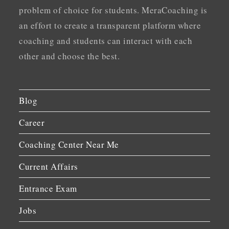
problem of choice for students. MeraCoaching is
an effort to create a transparent platform where
coaching and students can interact with each
other and choose the best.
Blog
Career
Coaching Center Near Me
Current Affairs
Entrance Exam
Jobs