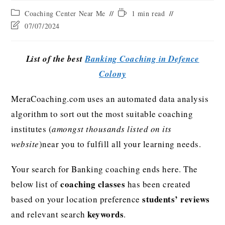
Coaching Center Near Me
1 min read
07/07/2024
List of the best
Banking Coaching in Defence
Colony
MeraCoaching.com uses an automated data analysis
algorithm to sort out the most suitable coaching
institutes (
amongst thousands listed on its
website
)near you to fulfill all your learning needs.
Your search for Banking coaching ends here. The
coaching classes
below list of
has been created
students’ reviews
based on your location preference
keywords
and relevant search
.