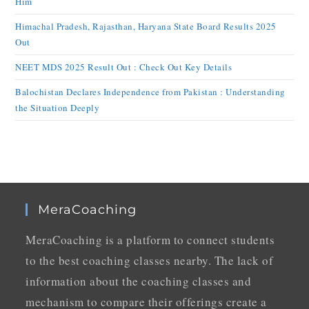
Him
Himachal Pradesh, Rajasthan, Haryana State Board Results 2025
Out
NEET MDS 2025 Result Out : Check Out Key Details
Balochistan Declares Independence from Pakistan : Understanding
the Situation Deeply
MeraCoaching
MeraCoaching is a platform to connect students
to the best coaching classes nearby. The lack of
information about the coaching classes and
mechanism to compare their offerings create a