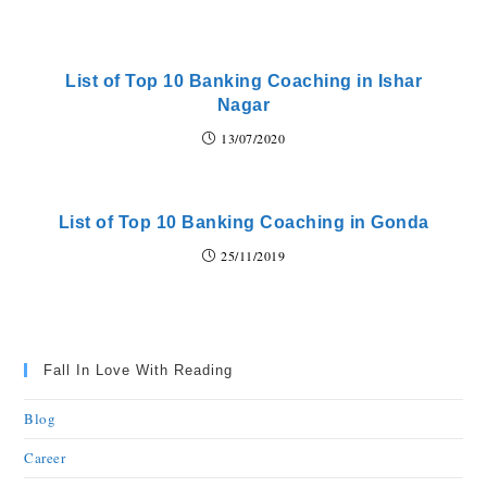
List of Top 10 Banking Coaching in Ishar
Nagar
13/07/2020
List of Top 10 Banking Coaching in Gonda
25/11/2019
Fall In Love With Reading
Blog
Career