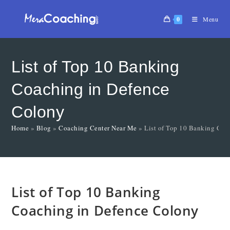
0
Menu
List of Top 10 Banking
Coaching in Defence
Colony
Home
»
Blog
»
Coaching Center Near Me
»
List of Top 10 Banking Coa
List of Top 10 Banking
Coaching in Defence Colony