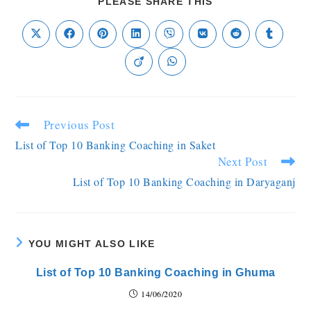
PLEASE SHARE THIS
Previous Post
List of Top 10 Banking Coaching in Saket
Next Post
List of Top 10 Banking Coaching in Daryaganj
YOU MIGHT ALSO LIKE
List of Top 10 Banking Coaching in Ghuma
14/06/2020