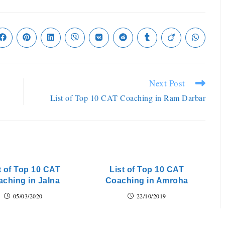
Next Post
List of Top 10 CAT Coaching in Ram Darbar
t of Top 10 CAT
List of Top 10 CAT
ching in Jalna
Coaching in Amroha
05/03/2020
22/10/2019