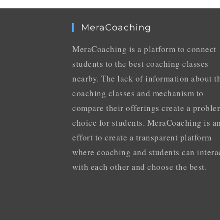
MeraCoaching
MeraCoaching is a platform to connect
students to the best coaching classes
nearby. The lack of information about t
coaching classes and mechanism to
compare their offerings create a proble
choice for students. MeraCoaching is a
effort to create a transparent platform
where coaching and students can intera
with each other and choose the best.