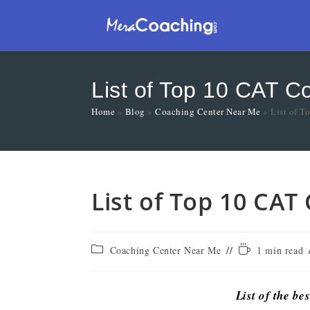
List of Top 10 CAT Co
Home
»
Blog
»
Coaching Center Near Me
»
List of T
List of Top 10 CAT
Coaching Center Near Me
1 min read
List of the be