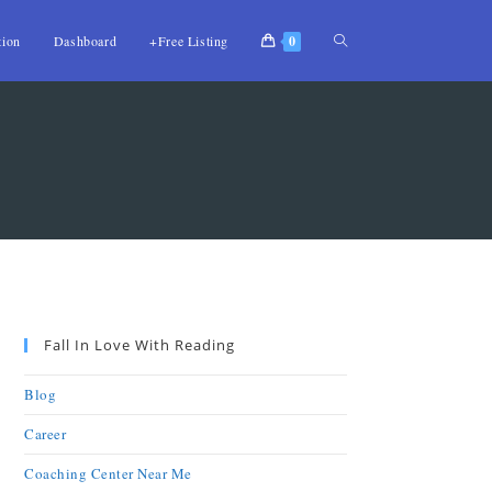
tion
Dashboard
+Free Listing
0
Fall In Love With Reading
Blog
Career
Coaching Center Near Me