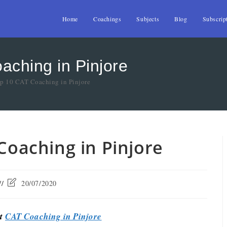
Home
Coachings
Subjects
Blog
Subscrip
aching in Pinjore
op 10 CAT Coaching in Pinjore
 Coaching in Pinjore
20/07/2020
st
CAT Coaching in Pinjore