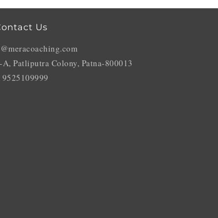
ontact Us
o@meracoaching.com
-A, Patliputra Colony, Patna-800013
 9525109999