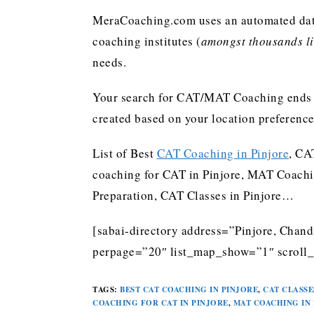
MeraCoaching.com uses an automated data 
coaching institutes (
amongst thousands lis
needs.
Your search for CAT/MAT Coaching ends h
created based on your location preferenc
List of Best
CAT Coaching in Pinjore
, CA
coaching for CAT in Pinjore, MAT Coachi
Preparation, CAT Classes in Pinjore…
[sabai-directory address=”Pinjore, Chand
perpage=”20″ list_map_show=”1″ scroll_
TAGS
:
BEST CAT COACHING IN PINJORE
,
CAT CLASSE
COACHING FOR CAT IN PINJORE
,
MAT COACHING IN