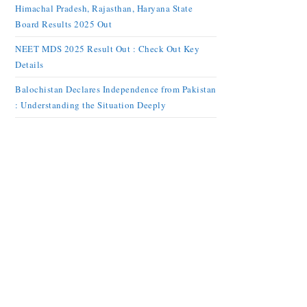
Himachal Pradesh, Rajasthan, Haryana State
Board Results 2025 Out
NEET MDS 2025 Result Out : Check Out Key
Details
Balochistan Declares Independence from Pakistan
: Understanding the Situation Deeply