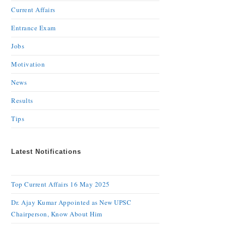
Current Affairs
Entrance Exam
Jobs
Motivation
News
Results
Tips
Latest Notifications
Top Current Affairs 16 May 2025
Dr. Ajay Kumar Appointed as New UPSC
Chairperson, Know About Him