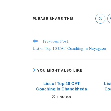
PLEASE SHARE THIS
Previous Post
List of Top 10 CAT Coaching in Nayagaon
YOU MIGHT ALSO LIKE
List of Top 10 CAT
Lis
Coaching in Chandkheda
Coa
13/06/2020