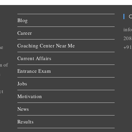
C
Blog
inf
Career
208
Coaching Center Near Me
he
+91
Current Affairs
m of
Entrance Exam
n
Jobs
ct
Motivation
News
Results