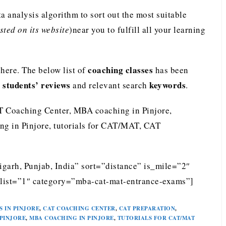
analysis algorithm to sort out the most suitable
ted on its website
)near you to fulfill all your learning
coaching classes
ere. The below list of
has been
students’ reviews
keywords
e
and relevant search
.
T Coaching Center, MBA coaching in Pinjore,
ng in Pinjore, tutorials for CAT/MAT, CAT
igarh, Punjab, India” sort=”distance” is_mile=”2″
list=”1″ category=”mba-cat-mat-entrance-exams”]
S IN PINJORE
,
CAT COACHING CENTER
,
CAT PREPARATION
,
 PINJORE
,
MBA COACHING IN PINJORE
,
TUTORIALS FOR CAT/MAT