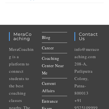
MeraCo
Contact
Blog
Aching
Us
Career
MeraCoachin
info@meraco
g is a
aching.com
Coaching
platform to
208-A,
Center Near
connect
Patliputra
Me
students to
Colony,
Current
the best
Patna-
Affairs
coaching
800013
classes
+91
Entrance
nearby. The
9525109999
Exam