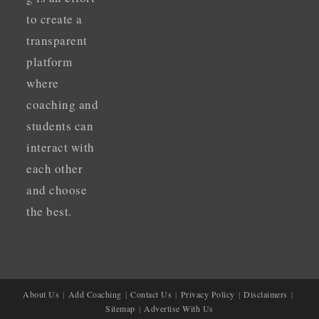
to create a
transparent
platform
where
coaching and
students can
interact with
each other
and choose
the best.
About Us
Add Coaching
Contact Us
Privacy Policy
Disclaimers
Sitemap
Advertise With Us