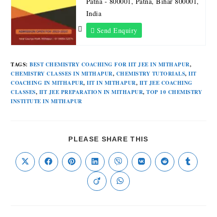
Patna - 800001, Patna, Bihar 800001,
India
Send Enquiry
TAGS
:
BEST CHEMISTRY COACHING FOR IIT JEE IN MITHAPUR
,
CHEMISTRY CLASSES IN MITHAPUR
,
CHEMISTRY TUTORIALS
,
IIT
COACHING IN MITHAPUR
,
IIT IN MITHAPUR
,
IIT JEE COACHING
CLASSES
,
IIT JEE PREPARATION IN MITHAPUR
,
TOP 10 CHEMISTRY
INSTITUTE IN MITHAPUR
PLEASE SHARE THIS