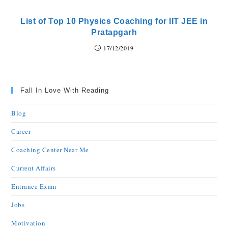
List of Top 10 Physics Coaching for IIT JEE in
Pratapgarh
17/12/2019
Fall In Love With Reading
Blog
Career
Coaching Center Near Me
Current Affairs
Entrance Exam
Jobs
Motivation