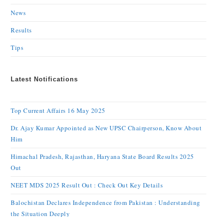
News
Results
Tips
Latest Notifications
Top Current Affairs 16 May 2025
Dr. Ajay Kumar Appointed as New UPSC Chairperson, Know About
Him
Himachal Pradesh, Rajasthan, Haryana State Board Results 2025
Out
NEET MDS 2025 Result Out : Check Out Key Details
Balochistan Declares Independence from Pakistan : Understanding
the Situation Deeply