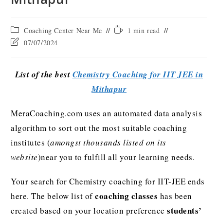
Coaching Center Near Me
1 min read
07/07/2024
List of the best
Chemistry Coaching for IIT JEE in
Mithapur
MeraCoaching.com uses an automated data analysis
algorithm to sort out the most suitable coaching
institutes (
amongst thousands listed on its
website
)near you to fulfill all your learning needs.
Your search for Chemistry coaching for IIT-JEE ends
coaching classes
here. The below list of
has been
students’
created based on your location preference