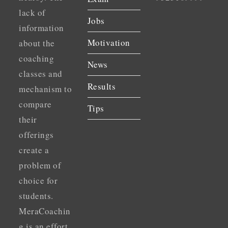
lack of
Jobs
information
Motivation
about the
coaching
News
classes and
Results
mechanism to
compare
Tips
their
offerings
create a
problem of
choice for
students.
MeraCoachin
g is an effort