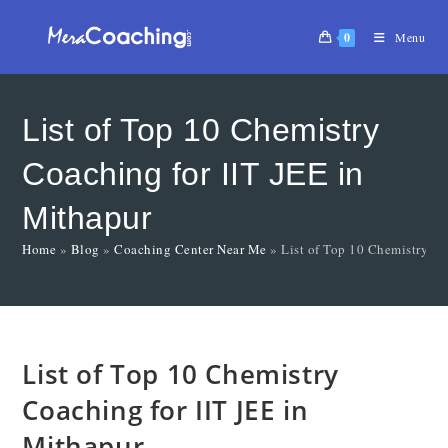
0
Menu
List of Top 10 Chemistry
Coaching for IIT JEE in
Mithapur
Home
»
Blog
»
Coaching Center Near Me
»
List of Top 10 Chemistry Co
List of Top 10 Chemistry
Coaching for IIT JEE in
Mithapur