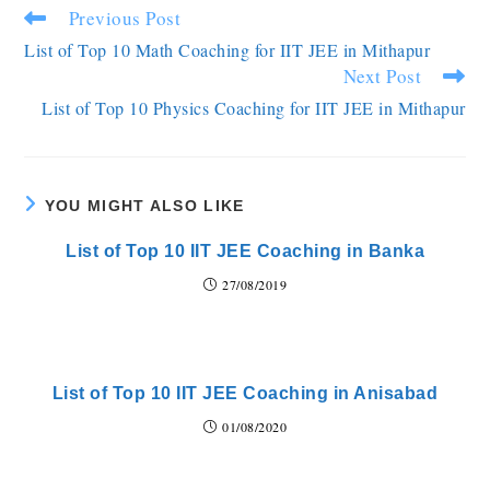
Previous Post
List of Top 10 Math Coaching for IIT JEE in Mithapur
Next Post
List of Top 10 Physics Coaching for IIT JEE in Mithapur
YOU MIGHT ALSO LIKE
List of Top 10 IIT JEE Coaching in Banka
27/08/2019
List of Top 10 IIT JEE Coaching in Anisabad
01/08/2020