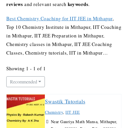
reviews
keywords
and relevant search
.
Best Chemistry Coaching for IIT JEE in Mithapur
,
Top 10 Chemistry Institute in Mithapur, IIT Coaching
in Mithapur, IIT JEE Preparation in Mithapur,
Chemistry classes in Mithapur, IIT JEE Coaching
Classes, Chemistry tutorials, IIT in Mithapur…
Showing 1 - 1 of 1
Recommended
Swastik Tutorials
Chemistry
,
IIT JEE
Near Gauriya Math Mansa, Mithapur,