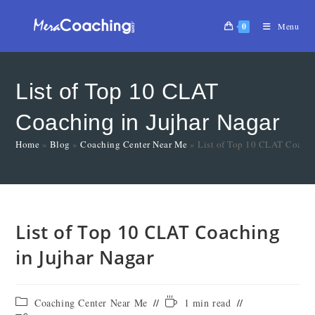
0
Menu
List of Top 10 CLAT
Coaching in Jujhar Nagar
Home
»
Blog
»
Coaching Center Near Me
»
List of Top 10 CLAT Coachi
List of Top 10 CLAT Coaching
in Jujhar Nagar
Coaching Center Near Me
1 min read