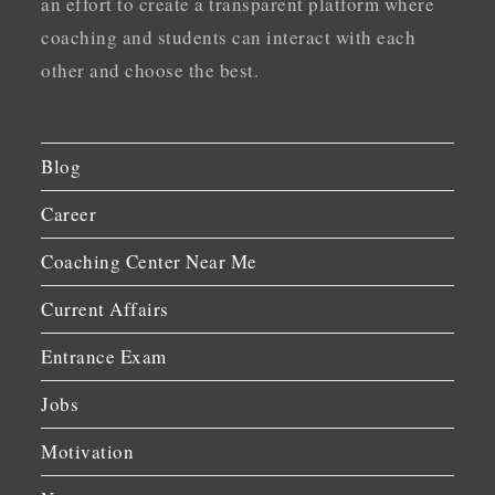
an effort to create a transparent platform where
coaching and students can interact with each
other and choose the best.
Blog
Career
Coaching Center Near Me
Current Affairs
Entrance Exam
Jobs
Motivation