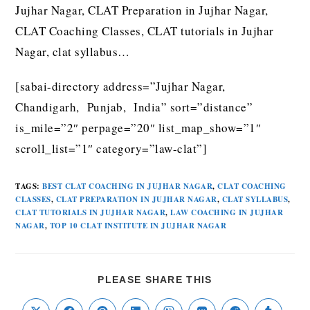
Jujhar Nagar, CLAT Preparation in Jujhar Nagar,
CLAT Coaching Classes, CLAT tutorials in Jujhar
Nagar, clat syllabus…
[sabai-directory address=”Jujhar Nagar,
Chandigarh, Punjab, India” sort=”distance”
is_mile=”2″ perpage=”20″ list_map_show=”1″
scroll_list=”1″ category=”law-clat”]
TAGS
:
BEST CLAT COACHING IN JUJHAR NAGAR
,
CLAT COACHING
CLASSES
,
CLAT PREPARATION IN JUJHAR NAGAR
,
CLAT SYLLABUS
,
CLAT TUTORIALS IN JUJHAR NAGAR
,
LAW COACHING IN JUJHAR
NAGAR
,
TOP 10 CLAT INSTITUTE IN JUJHAR NAGAR
PLEASE SHARE THIS