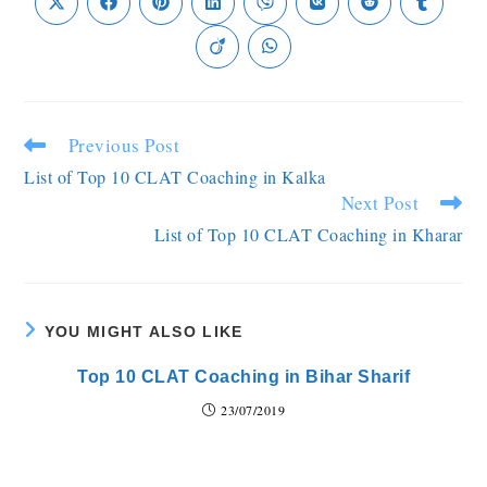
Previous Post
List of Top 10 CLAT Coaching in Kalka
Next Post
List of Top 10 CLAT Coaching in Kharar
YOU MIGHT ALSO LIKE
Top 10 CLAT Coaching in Bihar Sharif
23/07/2019