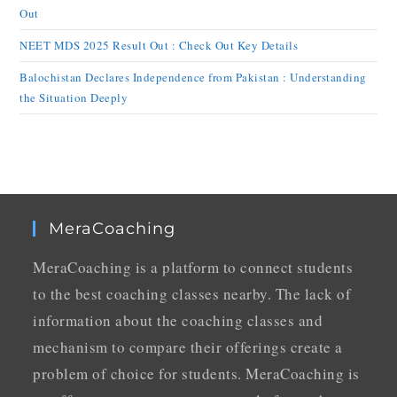
Out
NEET MDS 2025 Result Out : Check Out Key Details
Balochistan Declares Independence from Pakistan : Understanding
the Situation Deeply
MeraCoaching
MeraCoaching is a platform to connect students
to the best coaching classes nearby. The lack of
information about the coaching classes and
mechanism to compare their offerings create a
problem of choice for students. MeraCoaching is