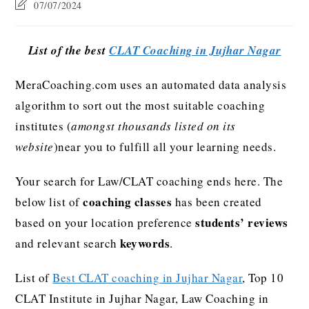
07/07/2024
List of the best
CLAT Coaching in Jujhar Nagar
MeraCoaching.com uses an automated data analysis
algorithm to sort out the most suitable coaching
institutes (
amongst thousands listed on its
website
)near you to fulfill all your learning needs.
Your search for Law/CLAT coaching ends here. The
coaching classes
below list of
has been created
students’ reviews
based on your location preference
keywords
and relevant search
.
List of
Best CLAT coaching in Jujhar Nagar
, Top 10
CLAT Institute in Jujhar Nagar, Law Coaching in