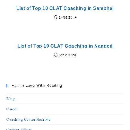
List of Top 10 CLAT Coaching in Sambhal
24/12/2019
List of Top 10 CLAT Coaching in Nanded
09/03/2020
Fall In Love With Reading
Blog
Career
Coaching Center Near Me
Current Affairs