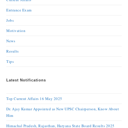
Entrance Exam
Jobs
Motivation
News
Results
Tips
Latest Notifications
Top Current Affairs 16 May 2025
Dr. Ajay Kumar Appointed as New UPSC Chairperson, Know About
Him
Himachal Pradesh, Rajasthan, Haryana State Board Results 2025