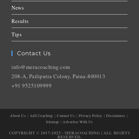
News
Results
Tips
Contact Us
info@meracoaching.com
208-A, Patliputra Colony, Patna-800013
+91 9525109999
About Us
Add Coaching
Contact Us
Privacy Policy
Disclaimers
Sitemap
Advertise With Us
COPYRIGHT © 2017-2025 - MERACOACHING | ALL RIGHTS
RESERVED.