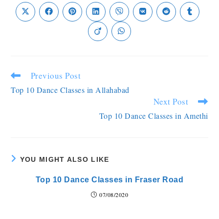
Previous Post
Top 10 Dance Classes in Allahabad
Next Post
Top 10 Dance Classes in Amethi
YOU MIGHT ALSO LIKE
Top 10 Dance Classes in Fraser Road
07/08/2020