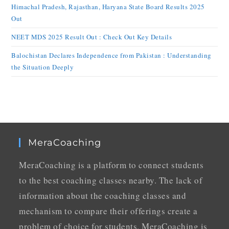
Himachal Pradesh, Rajasthan, Haryana State Board Results 2025
Out
NEET MDS 2025 Result Out : Check Out Key Details
Balochistan Declares Independence from Pakistan : Understanding
the Situation Deeply
MeraCoaching
MeraCoaching is a platform to connect students
to the best coaching classes nearby. The lack of
information about the coaching classes and
mechanism to compare their offerings create a
problem of choice for students. MeraCoaching is