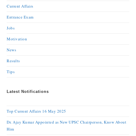
Current Affairs
Entrance Exam
Jobs
Motivation
News
Results
Tips
Latest Notifications
Top Current Affairs 16 May 2025
Dr. Ajay Kumar Appointed as New UPSC Chairperson, Know About
Him