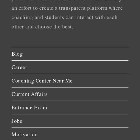
an effort to create a transparent platform where
coaching and students can interact with each
other and choose the best.
Blog
Career
Coaching Center Near Me
Current Affairs
Entrance Exam
Jobs
Motivation