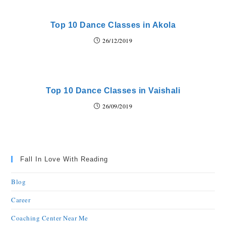
Top 10 Dance Classes in Akola
26/12/2019
Top 10 Dance Classes in Vaishali
26/09/2019
Fall In Love With Reading
Blog
Career
Coaching Center Near Me