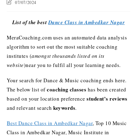
07/07/2024
List of the best
Dance Class in Ambedkar Nagar
MeraCoaching.com uses an automated data analysis
algorithm to sort out the most suitable coaching
institutes (
amongst thousands listed on its
website
)near you to fulfil all your learning needs.
Your search for Dance & Music coaching ends here.
coaching classes
The below list of
has been created
student’s reviews
based on your location preference
keywords
and relevant search
.
Best Dance Class in Ambedkar Nagar
, Top 10 Music
Class in Ambedkar Nagar, Music Institute in