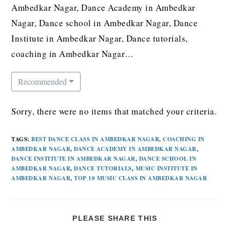
Ambedkar Nagar, Dance Academy in Ambedkar
Nagar, Dance school in Ambedkar Nagar, Dance
Institute in Ambedkar Nagar, Dance tutorials,
coaching in Ambedkar Nagar…
Recommended
Sorry, there were no items that matched your criteria.
TAGS
:
BEST DANCE CLASS IN AMBEDKAR NAGAR
,
COACHING IN
AMBEDKAR NAGAR
,
DANCE ACADEMY IN AMBEDKAR NAGAR
,
DANCE INSTITUTE IN AMBEDKAR NAGAR
,
DANCE SCHOOL IN
AMBEDKAR NAGAR
,
DANCE TUTORIALS
,
MUSIC INSTITUTE IN
AMBEDKAR NAGAR
,
TOP 10 MUSIC CLASS IN AMBEDKAR NAGAR
PLEASE SHARE THIS