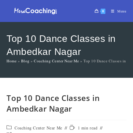
0
Menu
Top 10 Dance Classes in
Ambedkar Nagar
Home
»
Blog
»
Coaching Center Near Me
»
Top 10 Dance Classes in A
Top 10 Dance Classes in
Ambedkar Nagar
Coaching Center Near Me
1 min read